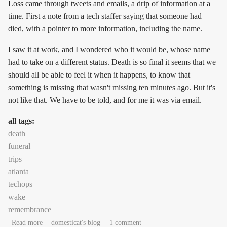
Loss came through tweets and emails, a drip of information at a
time. First a note from a tech staffer saying that someone had
died, with a pointer to more information, including the name.
I saw it at work, and I wondered who it would be, whose name
had to take on a different status. Death is so final it seems that we
should all be able to feel it when it happens, to know that
something is missing that wasn't missing ten minutes ago. But it's
not like that. We have to be told, and for me it was via email.
all tags:
death
funeral
trips
atlanta
techops
wake
remembrance
about Paint it black
Read more
domesticat's blog
1 comment