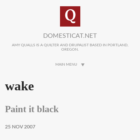
Skip to main content
DOMESTICAT.NET
AMY QUALLS IS A QUILTER AND DRUPALIST BASED IN PORTLAND,
OREGON.
MAIN MENU
wake
Paint it black
25 NOV 2007