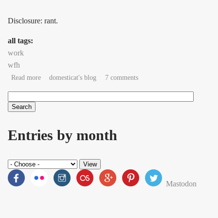
Disclosure: rant.
all tags:
work
wfh
about If you can't reach me, you didn't try.
Read more
domesticat's blog
7 comments
Search
Search form
Entries by month
Mastodon