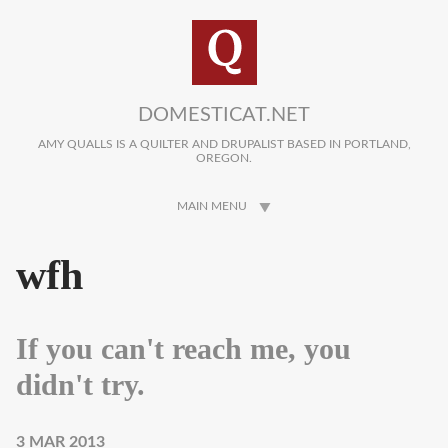
Skip to main content
DOMESTICAT.NET
AMY QUALLS IS A QUILTER AND DRUPALIST BASED IN PORTLAND,
OREGON.
MAIN MENU
wfh
If you can't reach me, you
didn't try.
3 MAR 2013