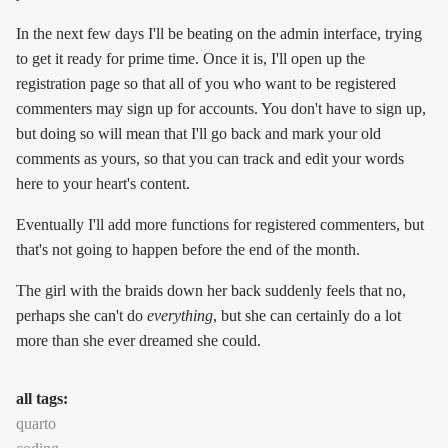
In the next few days I'll be beating on the admin interface, trying
to get it ready for prime time. Once it is, I'll open up the
registration page so that all of you who want to be registered
commenters may sign up for accounts. You don't have to sign up,
but doing so will mean that I'll go back and mark your old
comments as yours, so that you can track and edit your words
here to your heart's content.
Eventually I'll add more functions for registered commenters, but
that's not going to happen before the end of the month.
The girl with the braids down her back suddenly feels that no,
perhaps she can't do
everything
, but she can certainly do a lot
more than she ever dreamed she could.
all tags:
quarto