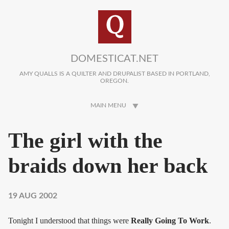
Skip to main content
DOMESTICAT.NET
AMY QUALLS IS A QUILTER AND DRUPALIST BASED IN PORTLAND,
OREGON.
MAIN MENU
The girl with the
braids down her back
19 AUG 2002
Tonight I understood that things were
Really Going To Work
.