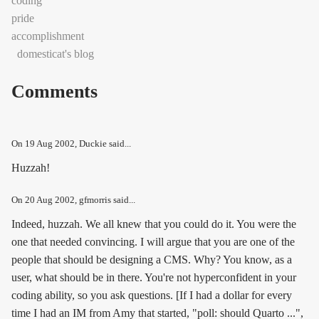
coding
pride
accomplishment
domesticat's blog
Comments
On
19 Aug 2002
, Duckie said...
Huzzah!
On
20 Aug 2002
, gfmorris said...
Indeed, huzzah. We all knew that you could do it. You were the
one that needed convincing. I will argue that you are one of the
people that
should
be designing a CMS. Why? You know, as a
user, what should be in there. You're not hyperconfident in your
coding ability, so you ask questions. [If I had a dollar for every
time I had an IM from Amy that started, "poll: should Quarto ...",