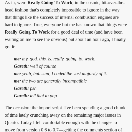
As in, were
Really Going To Work
, in the cosmic, hit-over-the-
head fashion that's completely impossible to ignore in the way
that things like the success of internal-combustion engines are
hard to ignore. True, everyone but me has known that things were
Really Going To Work
for a good deal of time (and have been
waiting on me to see the obvious) but about an hour ago, I finally
got it:
me:
my. god. this. is. really. going. to. work.
Gareth:
well of course
me:
yeah, but…um, I coded the vast majority of it.
me:
the two are generally incompatible
Gareth:
psh
Gareth:
tell that to php
The occasion: the import script. I've been spending a good chunk
of time lately crunching away on the remaining major issues in
Quarto. Today I felt comfortable enough with the changes to
move from version 0.6 to 0.7—getting the comments section of