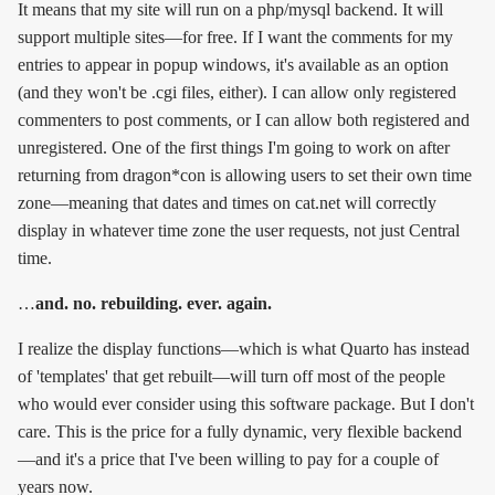
It means that my site will run on a php/mysql backend. It will
support multiple sites—for free. If I want the comments for my
entries to appear in popup windows, it's available as an option
(and they won't be .cgi files, either). I can allow only registered
commenters to post comments, or I can allow both registered and
unregistered. One of the first things I'm going to work on after
returning from dragon*con is allowing users to set their own time
zone—meaning that dates and times on cat.net will correctly
display in whatever time zone the user requests, not just Central
time.
…
and. no. rebuilding. ever. again.
I realize the display functions—which is what Quarto has instead
of 'templates' that get rebuilt—will turn off most of the people
who would ever consider using this software package. But I don't
care. This is the price for a fully dynamic, very flexible backend
—and it's a price that I've been willing to pay for a couple of
years now.