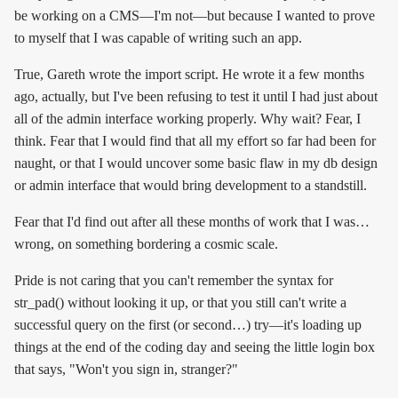
be working on a CMS—I'm not—but because I wanted to prove
to myself that I was capable of writing such an app.
True, Gareth wrote the import script. He wrote it a few months
ago, actually, but I've been refusing to test it until I had just about
all of the admin interface working properly. Why wait? Fear, I
think. Fear that I would find that all my effort so far had been for
naught, or that I would uncover some basic flaw in my db design
or admin interface that would bring development to a standstill.
Fear that I'd find out after all these months of work that I was…
wrong, on something bordering a cosmic scale.
Pride is not caring that you can't remember the syntax for
str_pad() without looking it up, or that you still can't write a
successful query on the first (or second…) try—it's loading up
things at the end of the coding day and seeing the little login box
that says, "Won't you sign in, stranger?"