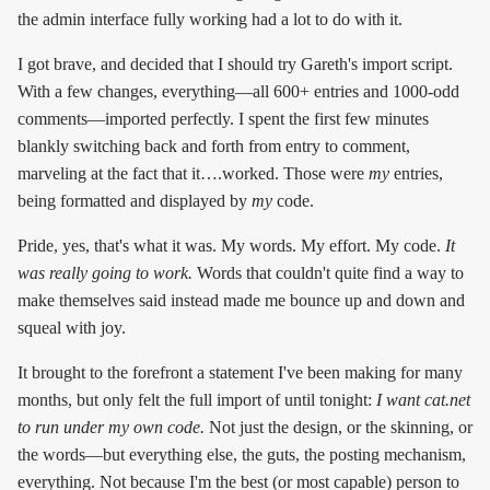
the admin interface fully working had a lot to do with it.
I got brave, and decided that I should try Gareth's import script.
With a few changes, everything—all 600+ entries and 1000-odd
comments—imported perfectly. I spent the first few minutes
blankly switching back and forth from entry to comment,
marveling at the fact that it….worked. Those were
my
entries,
being formatted and displayed by
my
code.
Pride, yes, that's what it was. My words. My effort. My code.
It
was really going to work.
Words that couldn't quite find a way to
make themselves said instead made me bounce up and down and
squeal with joy.
It brought to the forefront a statement I've been making for many
months, but only felt the full import of until tonight:
I want cat.net
to run under my own code.
Not just the design, or the skinning, or
the words—but everything else, the guts, the posting mechanism,
everything. Not because I'm the best (or most capable) person to