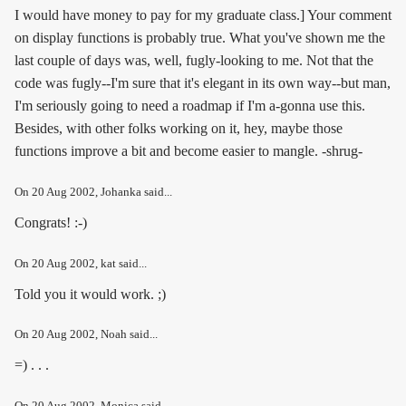
I would have money to pay for my graduate class.] Your comment
on display functions is probably true. What you've shown me the
last couple of days was, well, fugly-looking to me. Not that the
code was fugly--I'm sure that it's elegant in its own way--but man,
I'm seriously going to need a roadmap if I'm a-gonna use this.
Besides, with other folks working on it, hey, maybe those
functions improve a bit and become easier to mangle. -shrug-
On
20 Aug 2002
, Johanka said...
Congrats! :-)
On
20 Aug 2002
, kat said...
Told you it would work. ;)
On
20 Aug 2002
, Noah said...
=) . . .