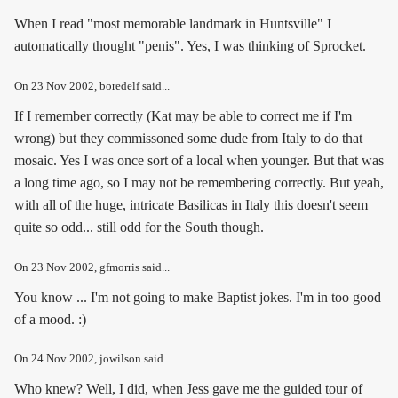
When I read "most memorable landmark in Huntsville" I
automatically thought "penis". Yes, I was thinking of Sprocket.
On
23 Nov 2002
, boredelf said...
If I remember correctly (Kat may be able to correct me if I'm
wrong) but they commissoned some dude from Italy to do that
mosaic. Yes I was once sort of a local when younger. But that was
a long time ago, so I may not be remembering correctly. But yeah,
with all of the huge, intricate Basilicas in Italy this doesn't seem
quite so odd... still odd for the South though.
On
23 Nov 2002
, gfmorris said...
You know ... I'm not going to make Baptist jokes. I'm in too good
of a mood. :)
On
24 Nov 2002
, jowilson said...
Who knew? Well, I did, when Jess gave me the guided tour of