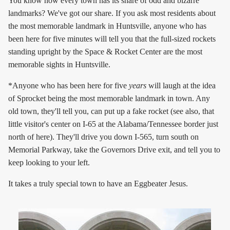
You know how every town has its share of odd and bizarre
landmarks? We've got our share. If you ask most residents about
the most memorable landmark in Huntsville, anyone who has
been here for five minutes will tell you that the full-sized rockets
standing upright by the Space & Rocket Center are the most
memorable sights in Huntsville.
*Anyone who has been here for five
years
will laugh at the idea
of Sprocket being the most memorable landmark in town. Any
old town, they'll tell you, can put up a fake rocket (see also, that
little visitor's center on I-65 at the Alabama/Tennessee border just
north of here). They'll drive you down I-565, turn south on
Memorial Parkway, take the Governors Drive exit, and tell you to
keep looking to your left.
It takes a truly special town to have an Eggbeater Jesus.