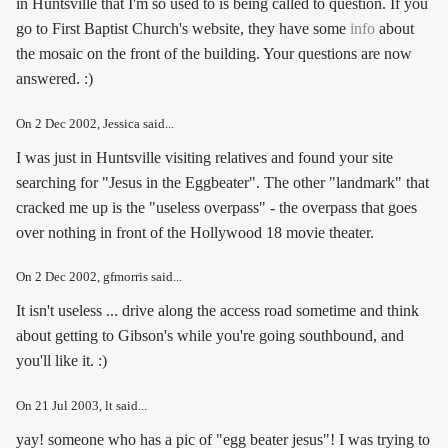
in Huntsville that I'm so used to is being called to question. If you
go to First Baptist Church's website, they have some
info
about
the mosaic on the front of the building. Your questions are now
answered. :)
On
2 Dec 2002
, Jessica said...
I was just in Huntsville visiting relatives and found your site
searching for "Jesus in the Eggbeater". The other "landmark" that
cracked me up is the "useless overpass" - the overpass that goes
over nothing in front of the Hollywood 18 movie theater.
On
2 Dec 2002
, gfmorris said...
It isn't useless ... drive along the access road sometime and think
about getting to Gibson's while you're going southbound, and
you'll like it. :)
On
21 Jul 2003
, lt said...
yay! someone who has a pic of "egg beater jesus"! I was trying to