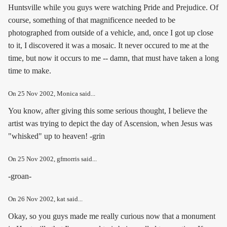
Huntsville while you guys were watching Pride and Prejudice. Of
course, something of that magnificence needed to be
photographed from outside of a vehicle, and, once I got up close
to it, I discovered it was a mosaic. It never occured to me at the
time, but now it occurs to me -- damn, that must have taken a long
time to make.
On
25 Nov 2002
, Monica said...
You know, after giving this some serious thought, I believe the
artist was trying to depict the day of Ascension, when Jesus was
"whisked" up to heaven! -grin
On
25 Nov 2002
, gfmorris said...
-groan-
On
26 Nov 2002
, kat said...
Okay, so you guys made me really curious now that a monument