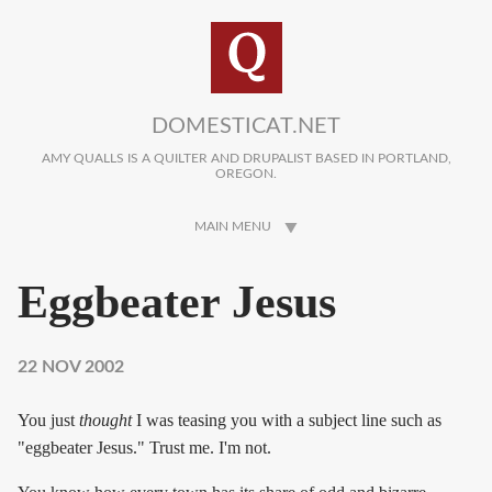
Skip to main content
DOMESTICAT.NET
AMY QUALLS IS A QUILTER AND DRUPALIST BASED IN PORTLAND,
OREGON.
MAIN MENU
Eggbeater Jesus
22 NOV 2002
You just
thought
I was teasing you with a subject line such as
"eggbeater Jesus." Trust me. I'm not.