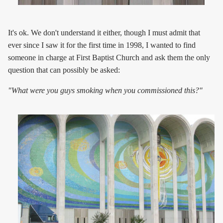
It's ok. We don't understand it either, though I must admit that
ever since I saw it for the first time in 1998, I wanted to find
someone in charge at First Baptist Church and ask them the only
question that can possibly be asked:
"What were you guys smoking when you commissioned this?"