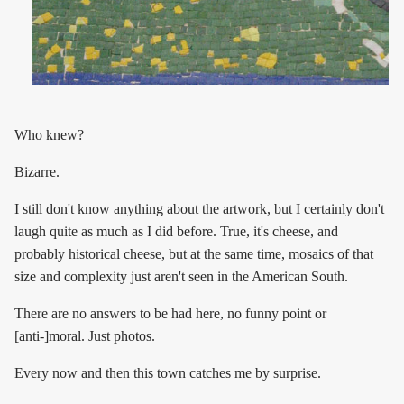
Who knew?
Bizarre.
I still don't know anything about the artwork, but I certainly don't
laugh quite as much as I did before. True, it's cheese, and
probably historical cheese, but at the same time, mosaics of that
size and complexity just aren't seen in the American South.
There are no answers to be had here, no funny point or
[anti-]moral. Just photos.
Every now and then this town catches me by surprise.