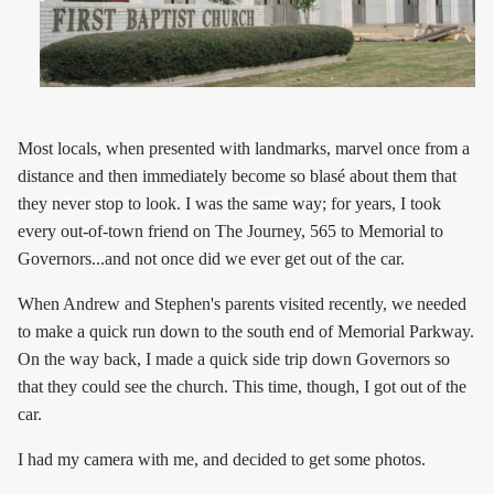
Most locals, when presented with landmarks, marvel once from a
distance and then immediately become so blasé about them that
they never stop to look. I was the same way; for years, I took
every out-of-town friend on The Journey, 565 to Memorial to
Governors...and not once did we ever get out of the car.
When Andrew and Stephen's parents visited recently, we needed
to make a quick run down to the south end of Memorial Parkway.
On the way back, I made a quick side trip down Governors so
that they could see the church. This time, though, I got out of the
car.
I had my camera with me, and decided to get some photos.