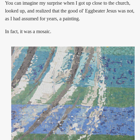
You can imagine my surprise when I got up close to the church,
looked up, and realized that the good ol' Eggbeater Jesus was not,
as I had assumed for years, a painting.
In fact, it was a mosaic.