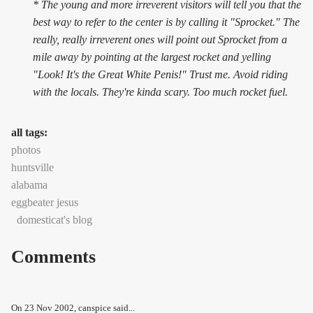
* The young and more irreverent visitors will tell you that the
best way to refer to the center is by calling it "Sprocket." The
really, really irreverent ones will point out Sprocket from a
mile away by pointing at the largest rocket and yelling
"Look! It's the Great White Penis!" Trust me. Avoid riding
with the locals. They're kinda scary. Too much rocket fuel.
all tags:
photos
huntsville
alabama
eggbeater jesus
domesticat's blog
Comments
On
23 Nov 2002
, canspice said...