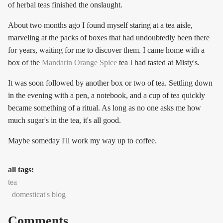
of herbal teas finished the onslaught.
About two months ago I found myself staring at a tea aisle,
marveling at the packs of boxes that had undoubtedly been there
for years, waiting for me to discover them. I came home with a
box of the
Mandarin Orange Spice
tea I had tasted at Misty's.
It was soon followed by another box or two of tea. Settling down
in the evening with a pen, a notebook, and a cup of tea quickly
became something of a ritual. As long as no one asks me how
much sugar's in the tea, it's all good.
Maybe someday I'll work my way up to coffee.
all tags:
tea
domesticat's blog
Comments