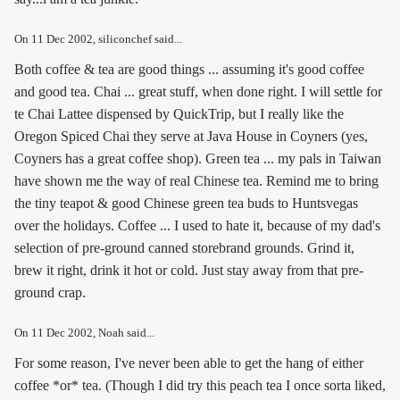
On
11 Dec 2002
, siliconchef said...
Both coffee & tea are good things ... assuming it's good coffee
and good tea. Chai ... great stuff, when done right. I will settle for
te Chai Lattee dispensed by QuickTrip, but I really like the
Oregon Spiced Chai they serve at Java House in Coyners (yes,
Coyners has a great coffee shop). Green tea ... my pals in Taiwan
have shown me the way of real Chinese tea. Remind me to bring
the tiny teapot & good Chinese green tea buds to Huntsvegas
over the holidays. Coffee ... I used to hate it, because of my dad's
selection of pre-ground canned storebrand grounds. Grind it,
brew it right, drink it hot or cold. Just stay away from that pre-
ground crap.
On
11 Dec 2002
, Noah said...
For some reason, I've never been able to get the hang of either
coffee *or* tea. (Though I did try this peach tea I once sorta liked,