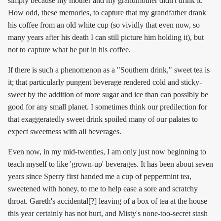
simply because my mother and my grandmother didn't drink it.
How odd, these memories, to capture that my grandfather drank
his coffee from an old white cup (so vividly that even now, so
many years after his death I can still picture him holding it), but
not to capture what he put in his coffee.
If there is such a phenomenon as a "Southern drink," sweet tea is
it; that particularly pungent beverage rendered cold and sticky-
sweet by the addition of more sugar and ice than can possibly be
good for any small planet. I sometimes think our predilection for
that exaggeratedly sweet drink spoiled many of our palates to
expect sweetness with all beverages.
Even now, in my mid-twenties, I am only just now beginning to
teach myself to like 'grown-up' beverages. It has been about seven
years since Sperry first handed me a cup of peppermint tea,
sweetened with honey, to me to help ease a sore and scratchy
throat. Gareth's accidental[?] leaving of a box of tea at the house
this year certainly has not hurt, and Misty's none-too-secret stash