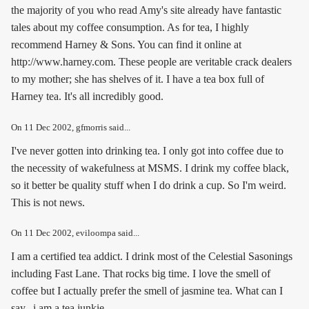
the majority of you who read Amy's site already have fantastic
tales about my coffee consumption. As for tea, I highly
recommend Harney & Sons. You can find it online at
http://www.harney.com. These people are veritable crack dealers
to my mother; she has shelves of it. I have a tea box full of
Harney tea. It's all incredibly good.
On
11 Dec 2002
, gfmorris said...
I've never gotten into drinking tea. I only got into coffee due to
the necessity of wakefulness at MSMS. I drink my coffee black,
so it better be quality stuff when I do drink a cup. So I'm weird.
This is not news.
On
11 Dec 2002
, eviloompa said...
I am a certified tea addict. I drink most of the Celestial Sasonings
including Fast Lane. That rocks big time. I love the smell of
coffee but I actually prefer the smell of jasmine tea. What can I
say...i am a tea junkie.