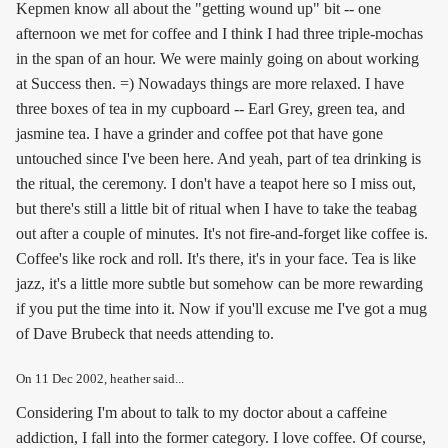
Kepmen know all about the "getting wound up" bit -- one
afternoon we met for coffee and I think I had three triple-mochas
in the span of an hour. We were mainly going on about working
at Success then. =) Nowadays things are more relaxed. I have
three boxes of tea in my cupboard -- Earl Grey, green tea, and
jasmine tea. I have a grinder and coffee pot that have gone
untouched since I've been here. And yeah, part of tea drinking is
the ritual, the ceremony. I don't have a teapot here so I miss out,
but there's still a little bit of ritual when I have to take the teabag
out after a couple of minutes. It's not fire-and-forget like coffee is.
Coffee's like rock and roll. It's there, it's in your face. Tea is like
jazz, it's a little more subtle but somehow can be more rewarding
if you put the time into it. Now if you'll excuse me I've got a mug
of Dave Brubeck that needs attending to.
On
11 Dec 2002
, heather said...
Considering I'm about to talk to my doctor about a caffeine
addiction, I fall into the former category. I love coffee. Of course,