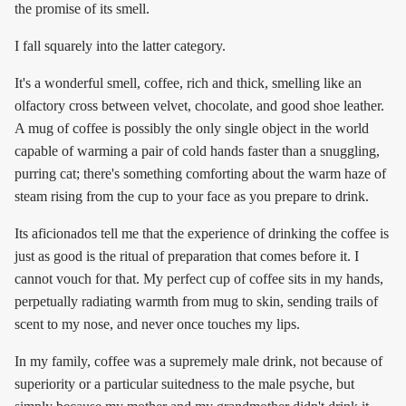
the promise of its smell.
I fall squarely into the latter category.
It's a wonderful smell, coffee, rich and thick, smelling like an
olfactory cross between velvet, chocolate, and good shoe leather.
A mug of coffee is possibly the only single object in the world
capable of warming a pair of cold hands faster than a snuggling,
purring cat; there's something comforting about the warm haze of
steam rising from the cup to your face as you prepare to drink.
Its aficionados tell me that the experience of drinking the coffee is
just as good is the ritual of preparation that comes before it. I
cannot vouch for that. My perfect cup of coffee sits in my hands,
perpetually radiating warmth from mug to skin, sending trails of
scent to my nose, and never once touches my lips.
In my family, coffee was a supremely male drink, not because of
superiority or a particular suitedness to the male psyche, but