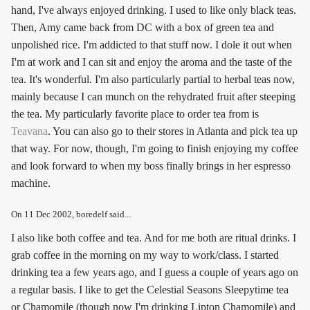
hand, I've always enjoyed drinking. I used to like only black teas.
Then, Amy came back from DC with a box of green tea and
unpolished rice. I'm addicted to that stuff now. I dole it out when
I'm at work and I can sit and enjoy the aroma and the taste of the
tea. It's wonderful. I'm also particularly partial to herbal teas now,
mainly because I can munch on the rehydrated fruit after steeping
the tea. My particularly favorite place to order tea from is
Teavana
. You can also go to their stores in Atlanta and pick tea up
that way. For now, though, I'm going to finish enjoying my coffee
and look forward to when my boss finally brings in her espresso
machine.
On
11 Dec 2002
, boredelf said...
I also like both coffee and tea. And for me both are ritual drinks. I
grab coffee in the morning on my way to work/class. I started
drinking tea a few years ago, and I guess a couple of years ago on
a regular basis. I like to get the Celestial Seasons Sleepytime tea
or Chamomile (though now I'm drinking Lipton Chamomile) and