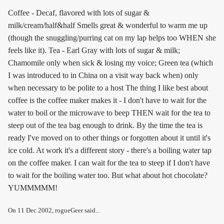
Coffee - Decaf, flavored with lots of sugar &
milk/cream/half&half Smells great & wonderful to warm me up
(though the snuggling/purring cat on my lap helps too WHEN she
feels like it). Tea - Earl Gray with lots of sugar & milk;
Chamomile only when sick & losing my voice; Green tea (which
I was introduced to in China on a visit way back when) only
when necessary to be polite to a host The thing I like best about
coffee is the coffee maker makes it - I don't have to wait for the
water to boil or the microwave to beep THEN wait for the tea to
steep out of the tea bag enough to drink. By the time the tea is
ready I've moved on to other things or forgotten about it until it's
ice cold. At work it's a different story - there's a boiling water tap
on the coffee maker. I can wait for the tea to steep if I don't have
to wait for the boiling water too. But what about hot chocolate?
YUMMMMM!
On
11 Dec 2002
, rogueGeer said...