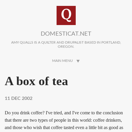
Skip to main content
DOMESTICAT.NET
AMY QUALLS IS A QUILTER AND DRUPALIST BASED IN PORTLAND,
OREGON.
MAIN MENU
A box of tea
11 DEC 2002
Do you drink coffee? I've tried, and I've come to the conclusion
that there are two types of people in this world: coffee drinkers,
and those who wish that coffee tasted even a little bit as good as