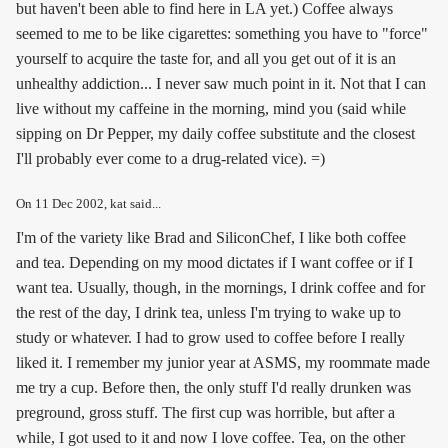
but haven't been able to find here in LA yet.) Coffee always
seemed to me to be like cigarettes: something you have to "force"
yourself to acquire the taste for, and all you get out of it is an
unhealthy addiction... I never saw much point in it. Not that I can
live without my caffeine in the morning, mind you (said while
sipping on Dr Pepper, my daily coffee substitute and the closest
I'll probably ever come to a drug-related vice). =)
On
11 Dec 2002
, kat said...
I'm of the variety like Brad and SiliconChef, I like both coffee
and tea. Depending on my mood dictates if I want coffee or if I
want tea. Usually, though, in the mornings, I drink coffee and for
the rest of the day, I drink tea, unless I'm trying to wake up to
study or whatever. I had to grow used to coffee before I really
liked it. I remember my junior year at ASMS, my roommate made
me try a cup. Before then, the only stuff I'd really drunken was
preground, gross stuff. The first cup was horrible, but after a
while, I got used to it and now I love coffee. Tea, on the other