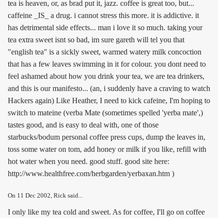
tea is heaven, or, as brad put it, jazz. coffee is great too, but...
caffeine _IS_ a drug. i cannot stress this more. it is addictive. it
has detrimental side effects... man i love it so much. taking your
tea extra sweet isnt so bad, im sure gareth will tel you that
"english tea" is a sickly sweet, warmed watery milk concoction
that has a few leaves swimming in it for colour. you dont need to
feel ashamed about how you drink your tea, we are tea drinkers,
and this is our manifesto... (an, i suddenly have a craving to watch
Hackers again) Like Heather, I need to kick cafeine, I'm hoping to
switch to mateine (verba Mate (sometimes spelled 'yerba mate',)
tastes good, and is easy to deal with, one of those
starbucks/bodum personal coffee press cups, dump the leaves in,
toss some water on tom, add honey or milk if you like, refill with
hot water when you need. good stuff. good site here:
http://www.healthfree.com/herbgarden/yerbaxan.htm )
On
11 Dec 2002
, Rick said...
I only like my tea cold and sweet. As for coffee, I'll go on coffee