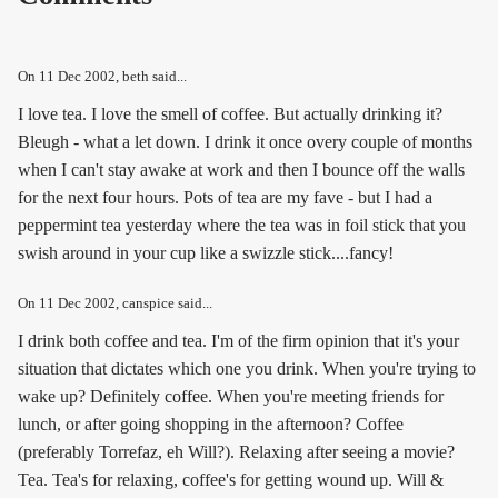
On
11 Dec 2002
, beth said...
I love tea. I love the smell of coffee. But actually drinking it?
Bleugh - what a let down. I drink it once overy couple of months
when I can't stay awake at work and then I bounce off the walls
for the next four hours. Pots of tea are my fave - but I had a
peppermint tea yesterday where the tea was in foil stick that you
swish around in your cup like a swizzle stick....fancy!
On
11 Dec 2002
, canspice said...
I drink both coffee and tea. I'm of the firm opinion that it's your
situation that dictates which one you drink. When you're trying to
wake up? Definitely coffee. When you're meeting friends for
lunch, or after going shopping in the afternoon? Coffee
(preferably Torrefaz, eh Will?). Relaxing after seeing a movie?
Tea. Tea's for relaxing, coffee's for getting wound up. Will &