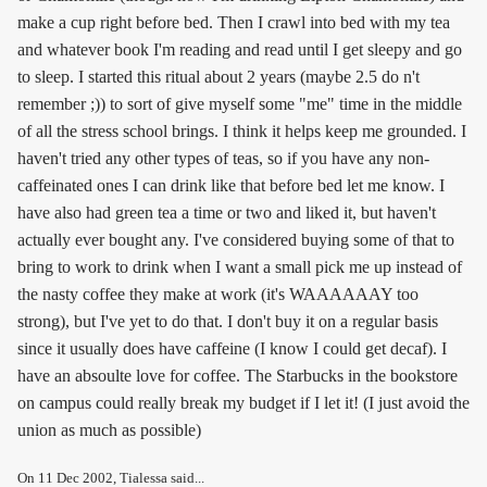
make a cup right before bed. Then I crawl into bed with my tea
and whatever book I'm reading and read until I get sleepy and go
to sleep. I started this ritual about 2 years (maybe 2.5 do n't
remember ;)) to sort of give myself some "me" time in the middle
of all the stress school brings. I think it helps keep me grounded. I
haven't tried any other types of teas, so if you have any non-
caffeinated ones I can drink like that before bed let me know. I
have also had green tea a time or two and liked it, but haven't
actually ever bought any. I've considered buying some of that to
bring to work to drink when I want a small pick me up instead of
the nasty coffee they make at work (it's WAAAAAAY too
strong), but I've yet to do that. I don't buy it on a regular basis
since it usually does have caffeine (I know I could get decaf). I
have an absoulte love for coffee. The Starbucks in the bookstore
on campus could really break my budget if I let it! (I just avoid the
union as much as possible)
On
11 Dec 2002
, Tialessa said...