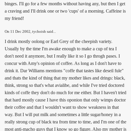
binges. I'll go for a few months without having any, but then I get
a craving and I'll drink one or two 'cups' of a morning. Caffeine is
my friend!
On
11 Dec 2002
, tychoish said...
I drink mostly oolong or Earl Grey of the cheepish variety.
Usually by the time I'm awake enough to make a cup of tea I
don't need it anymore, but I really like it so I go throgh pases. I
concur with Amy's opinion of coffee. As long as I don't have to
drink it. Dar Williams mentions "coffe that tastes like deseil fule"
and thats the kind of thing that my mother likes and drings: black,
think, strong so that's what avialibe, and while I've tried doctored
kinds of coffe they don't do much for me either. But I haven't tried
that hard mostly cause I have this oponion that only wimps doctor
their coffee and that I wouldn't want to show weakness in that
way. But I will put milk and sometimes a little sugar/honey in a
really strong cup of black tea from time to time, and I'm one of the
most anti-macho guys that I know so go figure. Also my mother is