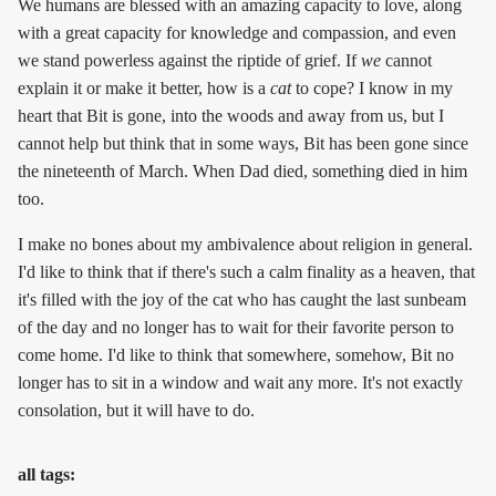
We humans are blessed with an amazing capacity to love, along
with a great capacity for knowledge and compassion, and even
we stand powerless against the riptide of grief. If
we
cannot
explain it or make it better, how is a
cat
to cope? I know in my
heart that Bit is gone, into the woods and away from us, but I
cannot help but think that in some ways, Bit has been gone since
the nineteenth of March. When Dad died, something died in him
too.
I make no bones about my ambivalence about religion in general.
I'd like to think that if there's such a calm finality as a heaven, that
it's filled with the joy of the cat who has caught the last sunbeam
of the day and no longer has to wait for their favorite person to
come home. I'd like to think that somewhere, somehow, Bit no
longer has to sit in a window and wait any more. It's not exactly
consolation, but it will have to do.
all tags: