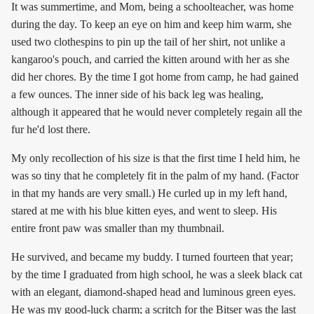
It was summertime, and Mom, being a schoolteacher, was home
during the day. To keep an eye on him and keep him warm, she
used two clothespins to pin up the tail of her shirt, not unlike a
kangaroo's pouch, and carried the kitten around with her as she
did her chores. By the time I got home from camp, he had gained
a few ounces. The inner side of his back leg was healing,
although it appeared that he would never completely regain all the
fur he'd lost there.
My only recollection of his size is that the first time I held him, he
was so tiny that he completely fit in the palm of my hand. (Factor
in that my hands are very small.) He curled up in my left hand,
stared at me with his blue kitten eyes, and went to sleep. His
entire front paw was smaller than my thumbnail.
He survived, and became my buddy. I turned fourteen that year;
by the time I graduated from high school, he was a sleek black cat
with an elegant, diamond-shaped head and luminous green eyes.
He was my good-luck charm; a scritch for the Bitser was the last