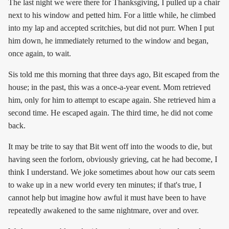
The last night we were there for Thanksgiving, I pulled up a chair
next to his window and petted him. For a little while, he climbed
into my lap and accepted scritchies, but did not purr. When I put
him down, he immediately returned to the window and began,
once again, to wait.
Sis told me this morning that three days ago, Bit escaped from the
house; in the past, this was a once-a-year event. Mom retrieved
him, only for him to attempt to escape again. She retrieved him a
second time. He escaped again. The third time, he did not come
back.
It may be trite to say that Bit went off into the woods to die, but
having seen the forlorn, obviously grieving, cat he had become, I
think I understand. We joke sometimes about how our cats seem
to wake up in a new world every ten minutes; if that's true, I
cannot help but imagine how awful it must have been to have
repeatedly awakened to the same nightmare, over and over.