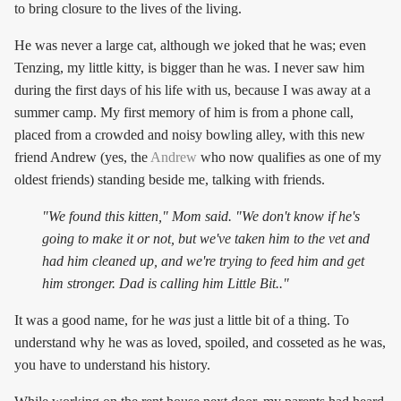
to bring closure to the lives of the living.
He was never a large cat, although we joked that he was; even
Tenzing, my little kitty, is bigger than he was. I never saw him
during the first days of his life with us, because I was away at a
summer camp. My first memory of him is from a phone call,
placed from a crowded and noisy bowling alley, with this new
friend Andrew (yes, the
Andrew
who now qualifies as one of my
oldest friends) standing beside me, talking with friends.
"We found this kitten," Mom said. "We don't know if he's
going to make it or not, but we've taken him to the vet and
had him cleaned up, and we're trying to feed him and get
him stronger. Dad is calling him Little Bit.."
It was a good name, for he
was
just a little bit of a thing. To
understand why he was as loved, spoiled, and cosseted as he was,
you have to understand his history.