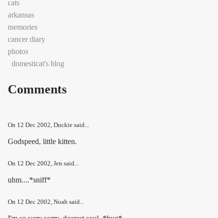
cats
arkansas
memories
cancer diary
photos
domesticat's blog
Comments
On
12 Dec 2002
, Duckie said...
Godspeed, little kitten.
On
12 Dec 2002
, Jen said...
uhm....*sniff*
On
12 Dec 2002
, Noah said...