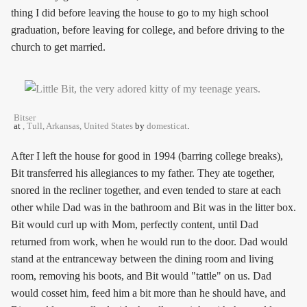
thing I did before leaving the house to go to my high school
graduation, before leaving for college, and before driving to the
church to get married.
Bitser
at
, Tull, Arkansas, United States
by
domesticat
.
After I left the house for good in 1994 (barring college breaks),
Bit transferred his allegiances to my father. They ate together,
snored in the recliner together, and even tended to stare at each
other while Dad was in the bathroom and Bit was in the litter box.
Bit would curl up with Mom, perfectly content, until Dad
returned from work, when he would run to the door. Dad would
stand at the entranceway between the dining room and living
room, removing his boots, and Bit would "tattle" on us. Dad
would cosset him, feed him a bit more than he should have, and