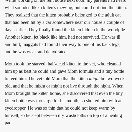
While working on the rent house next door, my parents had heard
what sounded like a kitten's mewing, but could not find the kitten.
They realized that the kitten probably belonged to the adult cat
that had been hit by a car somewhere near our house a couple of
days earlier. They finally found the kitten hidden in the woodpile.
Another kitten, jet black like him, had not survived. He was ill
and hurt; maggots had found their way to one of his back legs,
and he was weak and dehydrated.
Mom took the starved, half-dead kitten to the vet, who cleaned
him up as best he could and gave Mom formula and a tiny bottle
to feed him. The vet told Mom that the kitten
might
be two weeks
old, and that he might or might not live through the night. When
Mom brought the kitten home, she discovered that even the tiny
kitten bottle was too large for his mouth, so she fed him with an
eyedropper. He was so thin that he could not keep warm by
himself, so he slept between dry washcloths on top of a heating
pad.