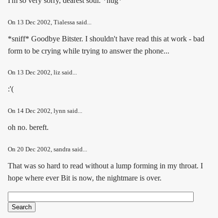
I'm so very sorry, dearest soul. *hug*
On
13 Dec 2002
, Tialessa said...
*sniff* Goodbye Bitster. I shouldn't have read this at work - bad
form to be crying while trying to answer the phone...
On
13 Dec 2002
, liz said...
:'(
On
14 Dec 2002
, lynn said...
oh no. bereft.
On
20 Dec 2002
, sandra said...
That was so hard to read without a lump forming in my throat. I
hope where ever Bit is now, the nightmare is over.
Search
Search form