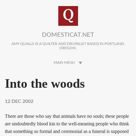
Skip to main content
DOMESTICAT.NET
AMY QUALLS IS A QUILTER AND DRUPALIST BASED IN PORTLAND,
OREGON.
MAIN MENU
Into the woods
12 DEC 2002
There are those who say that animals have no souls; these people
are undoubtedly blood kin to the well-meaning people who think
that something so formal and ceremonial as a funeral is supposed