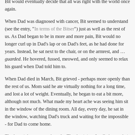
Bit would eventually decide that all was right with the world once
again.
When Dad was diagnosed with cancer, Bit seemed to understand
(see the entry, "
In terms of the Bitser
") just as well as the rest of
us. As Dad began to be in more and more pain, Bit would no
longer curl up in Dad's lap or on Dad's feet, as he had done for
years. Instead, he sat next to the chair, or on the armrest, and …
guarded
. He hovered, fussed, meowed, and only seemed to relax
his guard when Dad told him to.
When Dad died in March, Bit grieved - perhaps more openly than
the rest of us. Mom said he ate virtually nothing for a long time,
and lost a lot of weight. Eventually, he began to eat a bit more,
although not much. What made my heart ache was seeing him sit
in the window of the dining room. All day, every day, he sat in
the window, watching Dad's truck and waiting for the impossible
- for Dad to come home.