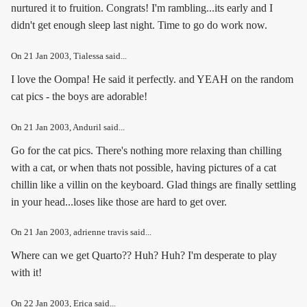
nurtured it to fruition. Congrats! I'm rambling...its early and I
didn't get enough sleep last night. Time to go do work now.
On
21 Jan 2003
, Tialessa said...
I love the Oompa! He said it perfectly. and YEAH on the random
cat pics - the boys are adorable!
On
21 Jan 2003
, Anduril said...
Go for the cat pics. There's nothing more relaxing than chilling
with a cat, or when thats not possible, having pictures of a cat
chillin like a villin on the keyboard. Glad things are finally settling
in your head...loses like those are hard to get over.
On
21 Jan 2003
, adrienne travis said...
Where can we get Quarto?? Huh? Huh? I'm desperate to play
with it!
On
22 Jan 2003
, Erica said...