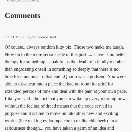
Comments
On
21 Jan 2003
, eviloompa said...
Of course...always random kitty pix. Those two make me laugh.
Now on to the more serious side of this post..... There is no better
therapy for something as painful as the death of a family member
than engrossing onself in something so deeply that there is no
time for emotions. To that end...Quarto was a godsend. You were
able to dissapear into a place that had no room for grief for
extended periods of time and deal with the pain at your own pace.
Like you said...the fact that you can wake up every morning now
without the feeling of dread means that the code served its
purpose and it is time to move on into other new and exciting
worlds (like making eviloompa.com a reality ehheheeh). In all
seriousness though....you have taken a germ of an idea and