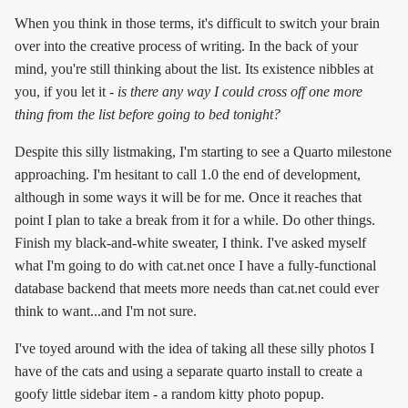
When you think in those terms, it's difficult to switch your brain
over into the creative process of writing. In the back of your
mind, you're still thinking about the list. Its existence nibbles at
you, if you let it -
is there any way I could cross off one more
thing from the list before going to bed tonight?
Despite this silly listmaking, I'm starting to see a Quarto milestone
approaching. I'm hesitant to call 1.0 the end of development,
although in some ways it will be for me. Once it reaches that
point I plan to take a break from it for a while. Do other things.
Finish my black-and-white sweater, I think. I've asked myself
what I'm going to do with cat.net once I have a fully-functional
database backend that meets more needs than cat.net could ever
think to want...and I'm not sure.
I've toyed around with the idea of taking all these silly photos I
have of the cats and using a separate quarto install to create a
goofy little sidebar item - a random kitty photo popup.