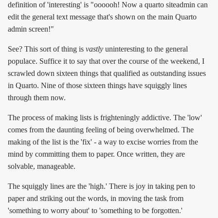
definition of 'interesting' is "oooooh! Now a quarto siteadmin can
edit the general text message that's shown on the main Quarto
admin screen!"
See? This sort of thing is
vastly
uninteresting to the general
populace. Suffice it to say that over the course of the weekend, I
scrawled down sixteen things that qualified as outstanding issues
in Quarto. Nine of those sixteen things have squiggly lines
through them now.
The process of making lists is frighteningly addictive. The 'low'
comes from the daunting feeling of being overwhelmed. The
making of the list is the 'fix' - a way to excise worries from the
mind by committing them to paper. Once written, they are
solvable, manageable.
The squiggly lines are the 'high.' There is joy in taking pen to
paper and striking out the words, in moving the task from
'something to worry about' to 'something to be forgotten.'