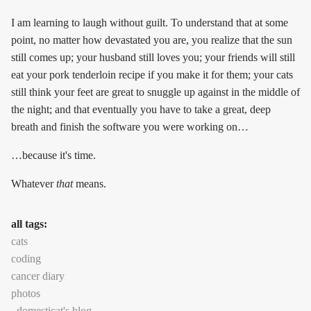
I am learning to laugh without guilt. To understand that at some
point, no matter how devastated you are, you realize that the sun
still comes up; your husband still loves you; your friends will still
eat your pork tenderloin recipe if you make it for them; your cats
still think your feet are great to snuggle up against in the middle of
the night; and that eventually you have to take a great, deep
breath and finish the software you were working on…
…because it's time.
Whatever
that
means.
all tags:
cats
coding
cancer diary
photos
domesticat's blog