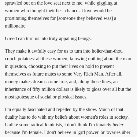
sprawled out on the love seat next to me, while giggling at
women who thought their best chance at love would be
prostituting themselves for [someone they believed was] a
millionaire.
Greed can turn us into truly appalling beings.
They make it awfully easy for us to turn into holier-than-thou
couch potatoes: all these women, knowing nothing about the man
in question, choosing to put their lives on hold to present
themselves as future mates to some Very Rich Man. After all,
money makes dreams come true, and, along those lines, an
inheritance of fifty million dollars is likely to gloss over all but the
most grotesque of social or physical issues.
I'm equally fascinated and repelled by the show. Much of that
duality has to do with my beliefs about women's roles in society.
Unlike some radical feminists, I don't think I'm innately
better
because I'm female. I don't believe in 'grrl power' or 'ovaries über