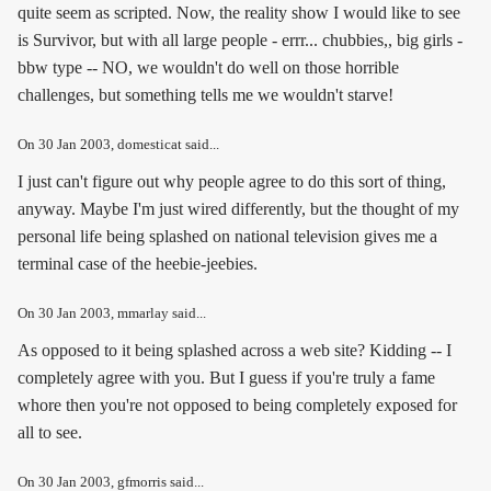
quite seem as scripted. Now, the reality show I would like to see
is Survivor, but with all large people - errr... chubbies,, big girls -
bbw type -- NO, we wouldn't do well on those horrible
challenges, but something tells me we wouldn't starve!
On
30 Jan 2003
, domesticat said...
I just can't figure out why people agree to do this sort of thing,
anyway. Maybe I'm just wired differently, but the thought of my
personal life being splashed on national television gives me a
terminal case of the heebie-jeebies.
On
30 Jan 2003
, mmarlay said...
As opposed to it being splashed across a web site? Kidding -- I
completely agree with you. But I guess if you're truly a fame
whore then you're not opposed to being completely exposed for
all to see.
On
30 Jan 2003
, gfmorris said...