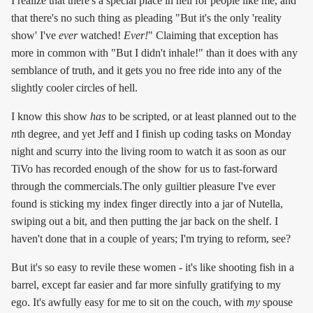
I realize that there's a special place in hell for people like me, and
that there's no such thing as pleading "But it's the only 'reality
show' I've
ever
watched!
Ever!
" Claiming that exception has
more in common with "But I didn't inhale!" than it does with any
semblance of truth, and it gets you no free ride into any of the
slightly cooler circles of hell.
I know this show
has
to be scripted, or at least planned out to the
n
th degree, and yet Jeff and I finish up coding tasks on Monday
night and scurry into the living room to watch it as soon as our
TiVo has recorded enough of the show for us to fast-forward
through the commercials.The only guiltier pleasure I've ever
found is sticking my index finger directly into a jar of Nutella,
swiping out a bit, and then putting the jar back on the shelf. I
haven't done that in a couple of years; I'm trying to reform, see?
But it's so easy to revile these women - it's like shooting fish in a
barrel, except far easier and far more sinfully gratifying to my
ego. It's awfully easy for me to sit on the couch, with
my
spouse