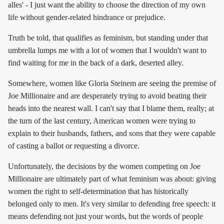
alles' - I just want the ability to choose the direction of my own
life without gender-related hindrance or prejudice.
Truth be told, that qualifies as feminism, but standing under that
umbrella lumps me with a lot of women that I wouldn't want to
find waiting for me in the back of a dark, deserted alley.
Somewhere, women like Gloria Steinem are seeing the premise of
Joe Millionaire and are desperately trying to avoid beating their
heads into the nearest wall. I can't say that I blame them, really; at
the turn of the last century, American women were trying to
explain to their husbands, fathers, and sons that they were capable
of casting a ballot or requesting a divorce.
Unfortunately, the decisions by the women competing on Joe
Millionaire are ultimately part of what feminism was about: giving
women the right to self-determination that has historically
belonged only to men. It's very similar to defending free speech: it
means defending not just your words, but the words of people