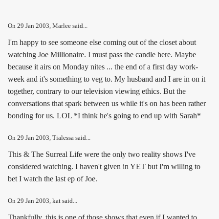
On
29 Jan 2003
, Marlee said...
I'm happy to see someone else coming out of the closet about
watching Joe Millionaire. I must pass the candle here. Maybe
because it airs on Monday nites ... the end of a first day work-
week and it's something to veg to. My husband and I are in on it
together, contrary to our television viewing ethics. But the
conversations that spark between us while it's on has been rather
bonding for us. LOL *I think he's going to end up with Sarah*
On
29 Jan 2003
, Tialessa said...
This & The Surreal Life were the only two reality shows I've
considered watching. I haven't given in YET but I'm willing to
bet I watch the last ep of Joe.
On
29 Jan 2003
, kat said...
Thankfully, this is one of those shows that even if I wanted to