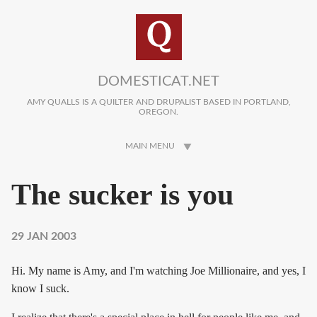
Skip to main content
DOMESTICAT.NET
AMY QUALLS IS A QUILTER AND DRUPALIST BASED IN PORTLAND,
OREGON.
MAIN MENU
The sucker is you
29 JAN 2003
Hi. My name is Amy, and I'm watching Joe Millionaire, and yes, I
know I suck.