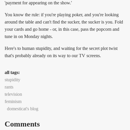
'payment for appearing on the show.'
You know the rule: if you're playing poker, and you're looking
around the table and can't find the sucker, the sucker is you. Fold
your cards and go home - or, in this case, pass the popcorn and
tune in on Monday nights.
Here's to human stupidity, and waiting for the secret plot twist
that's probably already on its way to our TV screens.
all tags:
stupidity
rants
television
feminism
domesticat's blog
Comments