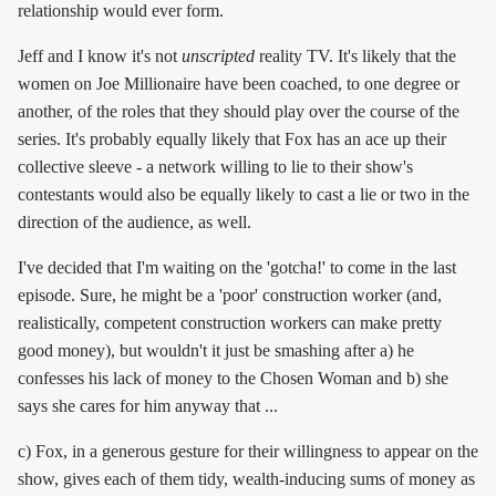
relationship would ever form.
Jeff and I know it's not
unscripted
reality TV. It's likely that the
women on Joe Millionaire have been coached, to one degree or
another, of the roles that they should play over the course of the
series. It's probably equally likely that Fox has an ace up their
collective sleeve - a network willing to lie to their show's
contestants would also be equally likely to cast a lie or two in the
direction of the audience, as well.
I've decided that I'm waiting on the 'gotcha!' to come in the last
episode. Sure, he might be a 'poor' construction worker (and,
realistically, competent construction workers can make pretty
good money), but wouldn't it just be smashing after a) he
confesses his lack of money to the Chosen Woman and b) she
says she cares for him anyway that ...
c) Fox, in a generous gesture for their willingness to appear on the
show, gives each of them tidy, wealth-inducing sums of money as