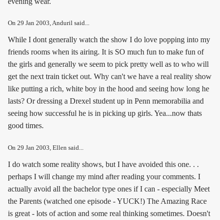
evening wear.
On
29 Jan 2003
, Anduril said...
While I dont generally watch the show I do love popping into my
friends rooms when its airing. It is SO much fun to make fun of
the girls and generally we seem to pick pretty well as to who will
get the next train ticket out. Why can't we have a real reality show
like putting a rich, white boy in the hood and seeing how long he
lasts? Or dressing a Drexel student up in Penn memorabilia and
seeing how successful he is in picking up girls. Yea...now thats
good times.
On
29 Jan 2003
, Ellen said...
I do watch some reality shows, but I have avoided this one. . .
perhaps I will change my mind after reading your comments. I
actually avoid all the bachelor type ones if I can - especially Meet
the Parents (watched one episode - YUCK!) The Amazing Race
is great - lots of action and some real thinking sometimes. Doesn't