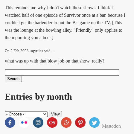
This reminds me why I don't watch these shows. I think I
watched half of one episode of Survivor once at a bar, because I
couldn't get the bartender to put the B's game on the TV. [This
was the lounge at the bowling alley. "Friendly" only applies to
them pouring you a beer.]
On
2 Feb 2003
, sqyttles said...
what was up with that blow job on that show, really?
Search
Search form
Entries by month
Mastodon