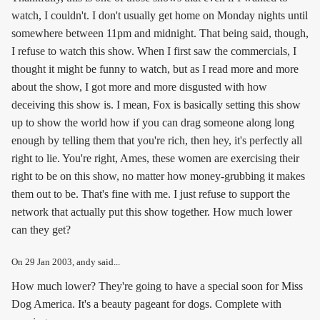
watch, I couldn't. I don't usually get home on Monday nights until
somewhere between 11pm and midnight. That being said, though,
I refuse to watch this show. When I first saw the commercials, I
thought it might be funny to watch, but as I read more and more
about the show, I got more and more disgusted with how
deceiving this show is. I mean, Fox is basically setting this show
up to show the world how if you can drag someone along long
enough by telling them that you're rich, then hey, it's perfectly all
right to lie. You're right, Ames, these women are exercising their
right to be on this show, no matter how money-grubbing it makes
them out to be. That's fine with me. I just refuse to support the
network that actually put this show together. How much lower
can they get?
On
29 Jan 2003
, andy said...
How much lower? They're going to have a special soon for Miss
Dog America. It's a beauty pageant for dogs. Complete with