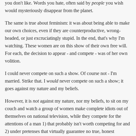
you don't like. Words you hate, often said by
people
you wish
would mysteriously disappear from the planet.
The same is true about feminism: it was about being able to make
our own choices, even if they are counterproductive, wrong-
headed, or just excruciatingly stupid. In the end, that's why I'm
watching. These women are on this show of their own free will.
For each, the decision to appear - and compete - was of her own
volition.
I could never compete on such a show. Of course not - I'm
married. Strike that. I
would
never compete on such a show; it
goes against my nature and my beliefs.
However, it is
not
against my nature, nor my beliefs, to sit on my
couch and watch a group of women make complete idiots out of
themselves on national television, while they compete for the
attentions of a man 1) that probably isn't worth competing for and
2) under pretenses that virtually guarantee no true, honest