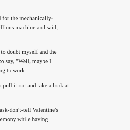
d for the mechanically-
ellious machine and said,
to doubt myself and the
 to say, "Well, maybe I
ing to work.
 pull it out and take a look at
ask-don't-tell Valentine's
egemony while having