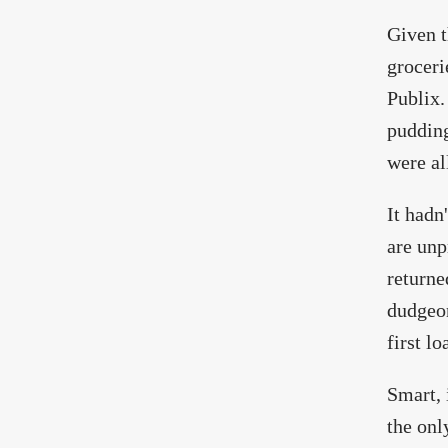
Given t
groceri
Publix.
pudding
were al
It hadn
are unp
returne
dudgeon
first l
Smart, 
the onl