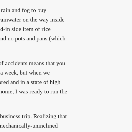
 rain and fog to buy
 rainwater on the way inside
d-in side item of rice
 and no pots and pans (which
 of accidents means that you
r a week, but when we
red and in a state of high
home, I was ready to run the
business trip. Realizing that
 mechanically-uninclined