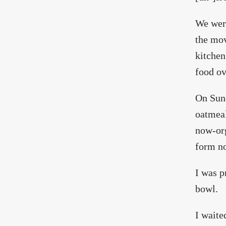
We were
the mov
kitchen
food ov
On Sund
oatmeal
now-org
form no
I was p
bowl.
I waite