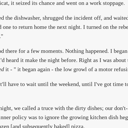
cat, it seized its chance and went on a work stoppage.
ed the dishwasher, shrugged the incident off, and waite
d one to return home the next night. I turned on the reb
."
d there for a few moments. Nothing happened. I began 
I'd heard it make the night before. Right as I was about
ed
it - " it began again - the low growl of a motor refus
t'll have to wait until the weekend, until I've got time to
night, we called a truce with the dirty dishes; our don't-
inner policy was to ignore the growing kitchen dish h
ozen [and subsequently baked] pizza.