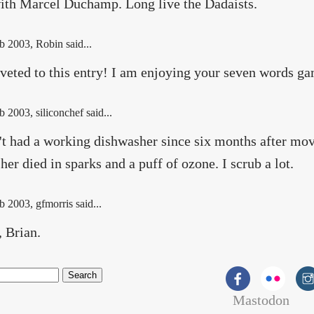
ith Marcel Duchamp. Long live the Dadaists.
b 2003
, Robin said...
iveted to this entry! I am enjoying your seven words g
b 2003
, siliconchef said...
't had a working dishwasher since six months after m
er died in sparks and a puff of ozone. I scrub a lot.
b 2003
, gfmorris said...
, Brian.
Mastodon
rch form