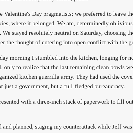
 Valentine's Day pragmatists; we preferred to leave th
ies, where it belonged. We ate, determinedly oblivious 
. We stayed resolutely neutral on Saturday, choosing th
er the thought of entering into open conflict with the
ay morning I stumbled into the kitchen, longing for n
, only to realize that the last remaining clean bowls w
anized kitchen guerrilla army. They had used the cover
t just a government, but a full-fledged bureaucracy.
resented with a three-inch stack of paperwork to fill ou
d and planned, staging my counterattack while Jeff was 