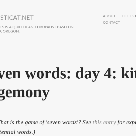
ABOUT
LIFE LIS
STICAT.NET
CONTACT
S IS A QUILTER AND DRUPALIST BASED IN
, OREGON.
ven words: day 4: ki
gemony
hat is the game of 'seven words'? See
this entry
for expl
tential words.)