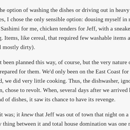
he option of washing the dishes or driving out in heavy
es, I chose the only sensible option: dousing myself in
 Sashimi for me, chicken tenders for Jeff, with a sneake
. Items, like cereal, that required few washable items
l mostly dirty).
't been planned this way, of course, but the very nature
repared for them. We'd only been on the East Coast fo
d, we did very little cooking. Thus, the dishwasher, igno
, chose to revolt. When, several days after we arrived 
oad of dishes, it saw its chance to have its revenge.
it was; it
knew
that Jeff was out of town that night on a 
y thing between it and total house domination was one