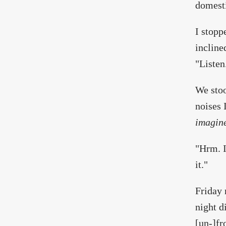
domesti
I stopp
incline
"Listen
We stoo
noises 
imagin
"Hrm. I
it."
Friday 
night d
[un-]fr