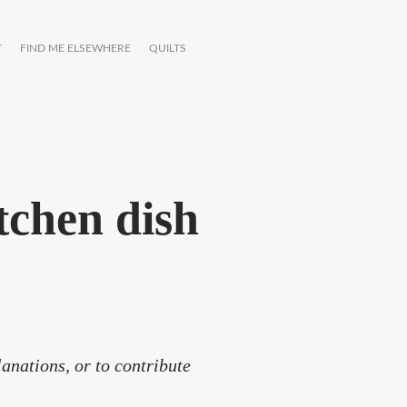
T
FIND ME ELSEWHERE
QUILTS
tchen dish
anations, or to contribute