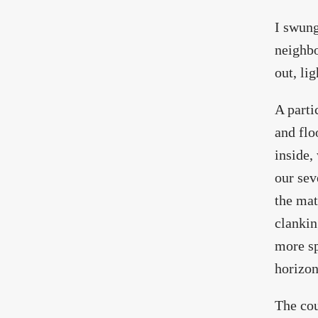
I swung
neighbo
out, li
A parti
and flo
inside,
our sev
the mat
clankin
more sp
horizon
The cou