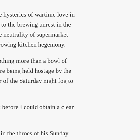
e hysterics of wartime love in
to the brewing unrest in the
e neutrality of supermarket
 growing kitchen hegemony.
othing more than a bowl of
ere being held hostage by the
 of the Saturday night fog to
t before I could obtain a clean
in the throes of his Sunday