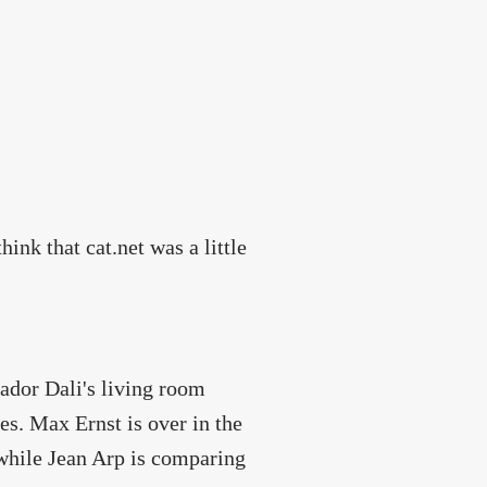
hink that cat.net was a little
vador Dali's living room
s. Max Ernst is over in the
hile Jean Arp is comparing