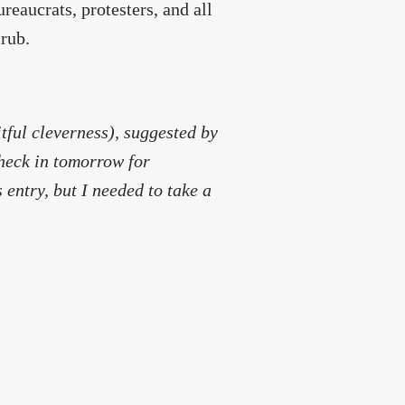
reaucrats, protesters, and all
crub.
itful cleverness), suggested by
heck in tomorrow for
 entry, but I needed to take a