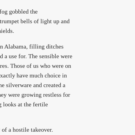
 fog gobbled the
 trumpet bells of light up and
hields.
in Alabama, filling ditches
d a use for. The sensible were
ares. Those of us who were on
 exactly have much choice in
the silverware and created a
hey were growing restless for
 looks at the fertile
 of a hostile takeover.