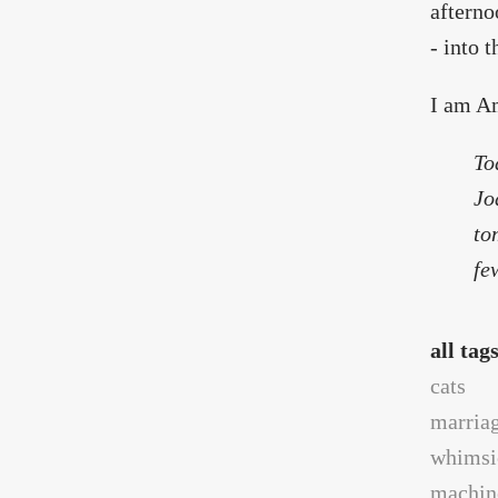
afterno
- into 
I am Am
To
Jo
to
fe
all tag
cats
marria
whimsi
machin