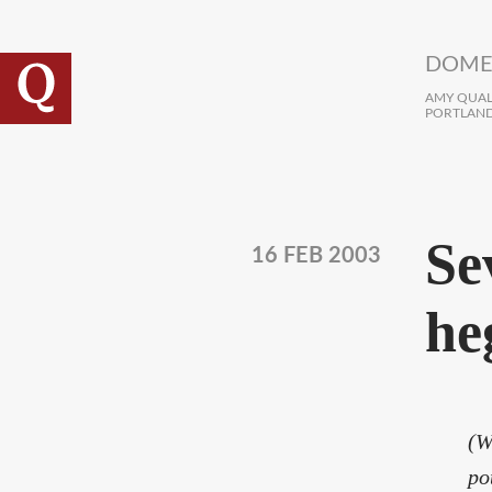
Skip to main content
DOME
AMY QUALL
PORTLAND
Se
16 FEB 2003
he
(W
po