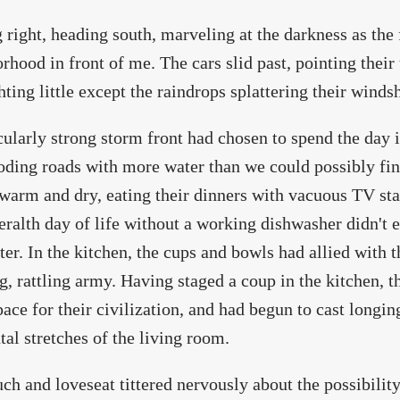
 right, heading south, marveling at the darkness as the
rhood in front of me. The cars slid past, pointing their
ghting little except the raindrops splattering their winds
cularly strong storm front had chosen to spend the day 
oding roads with more water than we could possibly fin
 warm and dry, eating their dinners with vacuous TV st
eralth day of life without a working dishwasher didn't
ter. In the kitchen, the cups and bowls had allied with 
g, rattling army. Having staged a coup in the kitchen, t
ace for their civilization, and had begun to cast longing
tal stretches of the living room.
ch and loveseat tittered nervously about the possibility