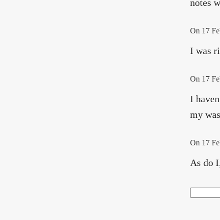
notes w
On
17 Fe
I was r
On
17 Fe
I haven
my wash
On
17 Fe
As do I
Search
Sea