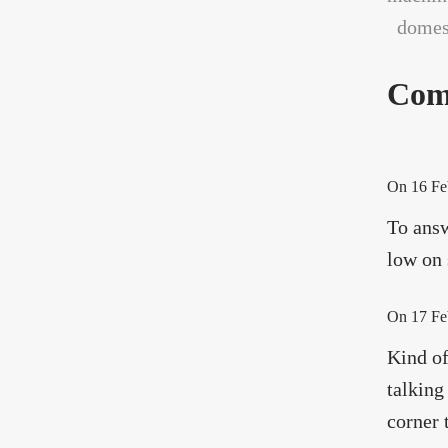
domest
Com
On
16 Fe
To answ
low on 
On
17 Fe
Kind of
talking
corner