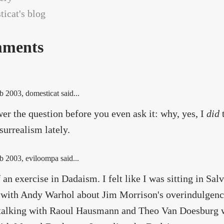
icat's blog
ments
b 2003
, domesticat said...
er the question before you even ask it: why, yes, I
did
t
surrealism lately.
b 2003
, eviloompa said...
 an exercise in Dadaism. I felt like I was sitting in Sal
 with Andy Warhol about Jim Morrison's overindulgence
 talking with Raoul Hausmann and Theo Van Doesburg w