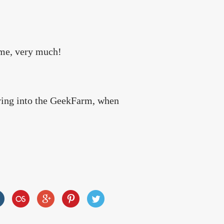
ame, very much!
oving into the GeekFarm, when