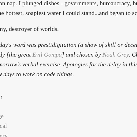
on nap. I plunged dishes - governments, bureaucracy, bu
the hottest, soapiest water I could stand...and began to s
y, destroyer of worlds.
day's word was
prestidigitation
(a show of skill or dece
dy [the great
Evil Oompa
] and chosen by
Noah Grey
. C
morrow's verbal exercise. Apologies for the delay in this
w days to work on code things.
s:
ge
cal
ery