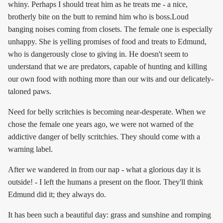
whiny. Perhaps I should treat him as he treats me - a nice,
brotherly bite on the butt to remind him who is boss.Loud
banging noises coming from closets. The female one is especially
unhappy. She is yelling promises of food and treats to Edmund,
who is dangerously close to giving in. He doesn't seem to
understand that we are predators, capable of hunting and killing
our own food with nothing more than our wits and our delicately-
taloned paws.
Need for belly scritchies is becoming near-desperate. When we
chose the female one years ago, we were not warned of the
addictive danger of belly scritchies. They should come with a
warning label.
After we wandered in from our nap - what a glorious day it is
outside! - I left the humans a present on the floor. They'll think
Edmund did it; they always do.
It has been such a beautiful day: grass and sunshine and romping