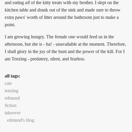
and eating
all
of the kitty treats with my brother. I slept on the
kitchen table and drank out of the sink and made sure to throw
extra paws' worth of litter around the bathroom just to make a
point.
I am growing hungry. The female one would feed us in the
afternoon, but she is - ha! - unavailable at the moment. Therefore,
I shall glory in the joy of the hunt and the power of the kill. For I
am Tenzing - predatory, silent, and fearless.
all tags:
cats
tenzing
edmund
fiction
takeover
edmund's blog