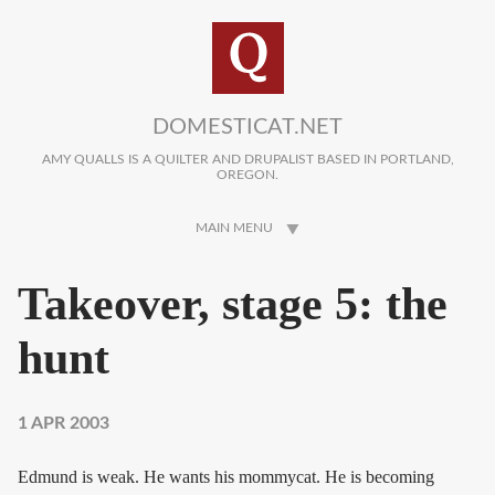
Skip to main content
DOMESTICAT.NET
AMY QUALLS IS A QUILTER AND DRUPALIST BASED IN PORTLAND,
OREGON.
MAIN MENU
Takeover, stage 5: the
hunt
1 APR 2003
Edmund is weak. He wants his mommycat. He is becoming