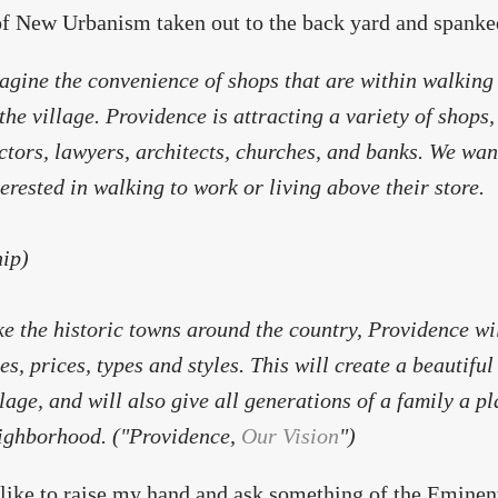
of New Urbanism taken out to the back yard and spanke
agine the convenience of shops that are within walking 
 the village. Providence is attracting a variety of shops,
ctors, lawyers, architects, churches, and banks. We wan
terested in walking to work or living above their store.
nip)
ke the historic towns around the country, Providence wil
zes, prices, types and styles. This will create a beautiful
llage, and will also give all generations of a family a pl
ighborhood. ("Providence,
Our Vision
")
t like to raise my hand and ask something of the Eminent