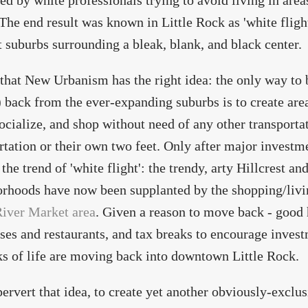
ed by white professionals trying to avoid living in area
 The end result was known in Little Rock as 'white flig
t suburbs surrounding a bleak, blank, and black center.
 that New Urbanism has the right idea: the only way to 
) back from the ever-expanding suburbs is to create are
ocialize, and shop without need of any other transporta
rtation or their own two feet. Only after major investm
 the trend of 'white flight': the trendy, arty Hillcrest 
rhoods have now been supplanted by the shopping/liv
iver Market area
. Given a reason to move back - good 
ses and restaurants, and tax breaks to encourage invest
ks of life are moving back into downtown Little Rock.
pervert that idea, to create yet another obviously-exclu