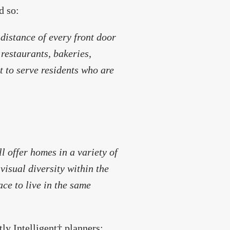
d so:
distance of every front door
 restaurants, bakeries,
t to serve residents who are
l offer homes in a variety of
 visual diversity within the
ace to live in the same
ly Intelligent† planners: