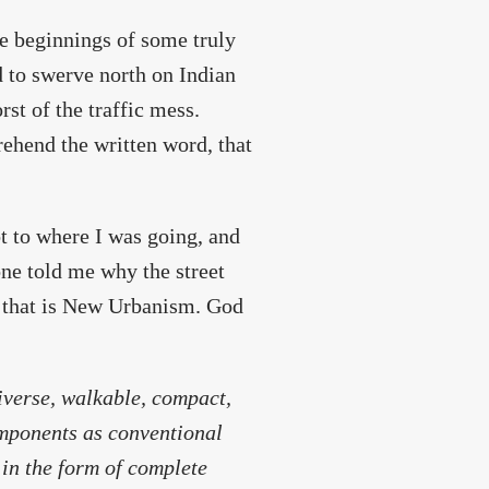
he beginnings of some truly
 to swerve north on Indian
rst of the traffic mess.
rehend the written word, that
ot to where I was going, and
one told me why the street
k that is New Urbanism. God
iverse, walkable, compact,
mponents as conventional
 in the form of complete