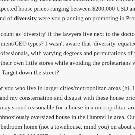
xpected house prices ranging between $200,000 USD an
ind of
diversity
were you planning on promoting in Pro
 count as 'diversity' if the lawyers live next to the docto
ent/CEO types? I wasn't aware that 'diversity' equated
rofessionals, with varying degrees and permutations of 
 their own little stores while avoiding the proletarians
 Target down the street?
f you who live in larger cities/metropolitan areas (hi
and my consternation and disgust with these house pri
 may sound reasonable for a house in a metropolitan area
 obnoxiously oversized house in the Huntsville area. Out
-bedroom home (not a townhouse, mind you) on about a 