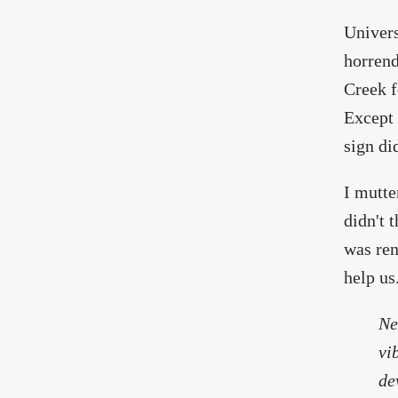
Univers
horrend
Creek f
Except 
sign di
I mutte
didn't 
was ren
help us
Ne
vi
de