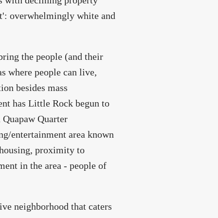
s with declining property
ht': overwhelmingly white and
bring the people (and their
as where people can live,
tion besides mass
ent has Little Rock begun to
and Quapaw Quarter
ing/entertainment area known
housing, proximity to
ment in the area - people of
sive neighborhood that caters