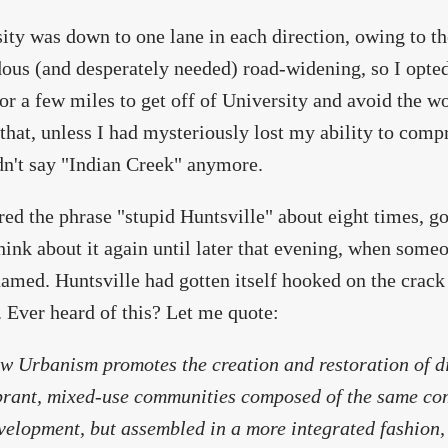
ity was down to one lane in each direction, owing to t
ous (and desperately needed) road-widening, so I opted
or a few miles to get off of University and avoid the wo
that, unless I had mysteriously lost my ability to comp
dn't say "Indian Creek" anymore.
red the phrase "stupid Huntsville" about eight times, g
think about it again until later that evening, when some
amed. Huntsville had gotten itself hooked on the crac
. Ever heard of this? Let me quote:
w Urbanism promotes the creation and restoration of d
brant, mixed-use communities composed of the same co
velopment, but assembled in a more integrated fashion,