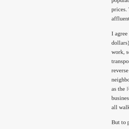
populat
prices.
affluen
I agree
dollars
work, s
transpo
reverse
neighbo
as the
R
busines
all wal
But to 