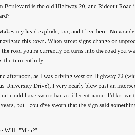
 Boulevard is the old Highway 20, and Rideout Road 
ard?
Makes my head explode, too, and I live here. No wonder
navigate this town. When street signs change on unpredi
 the road you're currently on turns into the road you wan
s the turn entirely.
ne afternoon, as I was driving west on Highway 72 (whic
s University Drive), I very nearly blew past an inters
 but could have sworn had a different name. I'd known t
 years, but I could've sworn that the sign said somethi
te Will: "Meh?"