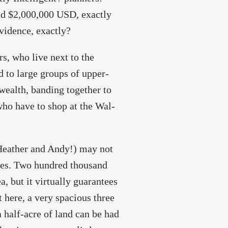
d $2,000,000 USD, exactly
vidence, exactly?
rs, who live next to the
 to large groups of upper-
wealth, banding together to
 who have to shop at the Wal-
, Heather and Andy!) may not
ces. Two hundred thousand
, but it virtually guarantees
 here, a very spacious three
half-acre of land can be had