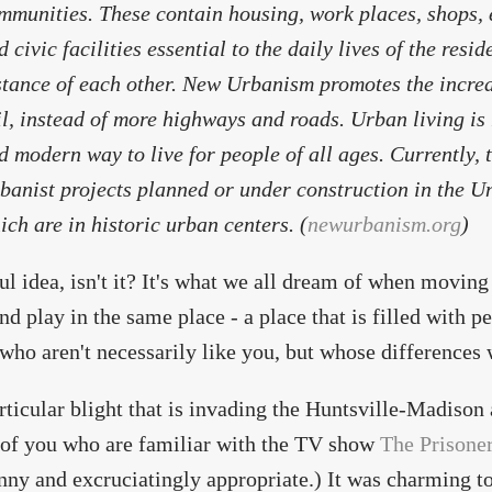
mmunities. These contain housing, work places, shops, 
d civic facilities essential to the daily lives of the resi
stance of each other. New Urbanism promotes the increas
il, instead of more highways and roads. Urban living is
d modern way to live for people of all ages. Currently,
banist projects planned or under construction in the Uni
ich are in historic urban centers. (
newurbanism.org
)
ul idea, isn't it? It's what we all dream of when moving t
nd play in the same place - a place that is filled with pe
who aren't necessarily like you, but whose differences w
rticular blight that is invading the Huntsville-Madison
of you who are familiar with the TV show
The Prisone
nny and excruciatingly appropriate.) It was charming to 