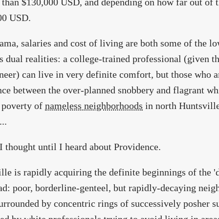
s than $130,000 USD, and depending on how far out of the
00 USD.
ama, salaries and cost of living are both some of the lo
s dual realities: a college-trained professional (given t
neer) can live in very definite comfort, but those who a
nce between the over-planned snobbery and flagrant wh
 poverty of
nameless neighborhoods
in north Huntsvill
..
o I thought until I heard about Providence.
lle is rapidly acquiring the definite beginnings of the 'd
d: poor, borderline-genteel, but rapidly-decaying neig
urrounded by concentric rings of successively posher