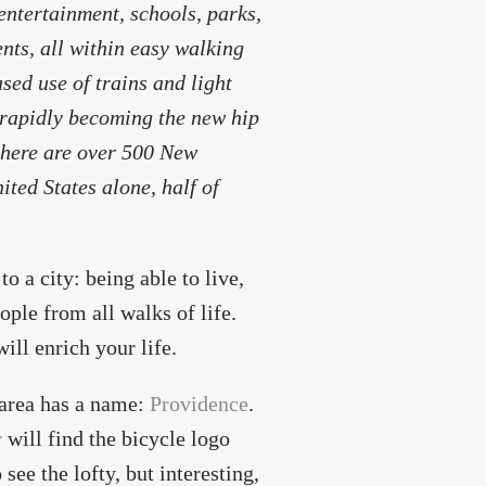
entertainment, schools, parks,
dents, all within easy walking
ed use of trains and light
 rapidly becoming the new hip
 there are over 500 New
ted States alone, half of
o a city: being able to live,
ople from all walks of life.
ill enrich your life.
 area has a name:
Providence
.
r
will find the bicycle logo
see the lofty, but interesting,