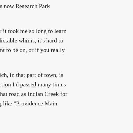
is now Research Park
 it took me so long to learn
ctable whims, it's hard to
t to be on, or if you really
h, in that part of town, is
ection I'd passed many times
hat road as Indian Creek for
ng like "Providence Main