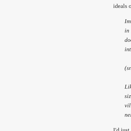
ideals 
Im
in
do
in
(s
Li
si
vi
ne
I'd jus