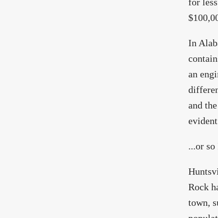
for les
$100,0
In Alab
contain
an engi
differe
and the
evident.
...or s
Huntsvi
Rock ha
town, s