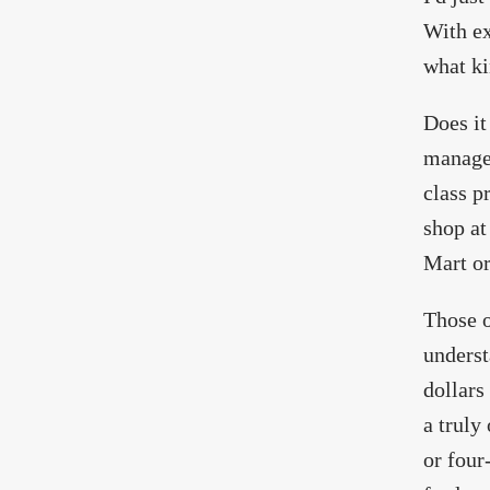
With e
what k
Does it
managem
class p
shop at
Mart or
Those o
underst
dollars
a truly
or four