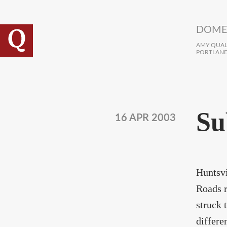
Skip to main content
DOME
AMY QUALL
PORTLAND
Su
16 APR 2003
Huntsvi
Roads r
struck 
differe