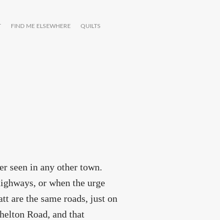
T
FIND ME ELSEWHERE
QUILTS
ver seen in any other town.
highways, or when the urge
att are the same roads, just on
helton Road, and that