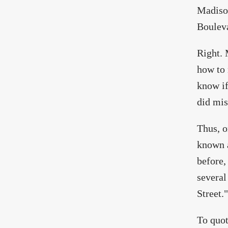
Madison
Boulev
Right. 
how to 
know if
did mis
Thus, o
known a
before,
several
Street."
To quo