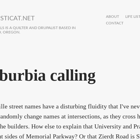
ABOUT
LIFE LIS
STICAT.NET
CONTACT
S IS A QUILTER AND DRUPALIST BASED IN
, OREGON.
burbia calling
lle street names have a disturbing fluidity that I've ne
andomly change names at intersections, as they cross 
the builders. How else to explain that University and Pr
nt sides of Memorial Parkway? Or that Zierdt Road is S