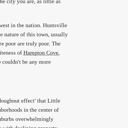
 city you are, as little as
west in the nation. Huntsville
he nature of this town, usually
re poor are truly poor. The
iteness of
Hampton Cove
,
e couldn't be any more
oughnut effect' that Little
hborhoods in the center of
 suburbs overwhelmingly