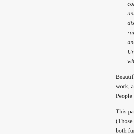
co
an
di
ra
an
Ur
wh
Beautif
work, a
People 
This pa
(Those 
both fu