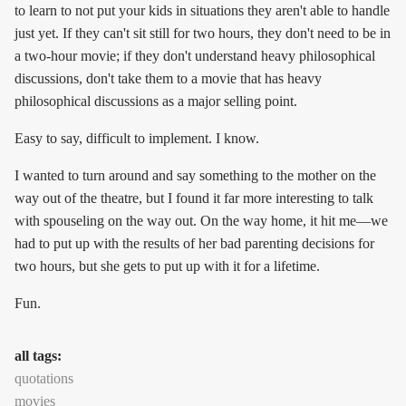
to learn to not put your kids in situations they aren't able to handle
just yet. If they can't sit still for two hours, they don't need to be in
a two-hour movie; if they don't understand heavy philosophical
discussions, don't take them to a movie that has heavy
philosophical discussions as a major selling point.
Easy to say, difficult to implement. I know.
I wanted to turn around and say something to the mother on the
way out of the theatre, but I found it far more interesting to talk
with spouseling on the way out. On the way home, it hit me—we
had to put up with the results of her bad parenting decisions for
two hours, but she gets to put up with it for a lifetime.
Fun.
all tags:
quotations
movies