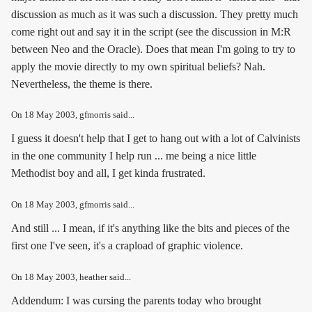
discussion as much as it was such a discussion. They pretty much
come right out and say it in the script (see the discussion in M:R
between Neo and the Oracle). Does that mean I'm going to try to
apply the movie directly to my own spiritual beliefs? Nah.
Nevertheless, the theme is there.
On
18 May 2003
, gfmorris said...
I guess it doesn't help that I get to hang out with a lot of Calvinists
in the one community I help run ... me being a nice little
Methodist boy and all, I get kinda frustrated.
On
18 May 2003
, gfmorris said...
And still ... I mean, if it's anything like the bits and pieces of the
first one I've seen, it's a crapload of graphic violence.
On
18 May 2003
, heather said...
Addendum: I was cursing the parents today who brought