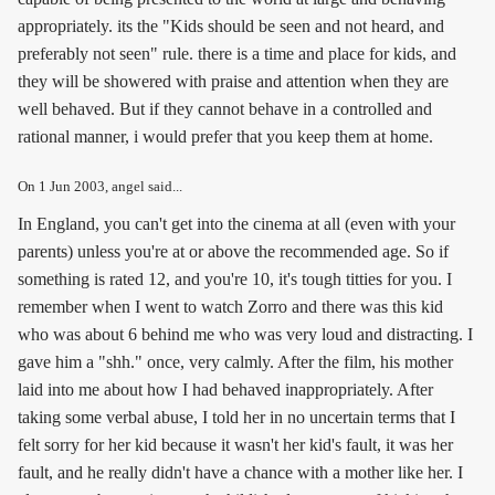
appropriately. its the "Kids should be seen and not heard, and
preferably not seen" rule. there is a time and place for kids, and
they will be showered with praise and attention when they are
well behaved. But if they cannot behave in a controlled and
rational manner, i would prefer that you keep them at home.
On
1 Jun 2003
, angel said...
In England, you can't get into the cinema at all (even with your
parents) unless you're at or above the recommended age. So if
something is rated 12, and you're 10, it's tough titties for you. I
remember when I went to watch Zorro and there was this kid
who was about 6 behind me who was very loud and distracting. I
gave him a "shh." once, very calmly. After the film, his mother
laid into me about how I had behaved inappropriately. After
taking some verbal abuse, I told her in no uncertain terms that I
felt sorry for her kid because it wasn't her kid's fault, it was her
fault, and he really didn't have a chance with a mother like her. I