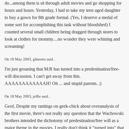
do...among them is sit through adult movies and go shopping for
hours and hours. Yesterday, I had to take my teen aged daughter
to buy a gown for 8th grade formal. (Yes, I deserve a medal of
some sort for accomplishing this task without bloodshed) I
counted several small children being dragged through stores to
look at clothes for mommy....no wonder they were whining and
screaming!
On
18 May 2003
, gfmorris said...
I'm just groaning that M:R has turned into a predestination/free-
will discussion. I can't get away from this.
AAAAAAAAAAAAH! Oh ... and stupid parents. ;)
On
18 May 2003
, jeffie said...
Geof, Despite my rantings on geek-chick about overanalysis of
the first movie, there's not really any question that the Wachowski
brothers intended the dichotomy of predestination/free will as a
major theme in the movies. I really don't think it "turned into" that