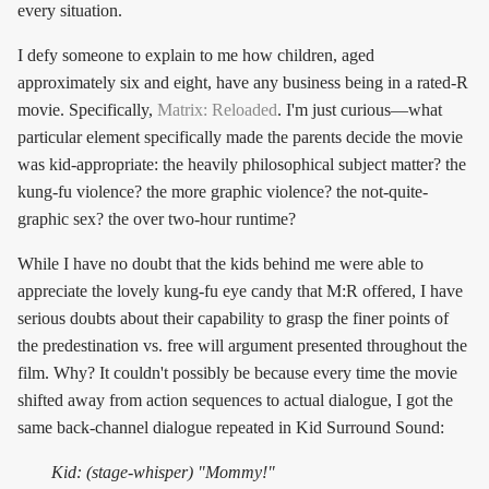
every situation.
I defy someone to explain to me how children, aged
approximately six and eight, have any business being in a rated-R
movie. Specifically,
Matrix: Reloaded
. I'm just curious—what
particular element specifically made the parents decide the movie
was kid-appropriate: the heavily philosophical subject matter? the
kung-fu violence? the more graphic violence? the not-quite-
graphic sex? the over two-hour runtime?
While I have no doubt that the kids behind me were able to
appreciate the lovely kung-fu eye candy that M:R offered, I have
serious doubts about their capability to grasp the finer points of
the predestination vs. free will argument presented throughout the
film. Why? It couldn't possibly be because every time the movie
shifted away from action sequences to actual dialogue, I got the
same back-channel dialogue repeated in Kid Surround Sound:
Kid: (stage-whisper) "Mommy!"