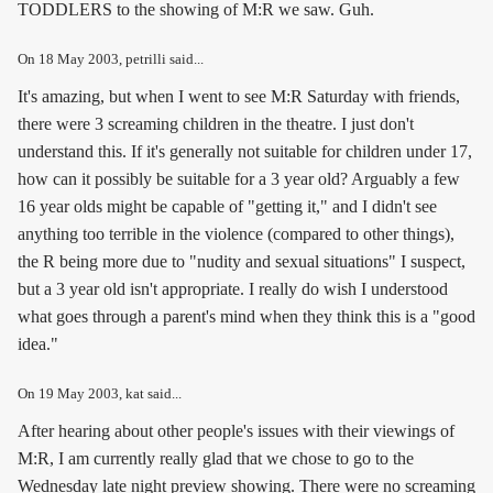
TODDLERS to the showing of M:R we saw. Guh.
On
18 May 2003
, petrilli said...
It's amazing, but when I went to see M:R Saturday with friends,
there were 3 screaming children in the theatre. I just don't
understand this. If it's generally not suitable for children under 17,
how can it possibly be suitable for a 3 year old? Arguably a few
16 year olds might be capable of "getting it," and I didn't see
anything too terrible in the violence (compared to other things),
the R being more due to "nudity and sexual situations" I suspect,
but a 3 year old isn't appropriate. I really do wish I understood
what goes through a parent's mind when they think this is a "good
idea."
On
19 May 2003
, kat said...
After hearing about other people's issues with their viewings of
M:R, I am currently really glad that we chose to go to the
Wednesday late night preview showing. There were no screaming