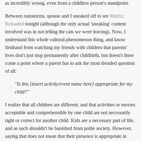
as incredibly wrong, even from a childless person's standpoint.
Between rainstorms, spouse and I sneaked off to see
Matrix:
Reloaded
tonight (although the only actual 'sneaking' content
involved was in not telling the cats we were leaving). Now, I
understand this whole cultural-phenomenon thing, and know
firsthand from watching my friends with children that parents'
lives don't just stop permanently after childbirth, but doesn't there
come a point where a parent has to ask the most dreaded question
of all:
"Is this [insert activity/event name here] appropriate for my
child?"
I realize that all children are different, and that activities or movies
acceptable and comprehensible by one child are not necessarily
right or correct for another child. Kids are a necessary part of life,
and as such shouldn't be banished from polite society. However,
saying that does not mean that their presence is appropriate in