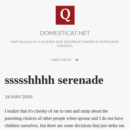
Skip to main content
DOMESTICAT.NET
AMY QUALLS IS A QUILTER AND DRUPALIST BASED IN PORTLAND,
OREGON.
MAIN MENU
ssssshhhh serenade
18 MAY 2003
I realize that it's cheeky of me to rant and ramp about the
parenting choices of other people when spouse and I do not have
children ourselves, but there are some decisions that just strike me