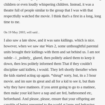
children or even loudly whispering children. Instead, it was a
theatre full of people similar to the group that I was with that
respectfully watched the movie. I think that's a first in a long, long
time to me.
On
19 May 2003
, will said...
I also saw a late show, and it was sans kidlings. which is nice.
however, when we saw star Wars 2, some unthoughtful parental
units brought their kidlings with them and sat behind us. I am not
subtle - i _politely_ glared, then politely asked them to keep it
down, then less politely informed them That if they couldn't
discipline said kidlets, i would. They left shortly therafter when
the kids started acting up again. *shrug* sorry, but, its a 3 hour
movie. and im sure its great and all for a kid to see it, but thats
why they have matinees. if you arent going to go to a matinee,
then make your kid have a nap and are fed, bathroomed etc,
beforehand. And please, please, ensure that your offspring are
capable of being presented to the world at large and behaving