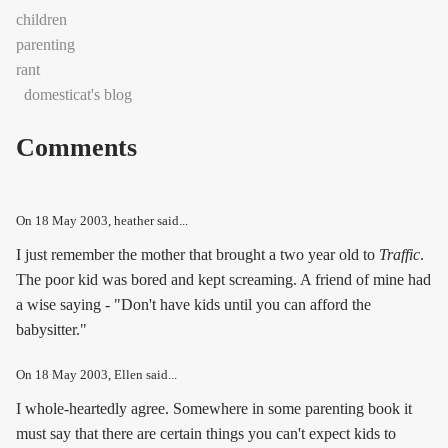
children
parenting
rant
domesticat's blog
Comments
On
18 May 2003
, heather said...
I just remember the mother that brought a two year old to
Traffic
.
The poor kid was bored and kept screaming. A friend of mine had
a wise saying - "Don't have kids until you can afford the
babysitter."
On
18 May 2003
, Ellen said...
I whole-heartedly agree. Somewhere in some parenting book it
must say that there are certain things you can't expect kids to