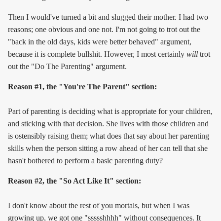
Then I would've turned a bit and slugged their mother. I had two
reasons; one obvious and one not. I'm not going to trot out the
"back in the old days, kids were better behaved" argument,
because it is complete bullshit. However, I most certainly
will
trot
out the "Do The Parenting" argument.
Reason #1, the "You're The Parent" section:
Part of parenting is deciding what is appropriate for your children,
and sticking with that decision. She lives with those children and
is ostensibly raising them; what does that say about her parenting
skills when the person sitting a row ahead of her can tell that she
hasn't bothered to perform a basic parenting duty?
Reason #2, the "So Act Like It" section:
I don't know about the rest of you mortals, but when I was
growing up, we got one "ssssshhhh" without consequences. It