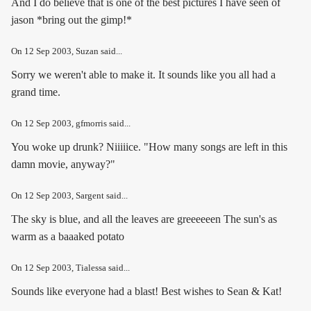
And I do believe that is one of the best pictures I have seen of
jason *bring out the gimp!*
On
12 Sep 2003
, Suzan said...
Sorry we weren't able to make it. It sounds like you all had a
grand time.
On
12 Sep 2003
, gfmorris said...
You woke up drunk? Niiiiice. "How many songs are left in this
damn movie, anyway?"
On
12 Sep 2003
, Sargent said...
The sky is blue, and all the leaves are greeeeeen The sun's as
warm as a baaaked potato
On
12 Sep 2003
, Tialessa said...
Sounds like everyone had a blast! Best wishes to Sean & Kat!