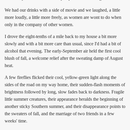
We had our drinks with a side of movie and we laughed, a little
more loudly, a little more freely, as women are wont to do when
only in the company of other women.
I drove the eight-tenths of a mile back to my house a bit more
slowly and with a bit more care than usual, since I'd had a bit of
alcohol that evening. The early-September air held the first cool
blush of fall, a welcome relief after the sweating damp of August
heat.
A few fireflies flicked their cool, yellow-green light along the
sides of the road on my way home, their sudden-flash moments of
brightness followed by long, slow fades back to darkness. Fragile
little summer creatures, their appearance heralds the beginning of
another sticky Southern summer, and their disappearance points to
the sweaters of fall, and the marriage of two friends in a few
weeks' time.