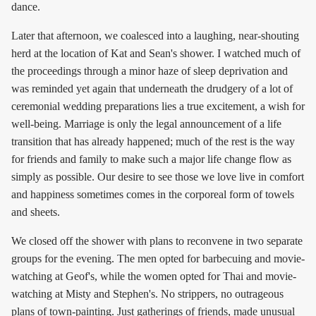
dance.
Later that afternoon, we coalesced into a laughing, near-shouting
herd at the location of Kat and Sean's shower. I watched much of
the proceedings through a minor haze of sleep deprivation and
was reminded yet again that underneath the drudgery of a lot of
ceremonial wedding preparations lies a true excitement, a wish for
well-being. Marriage is only the legal announcement of a life
transition that has already happened; much of the rest is the way
for friends and family to make such a major life change flow as
simply as possible. Our desire to see those we love live in comfort
and happiness sometimes comes in the corporeal form of towels
and sheets.
We closed off the shower with plans to reconvene in two separate
groups for the evening. The men opted for barbecuing and movie-
watching at Geof's, while the women opted for Thai and movie-
watching at Misty and Stephen's. No strippers, no outrageous
plans of town-painting. Just gatherings of friends, made unusual