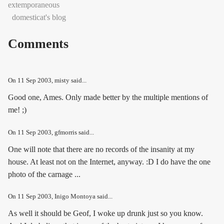
extemporaneous
domesticat's blog
Comments
On
11 Sep 2003
, misty said...
Good one, Ames. Only made better by the multiple mentions of
me! ;)
On
11 Sep 2003
, gfmorris said...
One will note that there are no records of the insanity at my
house. At least not on the Internet, anyway. :D I do have the one
photo of the carnage ...
On
11 Sep 2003
, Inigo Montoya said...
As well it should be Geof, I woke up drunk just so you know.