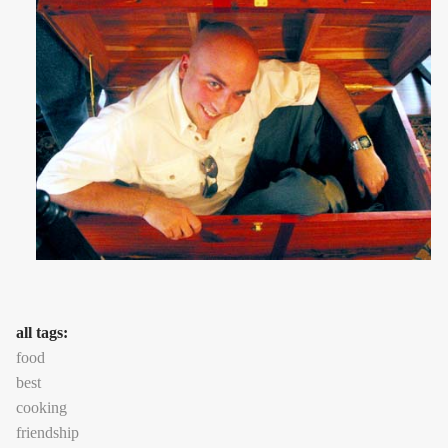
all tags:
food
best
cooking
friendship