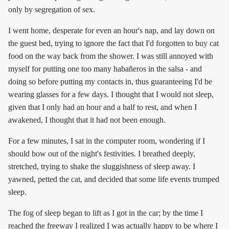
only by segregation of sex.
I went home, desperate for even an hour's nap, and lay down on
the guest bed, trying to ignore the fact that I'd forgotten to buy cat
food on the way back from the shower. I was still annoyed with
myself for putting one too many habañeros in the salsa - and
doing so before putting my contacts in, thus guaranteeing I'd be
wearing glasses for a few days. I thought that I would not sleep,
given that I only had an hour and a half to rest, and when I
awakened, I thought that it had not been enough.
For a few minutes, I sat in the computer room, wondering if I
should bow out of the night's festivities. I breathed deeply,
stretched, trying to shake the sluggishness of sleep away. I
yawned, petted the cat, and decided that some life events trumped
sleep.
The fog of sleep began to lift as I got in the car; by the time I
reached the freeway I realized I was actually happy to be where I