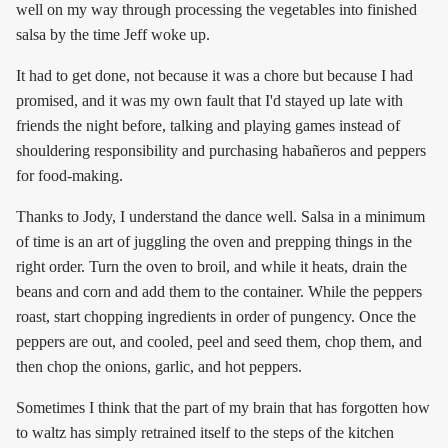
well on my way through processing the vegetables into finished
salsa by the time Jeff woke up.
It had to get done, not because it was a chore but because I had
promised, and it was my own fault that I'd stayed up late with
friends the night before, talking and playing games instead of
shouldering responsibility and purchasing habañeros and peppers
for food-making.
Thanks to Jody, I understand the dance well. Salsa in a minimum
of time is an art of juggling the oven and prepping things in the
right order. Turn the oven to broil, and while it heats, drain the
beans and corn and add them to the container. While the peppers
roast, start chopping ingredients in order of pungency. Once the
peppers are out, and cooled, peel and seed them, chop them, and
then chop the onions, garlic, and hot peppers.
Sometimes I think that the part of my brain that has forgotten how
to waltz has simply retrained itself to the steps of the kitchen