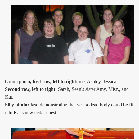
Group photo
, first row, left to right:
me, Ashley, Jessica.
Second row, left to right:
Sarah, Sean's sister Amy, Misty, and
Kat.
Silly photo:
Jaso demonstrating that yes, a dead body could be fit
into Kat's new cedar chest.