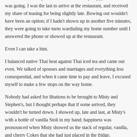
was going. I was the last to arrive at the restaurant, and received
my share of teasing for being slightly late. Bowing out wouldn't
have been an option; if I hadn't shown up in another five minutes,
they were going to take turns wardialing my home number until I
answered the phone or showed up at the restaurant.
Even I can take a hint.
I balanced native Thai heat against Thai iced tea and came out
even. We talked of spouses and marriages and everything less
consequential, and when it came time to pay and leave, I excused
myself to make a few stops on the way home.
Nobody had asked for libations to be brought to Misty and
Stephen's, but I thought perhaps that if some arrived, they
wouldn't be turned down. I showed up, late and last, at Misty's
with a bottle of vanilla Stoli in my hand; happiness was
pronounced when Misty showed us the stack of regular, vanilla,
and cherry Cokes that she had just placed in the fridge.