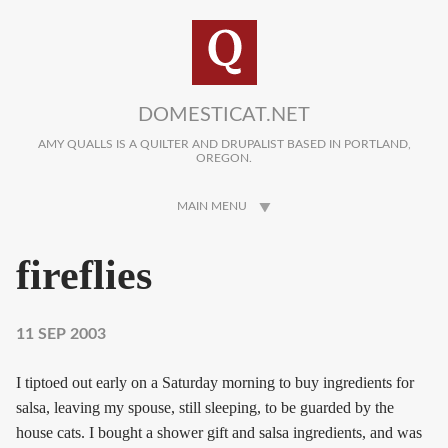
Skip to main content
DOMESTICAT.NET
AMY QUALLS IS A QUILTER AND DRUPALIST BASED IN PORTLAND,
OREGON.
MAIN MENU
fireflies
11 SEP 2003
I tiptoed out early on a Saturday morning to buy ingredients for
salsa, leaving my spouse, still sleeping, to be guarded by the
house cats. I bought a shower gift and salsa ingredients, and was