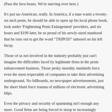
(Pass the fava beans. We're starving over here.)
It's just un-American, really. In America, if a man wants a twenty-
six-inch penis, he should be able to open up his local phone book,
look under 'Frightening Penis Enlargement' providers, and six
hours and $199 later, be so proud of his newly-sized manhood
that he runs out to get the word "TRIPOD" tattooed on his left
bicep.
Those of us not involved in the industry probably just can't
imagine the difficulties faced by legitimate firms in the penis
enhancement business. Those pesky morality standards force
even the most respectable of companies to take their advertising
underground. No billboards, no newspaper advertisements, just
the sheer blunt force trauma of millions of electronic advertising
blips.
Even the privacy and security of spamming isn't enough any
more. Good firms are being forced to stoop to increasingly