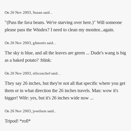
On
26 Nov 2003
, Suzan said...
"(Pass the fava beans. We're starving over here.)" Will someone
please pass the Windex? I need to clean my monitor...again.
On
26 Nov 2003
, gfmorris said...
The sky is blue, and all the leaves are green ... Dude's wang is big
as a baked potato? :blink:
On
26 Nov 2003
, siliconchef said...
They say 26 inches, but they're not all that specific where you get
them or in what direction the 26 inches travels. Man: wow it's
bigger! Wife: yes, but it's 26 inches wide now ...
On
26 Nov 2003
, jowilson said...
Tripod! *rofl*