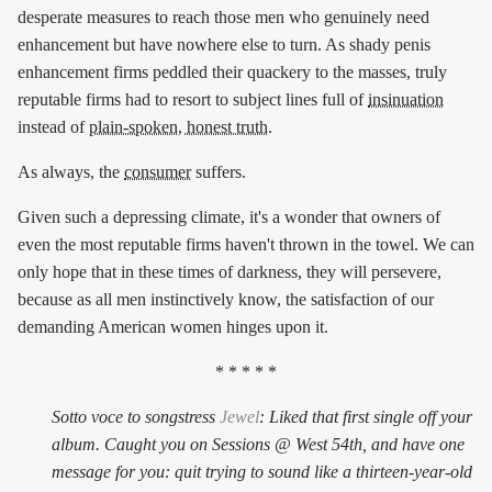
desperate measures to reach those men who genuinely need
enhancement but have nowhere else to turn. As shady penis
enhancement firms peddled their quackery to the masses, truly
reputable firms had to resort to subject lines full of
insinuation
instead of
plain-spoken, honest truth
.
As always, the
consumer
suffers.
Given such a depressing climate, it's a wonder that owners of
even the most reputable firms haven't thrown in the towel. We can
only hope that in these times of darkness, they will persevere,
because as all men instinctively know, the satisfaction of our
demanding American women hinges upon it.
* * * * *
Sotto voce to songstress
Jewel
: Liked that first single off your
album. Caught you on Sessions @ West 54th, and have one
message for you: quit trying to sound like a thirteen-year-old