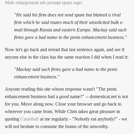
Male enlargement ads prompt spam rage
:
"He said his firm does not send spam but blamed a rival
firm which he said routes much of their unsolicited bulk e-
mail through Russia and eastern Europe. Mackay said such
firms gave a bad name to the penis enhancement business."
Now let's go back and reread that last sentence again, and see if
anyone else in the class has the same reaction I did when I read it:
"Mackay said such firms
gave a bad name to the penis
enhancement business
."
Anyone reading this site whose response wasn't "The penis
enhancement business had a
good
name?" -- domesticat.net is not
for you. Move along now. Close your browser and go back to
wherever you came from. While Chris takes great pleasure in
quoting
Cannibal!
at me regularly - "Nobody eat anybody!" - we
will not hesitate to consume the brains of the unworthy.