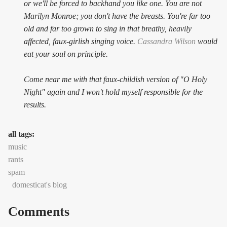
or we'll be forced to backhand you like one. You are not
Marilyn Monroe; you don't have the breasts. You're far too
old and far too grown to sing in that breathy, heavily
affected, faux-girlish singing voice.
Cassandra Wilson
would
eat your soul on principle.
Come near me with that faux-childish version of "O Holy
Night" again and I won't hold myself responsible for the
results.
all tags:
music
rants
spam
domesticat's blog
Comments