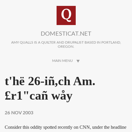
Skip to main content
DOMESTICAT.NET
AMY QUALLS IS A QUILTER AND DRUPALIST BASED IN PORTLAND,
OREGON.
MAIN MENU
t'hë 26-iñ,ch Am.
£r1"cañ wåy
26 NOV 2003
Consider this oddity spotted recently on CNN, under the headline