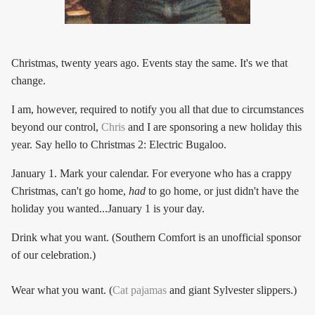
Christmas, twenty years ago. Events stay the same. It's we that
change.
I am, however, required to notify you all that due to circumstances
beyond our control,
Chris
and I are sponsoring a new holiday this
year. Say hello to Christmas 2: Electric Bugaloo.
January 1. Mark your calendar. For everyone who has a crappy
Christmas, can't go home,
had
to go home, or just didn't have the
holiday you wanted...January 1 is your day.
Drink what you want. (Southern Comfort is an unofficial sponsor
of our celebration.)
Wear what you want. (
Cat pajamas
and giant Sylvester slippers.)