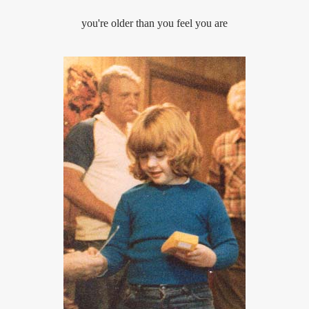
you're older than you feel you are