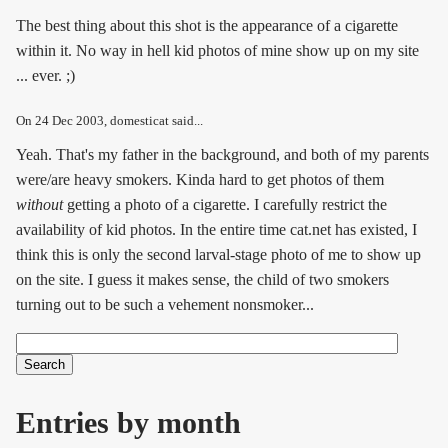
The best thing about this shot is the appearance of a cigarette
within it. No way in hell kid photos of mine show up on my site
... ever. ;)
On
24 Dec 2003
, domesticat said...
Yeah. That's my father in the background, and both of my parents
were/are heavy smokers. Kinda hard to get photos of them
without
getting a photo of a cigarette. I carefully restrict the
availability of kid photos. In the entire time cat.net has existed, I
think this is only the second larval-stage photo of me to show up
on the site. I guess it makes sense, the child of two smokers
turning out to be such a vehement nonsmoker...
Search
Search form
Entries by month