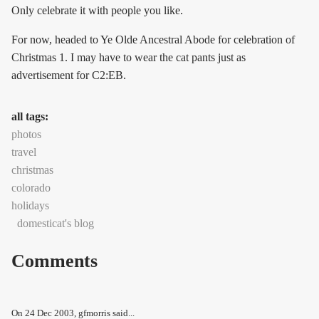
Only celebrate it with people you like.
For now, headed to Ye Olde Ancestral Abode for celebration of
Christmas 1. I may have to wear the cat pants just as
advertisement for C2:EB.
all tags:
photos
travel
christmas
colorado
holidays
domesticat's blog
Comments
On
24 Dec 2003
, gfmorris said...