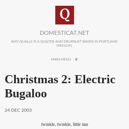
Skip to main content
DOMESTICAT.NET
AMY QUALLS IS A QUILTER AND DRUPALIST BASED IN PORTLAND,
OREGON.
MAIN MENU
Christmas 2: Electric
Bugaloo
24 DEC 2003
twinkle, twinkle, little star