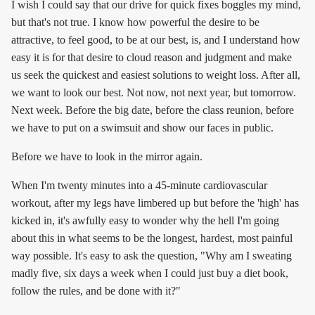
I wish I could say that our drive for quick fixes boggles my mind,
but that's not true. I know how powerful the desire to be
attractive, to feel good, to be at our best, is, and I understand how
easy it is for that desire to cloud reason and judgment and make
us seek the quickest and easiest solutions to weight loss. After all,
we want to look our best. Not now, not next year, but tomorrow.
Next week. Before the big date, before the class reunion, before
we have to put on a swimsuit and show our faces in public.
Before we have to look in the mirror again.
When I'm twenty minutes into a 45-minute cardiovascular
workout, after my legs have limbered up but before the 'high' has
kicked in, it's awfully easy to wonder why the hell I'm going
about this in what seems to be the longest, hardest, most painful
way possible. It's easy to ask the question, "Why am I sweating
madly five, six days a week when I could just buy a diet book,
follow the rules, and be done with it?"