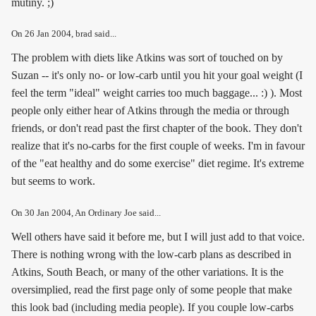
mutiny. ;)
On
26 Jan 2004
, brad said...
The problem with diets like Atkins was sort of touched on by
Suzan -- it's only no- or low-carb until you hit your goal weight (I
feel the term "ideal" weight carries too much baggage... :) ). Most
people only either hear of Atkins through the media or through
friends, or don't read past the first chapter of the book. They don't
realize that it's no-carbs for the first couple of weeks. I'm in favour
of the "eat healthy and do some exercise" diet regime. It's extreme
but seems to work.
On
30 Jan 2004
, An Ordinary Joe said...
Well others have said it before me, but I will just add to that voice.
There is nothing wrong with the low-carb plans as described in
Atkins, South Beach, or many of the other variations. It is the
oversimplied, read the first page only of some people that make
this look bad (including media people). If you couple low-carbs