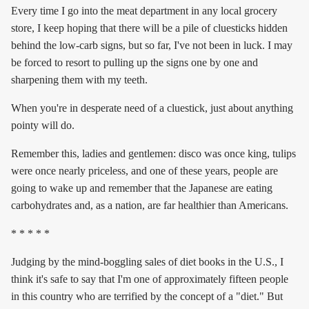
Every time I go into the meat department in any local grocery
store, I keep hoping that there will be a pile of cluesticks hidden
behind the low-carb signs, but so far, I've not been in luck. I may
be forced to resort to pulling up the signs one by one and
sharpening them with my teeth.
When you're in desperate need of a cluestick, just about anything
pointy will do.
Remember this, ladies and gentlemen: disco was once king, tulips
were once nearly priceless, and one of these years, people are
going to wake up and remember that the Japanese are eating
carbohydrates and, as a nation, are far healthier than Americans.
* * * * *
Judging by the mind-boggling sales of diet books in the U.S., I
think it's safe to say that I'm one of approximately fifteen people
in this country who are terrified by the concept of a "diet." But