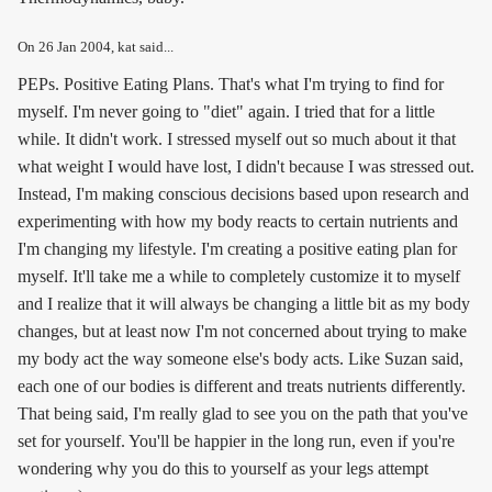
On
26 Jan 2004
, kat said...
PEPs. Positive Eating Plans. That's what I'm trying to find for
myself. I'm never going to "diet" again. I tried that for a little
while. It didn't work. I stressed myself out so much about it that
what weight I would have lost, I didn't because I was stressed out.
Instead, I'm making conscious decisions based upon research and
experimenting with how my body reacts to certain nutrients and
I'm changing my lifestyle. I'm creating a positive eating plan for
myself. It'll take me a while to completely customize it to myself
and I realize that it will always be changing a little bit as my body
changes, but at least now I'm not concerned about trying to make
my body act the way someone else's body acts. Like Suzan said,
each one of our bodies is different and treats nutrients differently.
That being said, I'm really glad to see you on the path that you've
set for yourself. You'll be happier in the long run, even if you're
wondering why you do this to yourself as your legs attempt