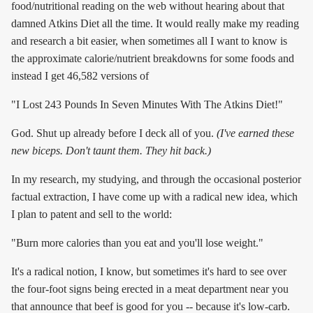
food/nutritional reading on the web without hearing about that
damned Atkins Diet all the time. It would really make my reading
and research a bit easier, when sometimes all I want to know is
the approximate calorie/nutrient breakdowns for some foods and
instead I get 46,582 versions of
"I Lost 243 Pounds In Seven Minutes With The Atkins Diet!"
God. Shut up already before I deck all of you.
(I've earned these
new biceps. Don't taunt them. They hit back.)
In my research, my studying, and through the occasional posterior
factual extraction, I have come up with a radical new idea, which
I plan to patent and sell to the world:
"Burn more calories than you eat and you'll lose weight."
It's a radical notion, I know, but sometimes it's hard to see over
the four-foot signs being erected in a meat department near you
that announce that beef is good for you -- because it's low-carb.