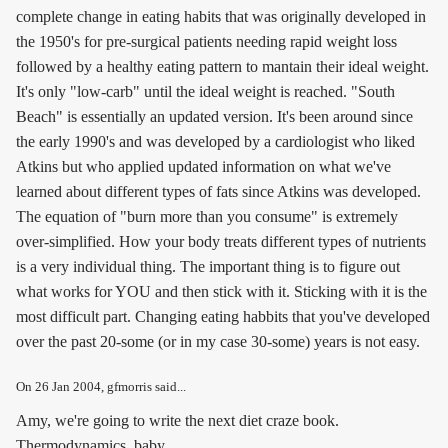
complete change in eating habits that was originally developed in
the 1950's for pre-surgical patients needing rapid weight loss
followed by a healthy eating pattern to mantain their ideal weight.
It's only "low-carb" until the ideal weight is reached. "South
Beach" is essentially an updated version. It's been around since
the early 1990's and was developed by a cardiologist who liked
Atkins but who applied updated information on what we've
learned about different types of fats since Atkins was developed.
The equation of "burn more than you consume" is extremely
over-simplified. How your body treats different types of nutrients
is a very individual thing. The important thing is to figure out
what works for YOU and then stick with it. Sticking with it is the
most difficult part. Changing eating habbits that you've developed
over the past 20-some (or in my case 30-some) years is not easy.
On
26 Jan 2004
, gfmorris said...
Amy, we're going to write the next diet craze book.
Thermodynamics, baby.