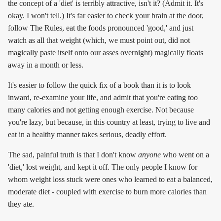
the concept of a 'diet' is terribly attractive, isn't it? (Admit it. It's
okay. I won't tell.) It's far easier to check your brain at the door,
follow The Rules, eat the foods pronounced 'good,' and just
watch as all that weight (which, we must point out, did not
magically paste itself onto our asses overnight) magically floats
away in a month or less.
It's easier to follow the quick fix of a book than it is to look
inward, re-examine your life, and admit that you're eating too
many calories and not getting enough exercise. Not because
you're lazy, but because, in this country at least, trying to live and
eat in a healthy manner takes serious, deadly effort.
The sad, painful truth is that I don't know
anyone
who went on a
'diet,' lost weight, and kept it off. The only people I know for
whom weight loss stuck were ones who learned to eat a balanced,
moderate diet - coupled with exercise to burn more calories than
they ate.