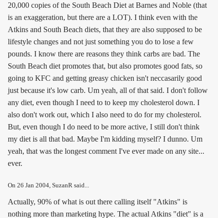
20,000 copies of the South Beach Diet at Barnes and Noble (that
is an exaggeration, but there are a LOT). I think even with the
Atkins and South Beach diets, that they are also supposed to be
lifestyle changes and not just something you do to lose a few
pounds. I know there are reasons they think carbs are bad. The
South Beach diet promotes that, but also promotes good fats, so
going to KFC and getting greasy chicken isn't neccasarily good
just because it's low carb. Um yeah, all of that said. I don't follow
any diet, even though I need to to keep my cholesterol down. I
also don't work out, which I also need to do for my cholesterol.
But, even though I do need to be more active, I still don't think
my diet is all that bad. Maybe I'm kidding myself? I dunno. Um
yeah, that was the longest comment I've ever made on any site...
ever.
On
26 Jan 2004
, SuzanR said...
Actually, 90% of what is out there calling itself "Atkins" is
nothing more than marketing hype. The actual Atkins "diet" is a