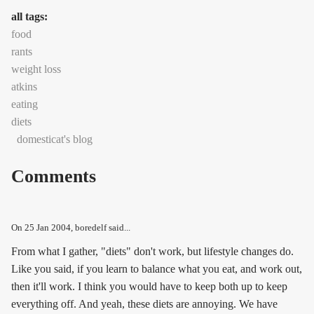
all tags:
food
rants
weight loss
atkins
eating
diets
domesticat's blog
Comments
On
25 Jan 2004
, boredelf said...
From what I gather, "diets" don't work, but lifestyle changes do.
Like you said, if you learn to balance what you eat, and work out,
then it'll work. I think you would have to keep both up to keep
everything off. And yeah, these diets are annoying. We have