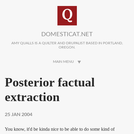
Skip to main content
DOMESTICAT.NET
AMY QUALLS IS A QUILTER AND DRUPALIST BASED IN PORTLAND,
OREGON.
MAIN MENU
Posterior factual
extraction
25 JAN 2004
You know, it'd be kinda nice to be able to do some kind of