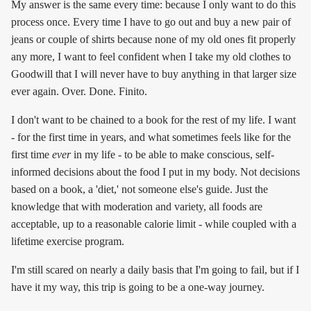
My answer is the same every time: because I only want to do this
process once. Every time I have to go out and buy a new pair of
jeans or couple of shirts because none of my old ones fit properly
any more, I want to feel confident when I take my old clothes to
Goodwill that I will never have to buy anything in that larger size
ever again. Over. Done. Finito.
I don't want to be chained to a book for the rest of my life. I want
- for the first time in years, and what sometimes feels like for the
first time
ever
in my life - to be able to make conscious, self-
informed decisions about the food I put in my body. Not decisions
based on a book, a 'diet,' not someone else's guide. Just the
knowledge that with moderation and variety, all foods are
acceptable, up to a reasonable calorie limit - while coupled with a
lifetime exercise program.
I'm still scared on nearly a daily basis that I'm going to fail, but if I
have it my way, this trip is going to be a one-way journey.