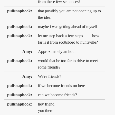
from these few sentences?
pullsnaphook:
that possibly you are not opening up to
the idea
pullsnaphook:
maybe i was getting ahead of myself
pullsnaphook:
let me step back a few steps…….how
far is it from scottsboro to huntsville?
Amy:
Approximately an hour.
pullsnaphook:
would that be too far to drive to meet
some friends?
Amy:
We're friends?
pullsnaphook:
if we become friends on here
pullsnaphook:
can we become friends?
pullsnaphook:
hey friend
you there