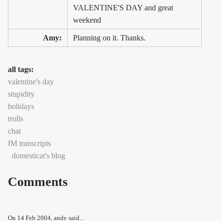
VALENTINE'S DAY and great
weekend
Amy:
Planning on it. Thanks.
all tags:
valentine's day
stupidity
holidays
trolls
chat
IM transcripts
domesticat's blog
Comments
On
14 Feb 2004
, andy said...