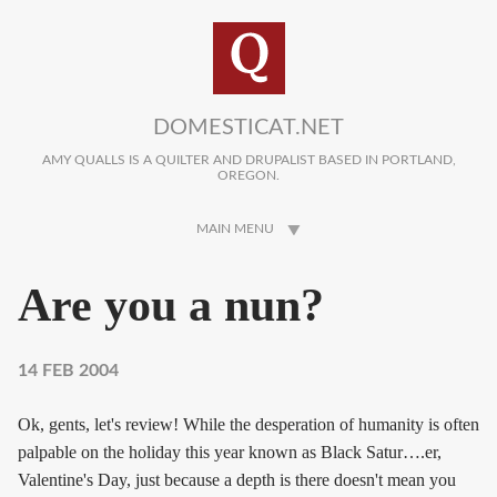
Skip to main content
DOMESTICAT.NET
AMY QUALLS IS A QUILTER AND DRUPALIST BASED IN PORTLAND,
OREGON.
MAIN MENU
Are you a nun?
14 FEB 2004
Ok, gents, let's review! While the desperation of humanity is often
palpable on the holiday this year known as Black Satur….er,
Valentine's Day, just because a depth is there doesn't mean you