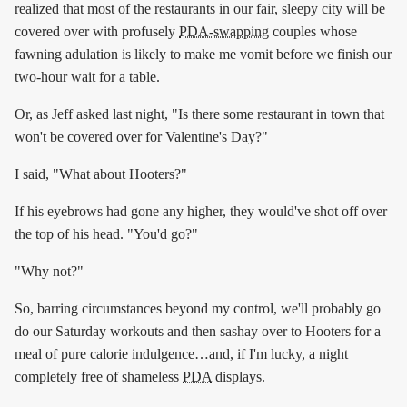
realized that most of the restaurants in our fair, sleepy city will be
covered over with profusely
PDA-swapping
couples whose
fawning adulation is likely to make me vomit before we finish our
two-hour wait for a table.
Or, as Jeff asked last night, "Is there some restaurant in town that
won't be covered over for Valentine's Day?"
I said, "What about Hooters?"
If his eyebrows had gone any higher, they would've shot off over
the top of his head. "You'd go?"
"Why not?"
So, barring circumstances beyond my control, we'll probably go
do our Saturday workouts and then sashay over to Hooters for a
meal of pure calorie indulgence…and, if I'm lucky, a night
completely free of shameless
PDA
displays.