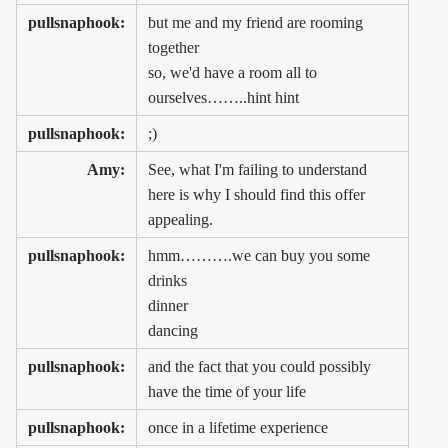
pullsnaphook:
but me and my friend are rooming
together
so, we'd have a room all to
ourselves……..hint hint
pullsnaphook:
;)
Amy:
See, what I'm failing to understand
here is why I should find this offer
appealing.
pullsnaphook:
hmm……….we can buy you some
drinks
dinner
dancing
pullsnaphook:
and the fact that you could possibly
have the time of your life
pullsnaphook:
once in a lifetime experience