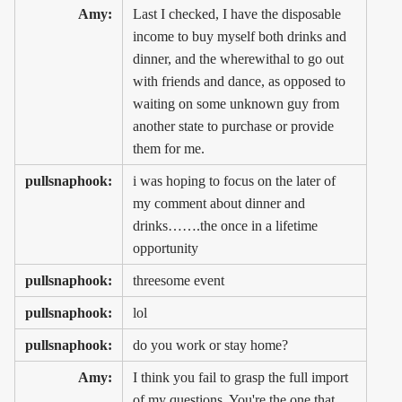
Amy:
Last I checked, I have the disposable
income to buy myself both drinks and
dinner, and the wherewithal to go out
with friends and dance, as opposed to
waiting on some unknown guy from
another state to purchase or provide
them for me.
pullsnaphook:
i was hoping to focus on the later of
my comment about dinner and
drinks…….the once in a lifetime
opportunity
pullsnaphook:
threesome event
pullsnaphook:
lol
pullsnaphook:
do you work or stay home?
Amy:
I think you fail to grasp the full import
of my questions. You're the one that