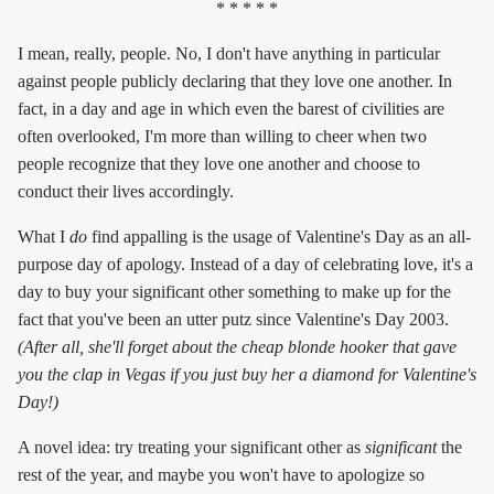
* * * * *
I mean, really, people. No, I don't have anything in particular
against people publicly declaring that they love one another. In
fact, in a day and age in which even the barest of civilities are
often overlooked, I'm more than willing to cheer when two
people recognize that they love one another and choose to
conduct their lives accordingly.
What I
do
find appalling is the usage of Valentine's Day as an all-
purpose day of apology. Instead of a day of celebrating love, it's a
day to buy your significant other something to make up for the
fact that you've been an utter putz since Valentine's Day 2003.
(After all, she'll forget about the cheap blonde hooker that gave
you the clap in Vegas if you just buy her a diamond for Valentine's
Day!)
A novel idea: try treating your significant other as
significant
the
rest of the year, and maybe you won't have to apologize so