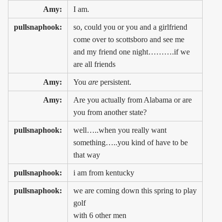
Amy:
I am.
pullsnaphook:
so, could you or you and a girlfriend
come over to scottsboro and see me
and my friend one night……….if we
are all friends
Amy:
You
are
persistent.
Amy:
Are you actually from Alabama or are
you from another state?
pullsnaphook:
well…..when you really want
something…..you kind of have to be
that way
pullsnaphook:
i am from kentucky
pullsnaphook:
we are coming down this spring to play
golf
with 6 other men