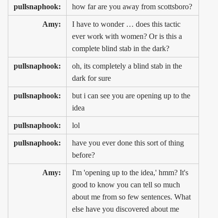
pullsnaphook:
how far are you away from scottsboro?
Amy:
I have to wonder … does this tactic
ever work with women? Or is this a
complete blind stab in the dark?
pullsnaphook:
oh, its completely a blind stab in the
dark for sure
pullsnaphook:
but i can see you are opening up to the
idea
pullsnaphook:
lol
pullsnaphook:
have you ever done this sort of thing
before?
Amy:
I'm 'opening up to the idea,' hmm? It's
good to know you can tell so much
about me from so few sentences. What
else have you discovered about me