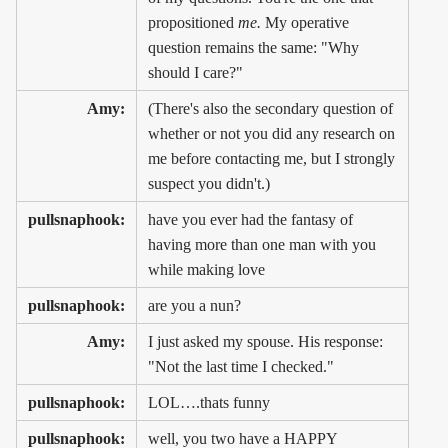
propositioned
me.
My operative
question remains the same: "Why
should I care?"
Amy:
(There's also the secondary question of
whether or not you did any research on
me before contacting me, but I strongly
suspect you didn't.)
pullsnaphook:
have you ever had the fantasy of
having more than one man with you
while making love
pullsnaphook:
are you a nun?
Amy:
I just asked my spouse. His response:
"Not the last time I checked."
pullsnaphook:
LOL….thats funny
pullsnaphook:
well, you two have a HAPPY