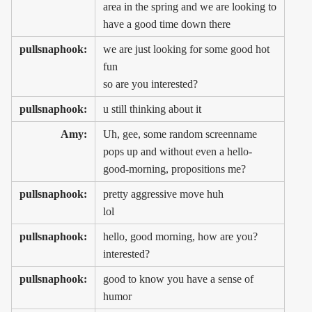
area in the spring and we are looking to
have a good time down there
pullsnaphook:
we are just looking for some good hot
fun
so are you interested?
pullsnaphook:
u still thinking about it
Amy:
Uh, gee, some random screenname
pops up and without even a hello-
good-morning, propositions me?
pullsnaphook:
pretty aggressive move huh
lol
pullsnaphook:
hello, good morning, how are you?
interested?
pullsnaphook:
good to know you have a sense of
humor