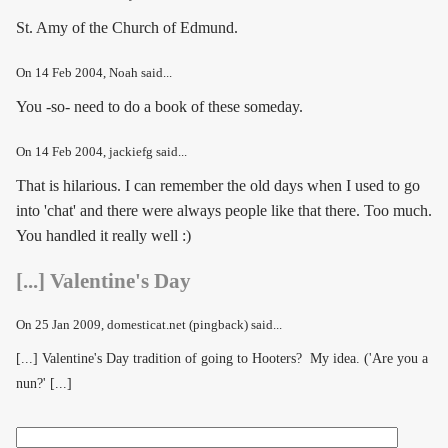
St. Amy of the Church of Edmund.
On
14 Feb 2004
, Noah said...
You -so- need to do a book of these someday.
On
14 Feb 2004
, jackiefg said...
That is hilarious. I can remember the old days when I used to go
into 'chat' and there were always people like that there. Too much.
You handled it really well :)
[...] Valentine's Day
On
25 Jan 2009
, domesticat.net (pingback) said...
[...] Valentine's Day tradition of going to Hooters? My idea. ('Are you a
nun?' [...]
Search