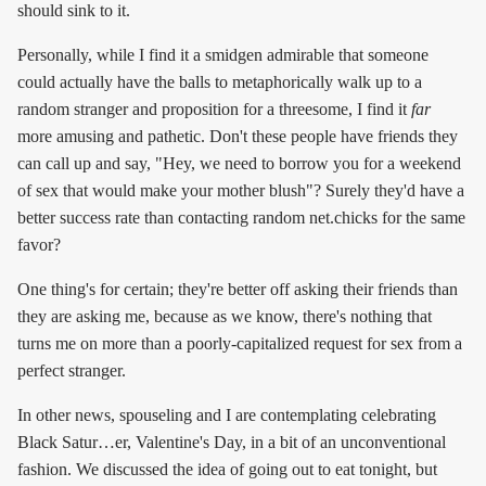
should sink to it.
Personally, while I find it a smidgen admirable that someone
could actually have the balls to metaphorically walk up to a
random stranger and proposition for a threesome, I find it
far
more amusing and pathetic. Don't these people have friends they
can call up and say, "Hey, we need to borrow you for a weekend
of sex that would make your mother blush"? Surely they'd have a
better success rate than contacting random net.chicks for the same
favor?
One thing's for certain; they're better off asking their friends than
they are asking me, because as we know, there's nothing that
turns me on more than a poorly-capitalized request for sex from a
perfect stranger.
In other news, spouseling and I are contemplating celebrating
Black Satur…er, Valentine's Day, in a bit of an unconventional
fashion. We discussed the idea of going out to eat tonight, but