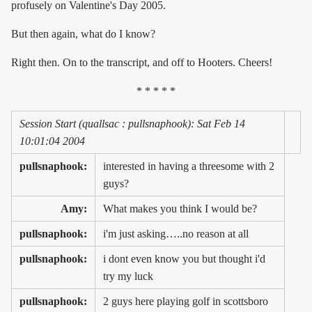
profusely on Valentine's Day 2005.
But then again, what do I know?
Right then. On to the transcript, and off to Hooters. Cheers!
* * * * *
Session Start (quallsac : pullsnaphook): Sat Feb 14
10:01:04 2004
pullsnaphook:
interested in having a threesome with 2
guys?
Amy:
What makes you think I would be?
pullsnaphook:
i'm just asking…..no reason at all
pullsnaphook:
i dont even know you but thought i'd
try my luck
pullsnaphook:
2 guys here playing golf in scottsboro