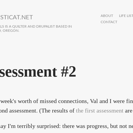
ABOUT
LIFE LIS
STICAT.NET
CONTACT
S IS A QUILTER AND DRUPALIST BASED IN
, OREGON.
sessment #2
 week's worth of missed connections, Val and I were fin
nd assessment. (The results of
the first assessment
are 
 say I'm terribly surprised: there was progress, but not n