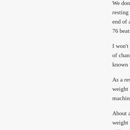
We don
resting
end of 
76 beat
I won't
of chan
known i
As a re
weight 
machine
About a
weight 