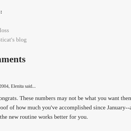
s:
loss
icat's blog
ments
 2004
, Elenita said...
ngrats. These numbers may not be what you want them t
roof of how much you've accomplished since January--a
the new routine works better for you.