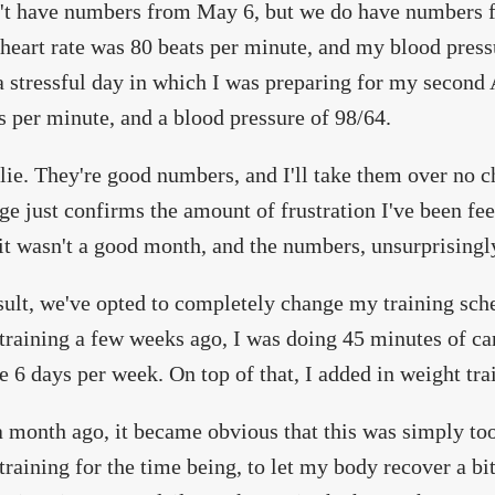
't have numbers from May 6, but we do have numbers 
 heart rate was 80 beats per minute, and my blood press
a stressful day in which I was preparing for my second A
s per minute, and a blood pressure of 98/64.
 lie. They're good numbers, and I'll take them over no c
ge just confirms the amount of frustration I've been fee
t wasn't a good month, and the numbers, unsurprisingl
sult, we've opted to completely change my training sch
training a few weeks ago, I was doing 45 minutes of car
 6 days per week. On top of that, I added in weight tra
 month ago, it became obvious that this was simply t
training for the time being, to let my body recover a bi