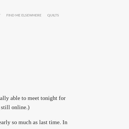
T
FIND ME ELSEWHERE
QUILTS
ally able to meet tonight for
still online.)
early so much as last time. In