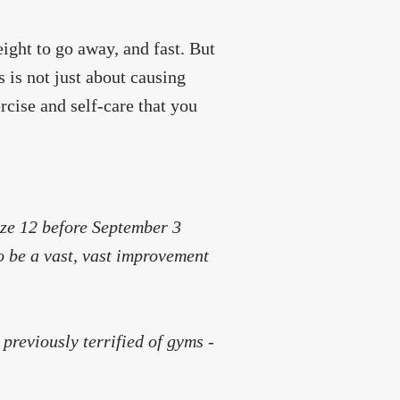
ght to go away, and fast. But
s is not just about causing
rcise and self-care that you
size 12 before September 3
 to be a vast, vast improvement
 previously terrified of gyms -