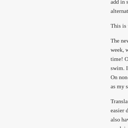
add in 
alterna
This is
The new
week, w
time! O
swim. I
On non-
as my s
Transla
easier 
also ha