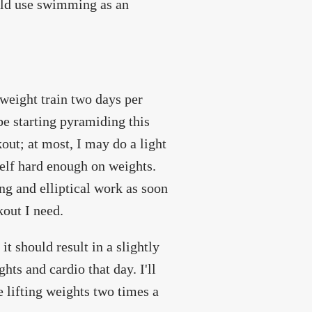
uld use swimming as an
 weight train two days per
 be starting pyramiding this
out; at most, I may do a light
elf hard enough on weights.
g and elliptical work as soon
out I need.
it should result in a slightly
hts and cardio that day. I'll
e lifting weights two times a