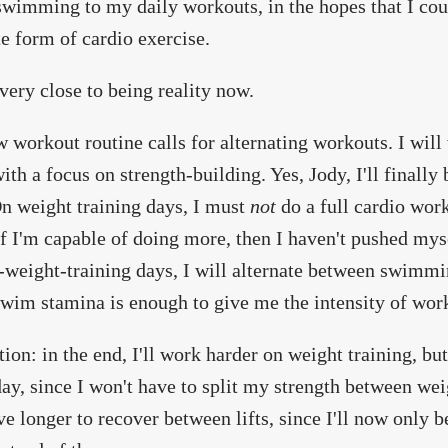
swimming to my daily workouts, in the hopes that I co
te form of cardio exercise.
 very close to being reality now.
 workout routine calls for alternating workouts. I will
ith a focus on strength-building. Yes, Jody, I'll finally
n weight training days, I must
not
do a full cardio work
f I'm capable of doing more, then I haven't pushed mys
weight-training days, I will alternate between swimmin
wim stamina is enough to give me the intensity of work
tion: in the end, I'll work harder on weight training, but 
day, since I won't have to split my strength between weig
ve longer to recover between lifts, since I'll now only b