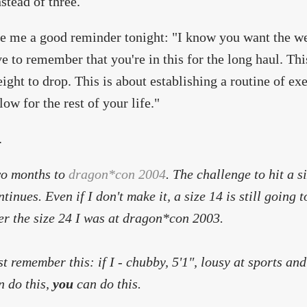
stead of three.
e me a good reminder tonight: "I know you want the wei
e to remember that you're in this for the long haul. Thi
ight to drop. This is about establishing a routine of exe
low for the rest of your life."
.
o months to
dragon*con 2004
. The challenge to hit a 
ntinues. Even if I don't make it, a size 14 is still going
er the size 24 I was at dragon*con 2003.
st remember this: if I - chubby, 5'1", lousy at sports and
n do this,
you
can do this.