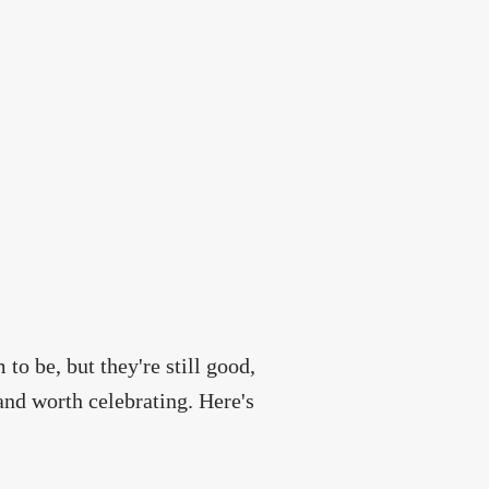
o be, but they're still good,
nd worth celebrating. Here's