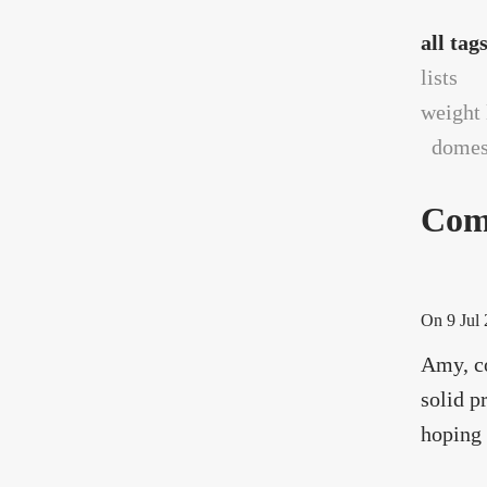
all tag
lists
weight 
domest
Com
On
9 Jul
Amy, co
solid p
hoping 