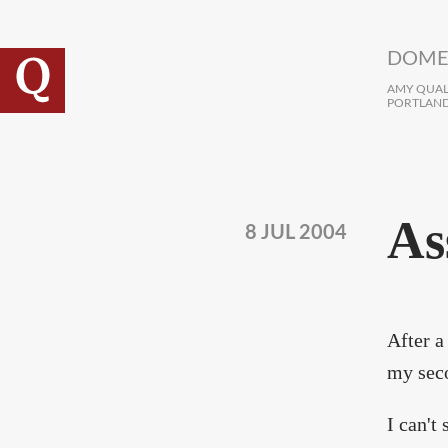
Skip to main content
DOME
AMY QUALL
PORTLAND
As
8 JUL 2004
After a
my seco
I can't