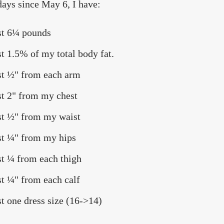
days since May 6, I have:
st 6¼ pounds
st 1.5% of my total body fat.
st ½" from each arm
st 2" from my chest
st ½" from my waist
st ¼" from my hips
st ¼ from each thigh
st ¼" from each calf
st one dress size (16->14)