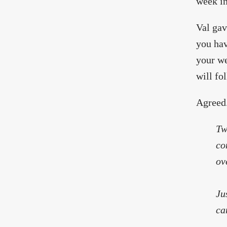
week in
Val gav
you hav
your we
will fol
Agreed
Tw
co
ov
Ju
ca