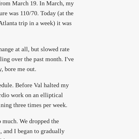
from March 19. In March, my
ure was 110/70. Today (at the
tlanta trip in a week) it was
hange at all, but slowed rate
ling over the past month. I've
y, bore me out.
edule. Before Val halted my
dio work on an elliptical
ining three times per week.
oo much. We dropped the
t, and I began to gradually