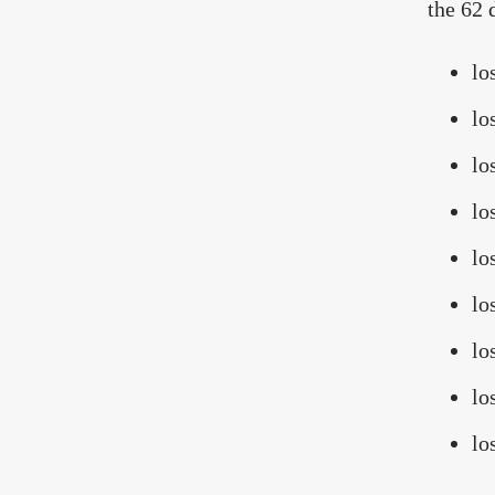
the 62 
lo
lo
lo
lo
lo
lo
lo
lo
lo