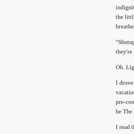
indigni
the litt
breathe
"Shutup
they're 
Oh. Lig
I drove
vacatio
pre-coo
be The 
I read 