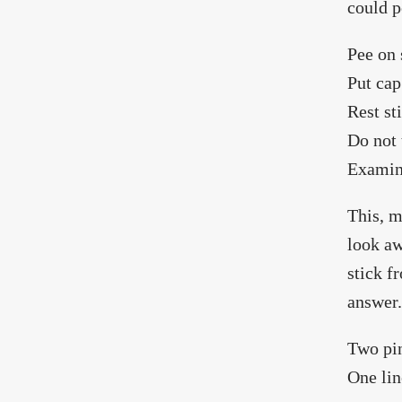
could p
Pee on 
Put cap
Rest st
Do not 
Examine
This, m
look aw
stick f
answer.
Two pin
One lin