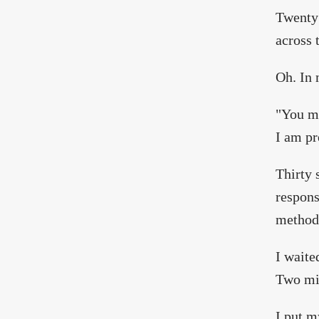
Twenty 
across 
Oh. In 
"You ma
I am pr
Thirty 
respons
method
I waite
Two min
I put m