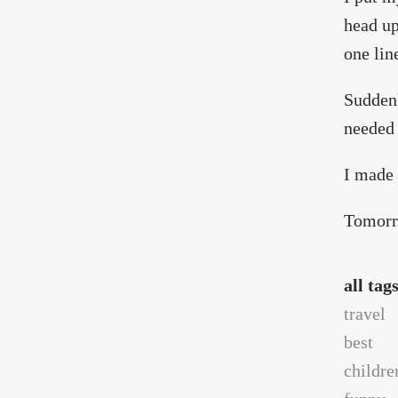
head up
one line
Suddenl
needed 
I made 
Tomorro
all tag
travel
best
childre