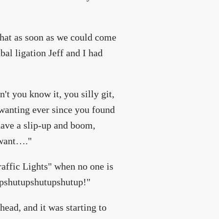
that as soon as we could come
ubal ligation Jeff and I had
't you know it, you silly git,
 wanting ever since you found
have a slip-up and boom,
 want…."
Traffic Lights" when no one is
upshutupshutupshutup!"
head, and it was starting to