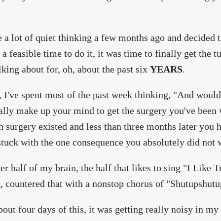
e a lot of quiet thinking a few months ago and decided 
 a feasible time to do it, it was time to finally get the t
lking about for, oh, about the past six
YEARS
.
, I've spent most of the past week thinking, "And wouldn
ally make up your mind to get the surgery you've been
h surgery existed and less than three months later you 
stuck with the one consequence you absolutely did not
er half of my brain, the half that likes to sing "I Like 
, countered that with a nonstop chorus of "Shutupshut
bout four days of this, it was getting really noisy in my 