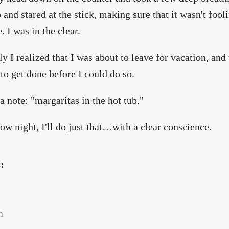
 and stared at the stick, making sure that it wasn't fool
. I was in the clear.
y I realized that I was about to leave for vacation, and t
to get done before I could do so.
a note: "margaritas in the hot tub."
w night, I'll do just that…with a clear conscience.
s:
n