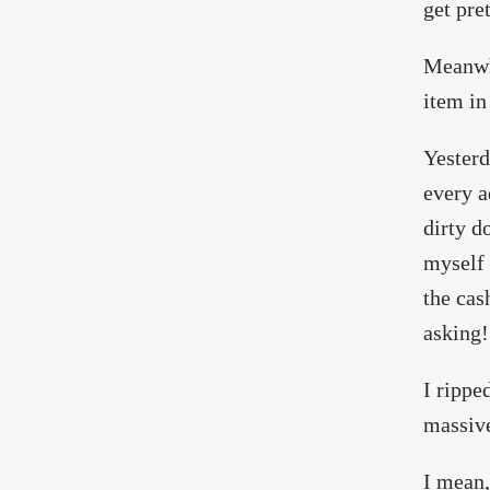
get pre
Meanwhi
item in
Yesterd
every a
dirty d
myself 
the cas
asking!
I rippe
massive
I mean,