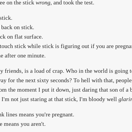
ee on the stick
wrong
, and took the test.
stick.
 back on stick.
ick on flat surface.
touch stick while stick is figuring out if you are pregna
 after one minute.
y friends, is a load of crap. Who in the world is going 
ay for the next sixty seconds? To hell with that, people,
rom the moment I put it down, just daring that son of a
 I'm not just staring at that stick, I'm bloody well
glari
k lines means you're pregnant.
e means you aren't.