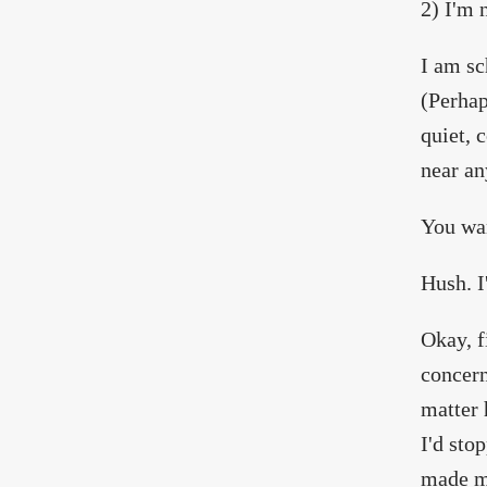
2) I'm 
I am sc
(Perhap
quiet, 
near an
You wan
Hush. I'
Okay, f
concern
matter 
I'd sto
made my