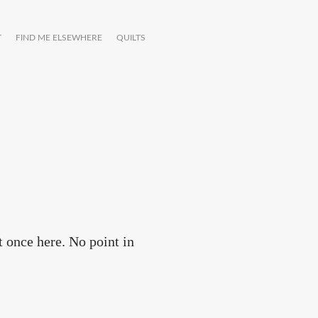
T
FIND ME ELSEWHERE
QUILTS
t once here. No point in