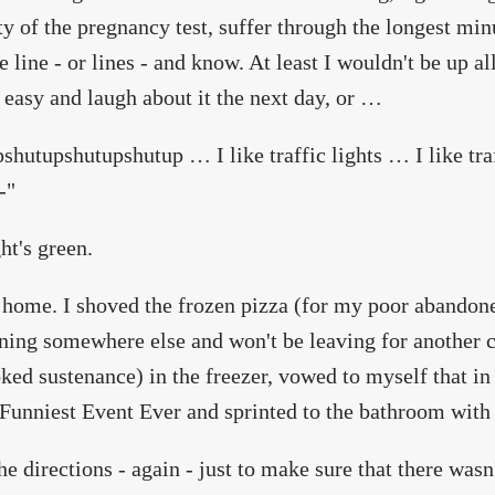
ty of the pregnancy test, suffer through the longest minu
le line - or lines - and know. At least I wouldn't be up al
 easy and laugh about it the next day, or …
shutupshutupshutup … I like traffic lights … I like tr
-"
ht's green.
 home. I shoved the frozen pizza (for my poor abandon
ning somewhere else and won't be leaving for another c
ked sustenance) in the freezer, vowed to myself that in
Funniest Event Ever and sprinted to the bathroom with 
the directions - again - just to make sure that there was