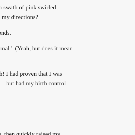
a swath of pink swirled
e my directions?
onds.
rmal." (Yeah, but does it mean
ah! I had proven that I was
ed…but had my birth control
, then quickly raised my