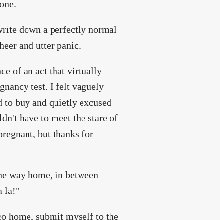
done.
write down a perfectly normal
heer and utter panic.
ce of an act that virtually
gnancy test. I felt vaguely
ed to buy and quietly excused
ldn't have to meet the stare of
pregnant, but thanks for
 the way home, in between
a la!"
 go home, submit myself to the