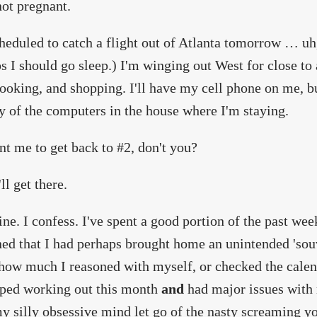
not pregnant.
heduled to catch a flight out of Atlanta tomorrow … uh,
s I should go sleep.) I'm winging out West for close to
cooking, and shopping. I'll have my cell phone on me, bu
y of the computers in the house where I'm staying.
t me to get back to #2, don't you?
ll get there.
ine. I confess. I've spent a good portion of the past w
ed that I had perhaps brought home an unintended 'so
how much I reasoned with myself, or checked the calen
pped working out this month
and
had major issues with
 silly obsessive mind let go of the nasty screaming y