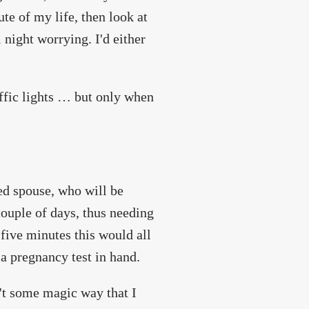
te of my life, then look at
l night worrying. I'd either
affic lights … but only when
ed spouse, who will be
ouple of days, thus needing
 five minutes this would all
a pregnancy test in hand.
n't some magic way that I