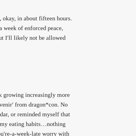
 okay, in about fifteen hours.
 a week of enforced peace,
t I'll likely not be allowed
eek growing increasingly more
uvenir' from dragon*con. No
dar, or reminded myself that
 my eating habits…nothing
ou're-a-week-late worry with