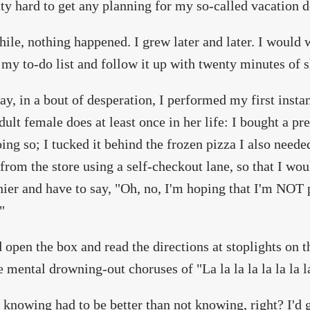
tty hard to get any planning for my so-called vacation 
le, nothing happened. I grew later and later. I would 
 my to-do list and follow it up with twenty minutes of s
ay, in a bout of desperation, I performed my first instan
dult female does at least once in her life: I bought a pre
oing so; I tucked it behind the frozen pizza I also need
from the store using a self-checkout lane, so that I wou
hier and have to say, "Oh, no, I'm hoping that I'm NOT 
"
d open the box and read the directions at stoplights on
 mental drowning-out choruses of "La la la la la la la l
 knowing had to be better than not knowing, right? I'd