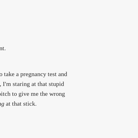
nt.
to take a pregnancy test and
 I'm staring at that stupid
 bitch to give me the wrong
ng
at that stick.