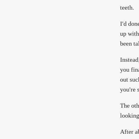
teeth.
I'd don
up with
been ta
Instead
you fin
out suc
you're 
The oth
looking
After a