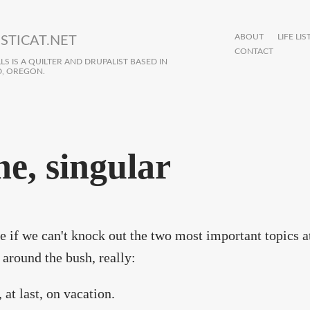
ABOUT
LIFE LIS
STICAT.NET
CONTACT
S IS A QUILTER AND DRUPALIST BASED IN
, OREGON.
ne, singular
ee if we can't knock out the two most important topics a
 around the bush, really:
 at last, on vacation.