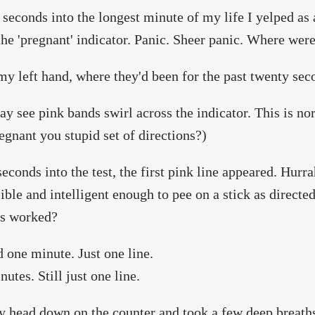
seconds into the longest minute of my life I yelped as 
the 'pregnant' indicator. Panic. Sheer panic. Where wer
my left hand, where they'd been for the past twenty sec
y see pink bands swirl across the indicator. This is no
egnant you stupid set of directions?)
seconds into the test, the first pink line appeared. Hurr
ible and intelligent enough to pee on a stick as direct
s worked?
d one minute. Just one line.
utes. Still just one line.
y head down on the counter and took a few deep breaths