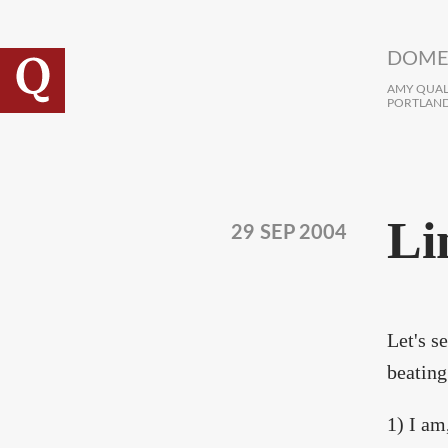
Skip to main content
DOME
AMY QUALL
PORTLAND
Li
29 SEP 2004
Let's s
beating
1) I am,