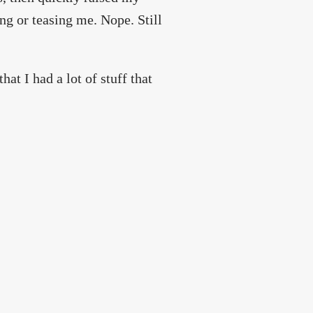
ing or teasing me. Nope. Still
hat I had a lot of stuff that