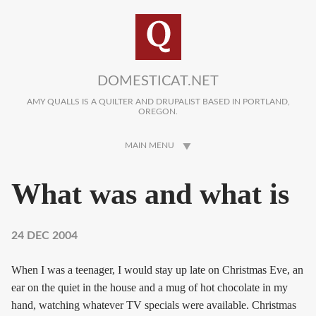
Skip to main content
DOMESTICAT.NET
AMY QUALLS IS A QUILTER AND DRUPALIST BASED IN PORTLAND,
OREGON.
MAIN MENU
What was and what is
24 DEC 2004
When I was a teenager, I would stay up late on Christmas Eve, an
ear on the quiet in the house and a mug of hot chocolate in my
hand, watching whatever TV specials were available. Christmas