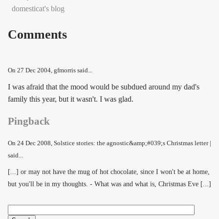
domesticat's blog
Comments
On
27 Dec 2004
, gfmorris said...
I was afraid that the mood would be subdued around my dad's
family this year, but it wasn't. I was glad.
Pingback
On
24 Dec 2008
, Solstice stories: the agnostic&amp;#039;s Christmas letter |
said...
[...] or may not have the mug of hot chocolate, since I won't be at home,
but you'll be in my thoughts. - What was and what is, Christmas Eve [...]
Search