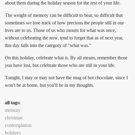
about them during the holiday season for the rest of your life.
The weight of memory can be difficult to bear, so difficult that
sometimes we lose track of how precious the people still in our
lives are to us. Those of us who mourn for what was once,
without celebrating the now, tend to forget that as of next year,
this day falls into the category of "what was."
On this holiday, celebrate what
is.
By all means, remember those
you have lost, but celebrate those who are still in your life.
Tonight, I may or may not have the mug of hot chocolate, since I
won't be at home, but you'll be in my thoughts.
all tags:
memory
christmas
contemplation
holidays