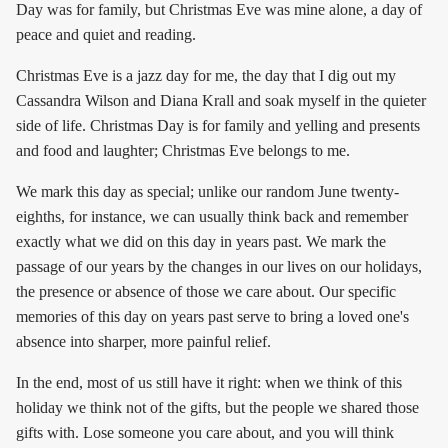
Day was for family, but Christmas Eve was mine alone, a day of
peace and quiet and reading.
Christmas Eve is a jazz day for me, the day that I dig out my
Cassandra Wilson and Diana Krall and soak myself in the quieter
side of life. Christmas Day is for family and yelling and presents
and food and laughter; Christmas Eve belongs to me.
We mark this day as special; unlike our random June twenty-
eighths, for instance, we can usually think back and remember
exactly what we did on this day in years past. We mark the
passage of our years by the changes in our lives on our holidays,
the presence or absence of those we care about. Our specific
memories of this day on years past serve to bring a loved one's
absence into sharper, more painful relief.
In the end, most of us still have it right: when we think of this
holiday we think not of the gifts, but the people we shared those
gifts with. Lose someone you care about, and you will think