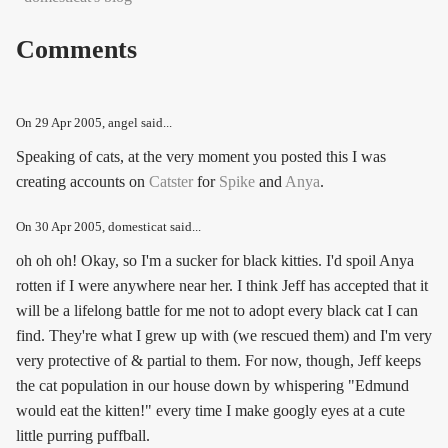
Comments
On
29 Apr 2005
, angel said...
Speaking of cats, at the very moment you posted this I was
creating accounts on
Catster
for
Spike
and
Anya
.
On
30 Apr 2005
, domesticat said...
oh oh oh! Okay, so I'm a sucker for black kitties. I'd spoil Anya
rotten if I were anywhere near her. I think Jeff has accepted that it
will be a lifelong battle for me not to adopt every black cat I can
find. They're what I grew up with (we rescued them) and I'm very
very protective of & partial to them. For now, though, Jeff keeps
the cat population in our house down by whispering "Edmund
would eat the kitten!" every time I make googly eyes at a cute
little purring puffball.