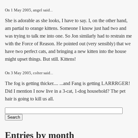
On
1 May 2005
, angel said...
She is adorable as she looks, I have to say. I, on the other hand,
am partial to orange kittens. Someone I know just had two and
was trying to talk me into one. So Jon similarly had to restrain me
with the Force of Reason. He pointed out (very sensibly) that we
have two perfect cats, and bringing a new kitten into the house
might upset things. But still. Kittens!
On
3 May 2005
, colter said...
The fog is getting thicker.... ...and Fang is getting LARRRGER!
Did I mention I now live in a 3-cat, 1-dog household? The pet
hair is going to kill us all.
Search
Search form
Entries by month