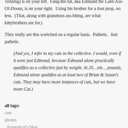
Tenzing) is on your left. Fang-the-fat, aka Edmund the Lard-Ass-
Of-Doom, is on your right. Using his brother for a foot prop, no
less. (That, along with gratuitous ass-biting, are what
kittybrothers are for.)
They really are this wretched on a regular basis. Pathetic. Just
pathetic.
(And yes, I refer to my cats in the collective. I would, even if
it were just Edmund, because Edmund alone practically
qualifies as a collective just by weight. At 20…ish… pounds,
Edmund alone qualifies as at least two of Brian & Suzan's
cats. They may have more instances of cats, but we have
more Cat.)
all tags:
cats
photos
domesticat's blog