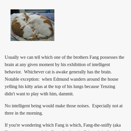
Usually we can tell which one of the brothers Fang possesses the
brain at any given moment by his exhibition of intelligent
behavior. Whichever cat is awake generally has the brain.
Notable exception: when Edmund wanders around the house
yelling his kitty arias at the top of his lungs because Tenzing
didn't want to play with him, dammit.
No intelligent being would make those noises. Especially not at
three in the morning.
If you're wondering which Fang is which, Fang-the-sniffy (aka