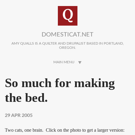
Skip to main content
DOMESTICAT.NET
AMY QUALLS IS A QUILTER AND DRUPALIST BASED IN PORTLAND,
OREGON.
MAIN MENU
So much for making
the bed.
29 APR 2005
Two cats, one brain. Click on the photo to get a larger version: