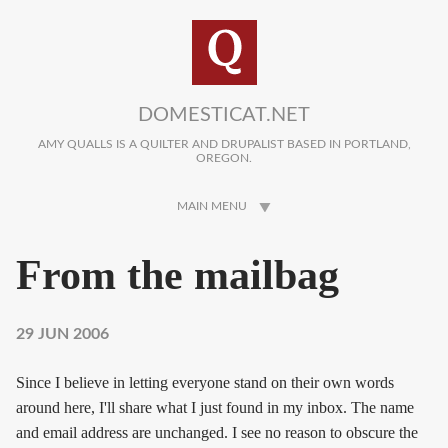
Skip to main content
DOMESTICAT.NET
AMY QUALLS IS A QUILTER AND DRUPALIST BASED IN PORTLAND,
OREGON.
MAIN MENU
From the mailbag
29 JUN 2006
Since I believe in letting everyone stand on their own words
around here, I'll share what I just found in my inbox. The name
and email address are unchanged. I see no reason to obscure the