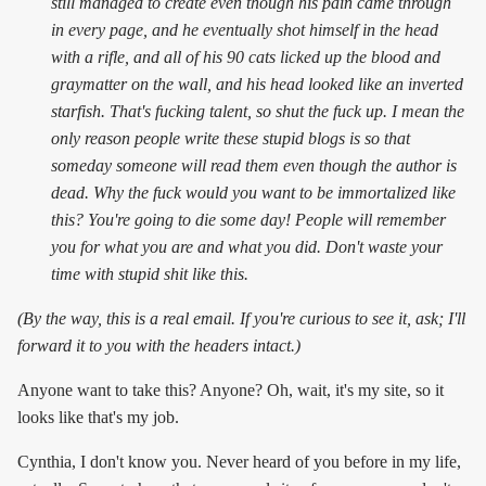
still managed to create even though his pain came through
in every page, and he eventually shot himself in the head
with a rifle, and all of his 90 cats licked up the blood and
graymatter on the wall, and his head looked like an inverted
starfish. That's fucking talent, so shut the fuck up. I mean the
only reason people write these stupid blogs is so that
someday someone will read them even though the author is
dead. Why the fuck would you want to be immortalized like
this? You're going to die some day! People will remember
you for what you are and what you did. Don't waste your
time with stupid shit like this.
(By the way, this is a real email. If you're curious to see it, ask; I'll
forward it to you with the headers intact.)
Anyone want to take this? Anyone? Oh, wait, it's my site, so it
looks like that's my job.
Cynthia, I don't know you. Never heard of you before in my life,