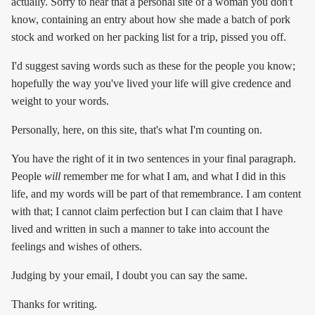
actually. Sorry to hear that a personal site of a woman you don't
know, containing an entry about how she made a batch of pork
stock and worked on her packing list for a trip, pissed you off.
I'd suggest saving words such as these for the people you know;
hopefully the way you've lived your life will give credence and
weight to your words.
Personally, here, on this site, that's what I'm counting on.
You have the right of it in two sentences in your final paragraph.
People
will
remember me for what I am, and what I did in this
life, and my words will be part of that remembrance. I am content
with that; I cannot claim perfection but I can claim that I have
lived and written in such a manner to take into account the
feelings and wishes of others.
Judging by your email, I doubt you can say the same.
Thanks for writing.