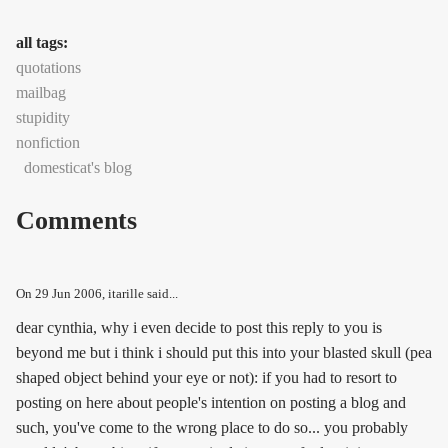
all tags:
quotations
mailbag
stupidity
nonfiction
domesticat's blog
Comments
On
29 Jun 2006
, itarille said...
dear cynthia, why i even decide to post this reply to you is
beyond me but i think i should put this into your blasted skull (pea
shaped object behind your eye or not): if you had to resort to
posting on here about people's intention on posting a blog and
such, you've come to the wrong place to do so... you probably