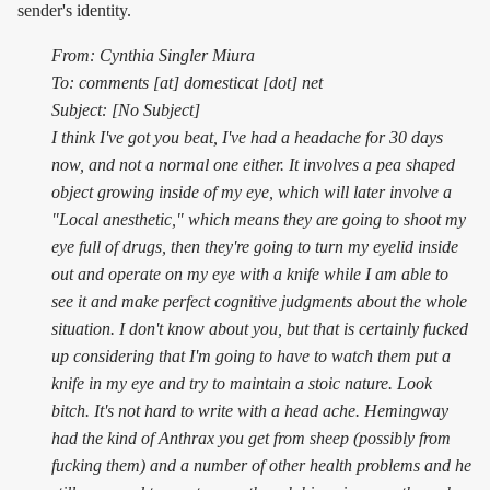
sender's identity.
From: Cynthia Singler Miura
To: comments [at] domesticat [dot] net
Subject: [No Subject]
I think I've got you beat, I've had a headache for 30 days
now, and not a normal one either. It involves a pea shaped
object growing inside of my eye, which will later involve a
"Local anesthetic," which means they are going to shoot my
eye full of drugs, then they're going to turn my eyelid inside
out and operate on my eye with a knife while I am able to
see it and make perfect cognitive judgments about the whole
situation. I don't know about you, but that is certainly fucked
up considering that I'm going to have to watch them put a
knife in my eye and try to maintain a stoic nature. Look
bitch. It's not hard to write with a head ache. Hemingway
had the kind of Anthrax you get from sheep (possibly from
fucking them) and a number of other health problems and he