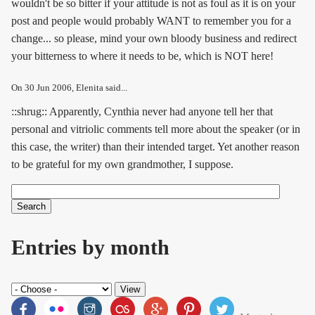
wouldn't be so bitter if your attitude is not as foul as it is on your
post and people would probably WANT to remember you for a
change... so please, mind your own bloody business and redirect
your bitterness to where it needs to be, which is NOT here!
On
30 Jun 2006
, Elenita said...
::shrug:: Apparently, Cynthia never had anyone tell her that
personal and vitriolic comments tell more about the speaker (or in
this case, the writer) than their intended target. Yet another reason
to be grateful for my own grandmother, I suppose.
Search
Search form
Entries by month