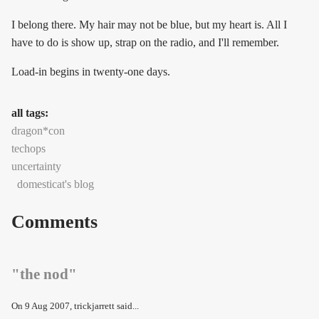
I belong there. My hair may not be blue, but my heart is. All I
have to do is show up, strap on the radio, and I'll remember.
Load-in begins in twenty-one days.
all tags:
dragon*con
techops
uncertainty
domesticat's blog
Comments
"the nod"
On
9 Aug 2007
, trickjarrett said...