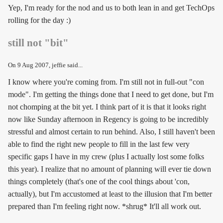
Yep, I'm ready for the nod and us to both lean in and get TechOps
rolling for the day :)
still not "bit"
On
9 Aug 2007
, jeffie said...
I know where you're coming from. I'm still not in full-out "con
mode". I'm getting the things done that I need to get done, but I'm
not chomping at the bit yet. I think part of it is that it looks right
now like Sunday afternoon in Regency is going to be incredibly
stressful and almost certain to run behind. Also, I still haven't been
able to find the right new people to fill in the last few very
specific gaps I have in my crew (plus I actually lost some folks
this year). I realize that no amount of planning will ever tie down
things completely (that's one of the cool things about 'con,
actually), but I'm accustomed at least to the illusion that I'm better
prepared than I'm feeling right now. *shrug* It'll all work out.