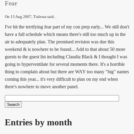
Fear
On
13 Aug 2007
, Tialessa said...
I've hit the terrifying fear part of my con prep early... We still don't
have a full schedule which means there's still too much up in the
air to adequately plan. The promised revision was due this
weekend & is nowhere to be found... Add to that about 50 more
guests to the guest list including Claudia Black & I thought I was
going to hyperventilate for several moments there. It's a horrible
thing to complain about but there are WAY too many "big" names
coming this year... it's very difficult to plan on my end when
there's nowhere to move another panel.
Search
Search form
Entries by month