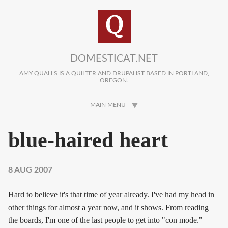
Skip to main content
DOMESTICAT.NET
AMY QUALLS IS A QUILTER AND DRUPALIST BASED IN PORTLAND,
OREGON.
MAIN MENU
blue-haired heart
8 AUG 2007
Hard to believe it's that time of year already. I've had my head in
other things for almost a year now, and it shows. From reading
the boards, I'm one of the last people to get into "con mode."