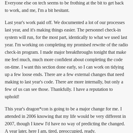
Everyone else on tech seems to be frothing at the bit to get back
to work, and me, I'm a bit hesitant.
Last year's work paid off. We documented a lot of our processes
last year, and it's making things easier. The personnel check-in
system will run, for the most part, identically to what we used last
year. I'm working on completing my promised rewrite of the radio
check-in program. I made major breakthroughs tonight that make
me feel much, much more confident about completing the code
on-time. I want this section done early, so I can work on tidying
up a few loose ends. There are a few external changes that need
making to last year's code. There are more internally, but only a
few of us can see those. Thankfully. I have a reputation to
uphold!
This year's dragon*con is going to be a major change for me. I
attended in 2006 knowing that my life would be very different in
2007, though I knew I'd have no way of predicting the changed.
A year later, here I am, tired, preoccupied, ready.