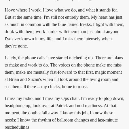
I love where I work. I love what we do, and what it stands for.
But at the same time, I'm still not entirely them. My heart has just
as much in common with the blue-haired freaks. I fight with them,
drink with them, work harder with them than just about anyone
I've ever known in my life, and I miss them intensely when
they're gone.
Lately, the phone calls have started ratcheting up. There are plans
to make and work to do. The voices on the phone make me miss
them, make me mentally fast-forward to that first, magic moment
at Brian and Suzan's when I'll look around the living room and
see them all there -- my chicks, home to roost.
I miss my radio, and I miss my Ops chair. I'm ready to plop down,
headphone up, look over at Patrick and nod readiness. At that
moment, the doubts fall away. I know this job, I know these
needs; I know the rhythm of ballroom changes and last-minute
reschedulings.