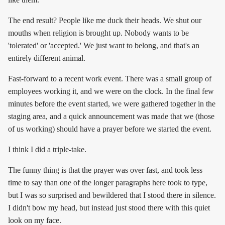
The end result? People like me duck their heads. We shut our
mouths when religion is brought up. Nobody wants to be
'tolerated' or 'accepted.' We just want to belong, and that's an
entirely different animal.
Fast-forward to a recent work event. There was a small group of
employees working it, and we were on the clock. In the final few
minutes before the event started, we were gathered together in the
staging area, and a quick announcement was made that we (those
of us working) should have a prayer before we started the event.
I think I did a triple-take.
The funny thing is that the prayer was over fast, and took less
time to say than one of the longer paragraphs here took to type,
but I was so surprised and bewildered that I stood there in silence.
I didn't bow my head, but instead just stood there with this quiet
look on my face.