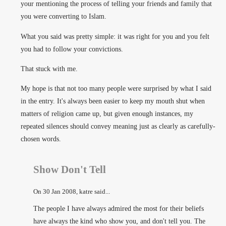
your mentioning the process of telling your friends and family that
you were converting to Islam.
What you said was pretty simple: it was right for you and you felt
you had to follow your convictions.
That stuck with me.
My hope is that not too many people were surprised by what I said
in the entry. It's always been easier to keep my mouth shut when
matters of religion came up, but given enough instances, my
repeated silences should convey meaning just as clearly as carefully-
chosen words.
Show Don't Tell
On
30 Jan 2008
, katre said...
The people I have always admired the most for their beliefs
have always the kind who show you, and don't tell you. The