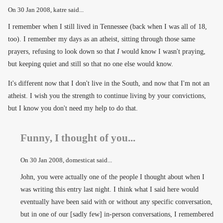
On
30 Jan 2008
, katre said...
I remember when I still lived in Tennessee (back when I was all of 18,
too). I remember my days as an atheist, sitting through those same
prayers, refusing to look down so that
I
would know I wasn't praying,
but keeping quiet and still so that no one else would know.
It's different now that I don't live in the South, and now that I'm not an
atheist. I wish you the strength to continue living by your convictions,
but I know you don't need my help to do that.
Funny, I thought of you...
On
30 Jan 2008
, domesticat said...
John, you were actually one of the people I thought about when I
was writing this entry last night. I think what I said here would
eventually have been said with or without any specific conversation,
but in one of our [sadly few] in-person conversations, I remembered