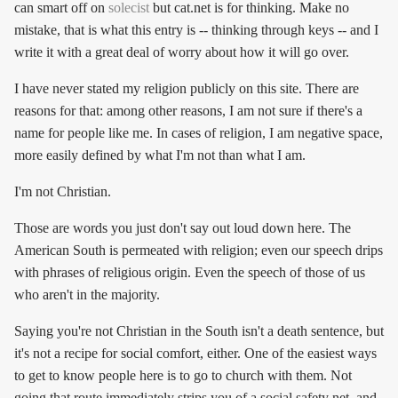
can smart off on
solecist
but cat.net is for thinking. Make no
mistake, that is what this entry is -- thinking through keys -- and I
write it with a great deal of worry about how it will go over.
I have never stated my religion publicly on this site. There are
reasons for that: among other reasons, I am not sure if there's a
name for people like me. In cases of religion, I am negative space,
more easily defined by what I'm not than what I am.
I'm not Christian.
Those are words you just don't say out loud down here. The
American South is permeated with religion; even our speech drips
with phrases of religious origin. Even the speech of those of us
who aren't in the majority.
Saying you're not Christian in the South isn't a death sentence, but
it's not a recipe for social comfort, either. One of the easiest ways
to get to know people here is to go to church with them. Not
going that route immediately strips you of a social safety net, and