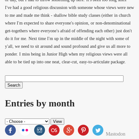
I've had a good religious discussion with someone whose views were new
to me and made me think - shallow bible study classes (either in church
where I'm expected to share everyone's opinion, or non-denominational
get-togethers where everyone's afraid of offending each other) just don't
do it for me. Next time I'm up in the middle of the night with some of
y'all, we need to sit around and sound profound and give us all more to
ponder. I miss being in Junior High when my religious views were all
able to be tied up into one neat, clear-cut, easy-to-articulate package.
Search
Search form
Entries by month
Mastodon