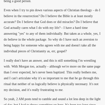
being a good person.
Even when I try to pin down various aspects of Christian theology - do I
believe in the resurrection? Do I believe the Bible is at least mostly
accurate? Do I believe that God does or did miracles? Do I believe that
God actually cares what I do with my life? - I have a hard time
answering "yes" to any of them individually. But taken as a whole, yes, I
do believe in the whole package. So why do I have such an aversion to
being happy for someone who agrees with me and doesn't take all the
individual pieces of Christianity as, err, gospel?
I really don't have an answer, and this is still something I'm wrestling
with. With Morgan too, actually - although we're more on the same page
than I ever expected, he's never been baptized. This really bothers me,
and I can't articulate why it's so important to me that he go through this
ritual that neither of us logically believe is physically necessary. It's not
my decision, and it's really frustrating to me.
So yeah, 2 AM posts tend to ramble and sound a lot less deep in the light
of day, but I had to throw something up here. It's been too long since