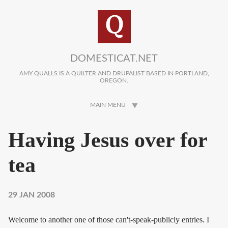
Skip to main content
DOMESTICAT.NET
AMY QUALLS IS A QUILTER AND DRUPALIST BASED IN PORTLAND,
OREGON.
MAIN MENU
Having Jesus over for
tea
29 JAN 2008
Welcome to another one of those can't-speak-publicly entries. I