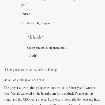
you."
Indeed.
Hi, Misty. Hi, Stephen. :)
*blush*
On
30 Jan 2008
, Stephen said...
*blush*
The prayer at work thing
On
30 Jan 2008
, joyeuse13 said...
The prayer at work thing happened to me too, the first year I worked
here. We all gathered in the boardroom for a potluck Thanksgiving
thing, and the CEO led a prayer. I did what I normally do, kept my head