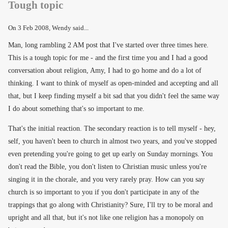
Tough topic
On
3 Feb 2008
, Wendy said...
Man, long rambling 2 AM post that I've started over three times here.
This is a tough topic for me - and the first time you and I had a good
conversation about religion, Amy, I had to go home and do a lot of
thinking. I want to think of myself as open-minded and accepting and all
that, but I keep finding myself a bit sad that you didn't feel the same way
I do about something that's so important to me.
That's the initial reaction. The secondary reaction is to tell myself - hey,
self, you haven't been to church in almost two years, and you've stopped
even pretending you're going to get up early on Sunday mornings. You
don't read the Bible, you don't listen to Christian music unless you're
singing it in the chorale, and you very rarely pray. How can you say
church is so important to you if you don't participate in any of the
trappings that go along with Christianity? Sure, I'll try to be moral and
upright and all that, but it's not like one religion has a monopoly on