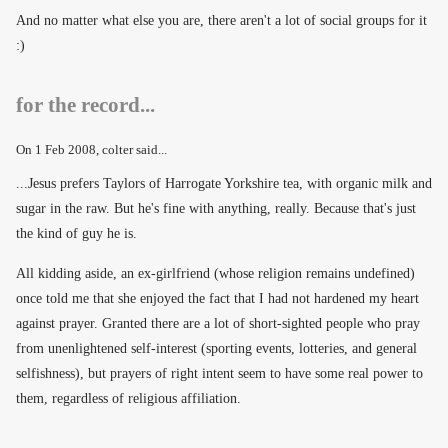
And no matter what else you are, there aren't a lot of social groups for it
:)
for the record...
On
1 Feb 2008
, colter said...
...Jesus prefers Taylors of Harrogate Yorkshire tea, with organic milk and
sugar in the raw. But he's fine with anything, really. Because that's just
the kind of guy he is.
All kidding aside, an ex-girlfriend (whose religion remains undefined)
once told me that she enjoyed the fact that I had not hardened my heart
against prayer. Granted there are a lot of short-sighted people who pray
from unenlightened self-interest (sporting events, lotteries, and general
selfishness), but prayers of right intent seem to have some real power to
them, regardless of religious affiliation.