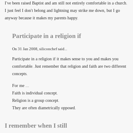
I've been raised Baptist and am still not entirely comfortable in a church.
I just feel I don't belong and lightning may strike me down, but I go
anyway because it makes my parents happy.
Participate in a religion if
On
31 Jan 2008
, siliconchef said...
Participate in a religion if it makes sense to you and makes you
comfortable. Just remember that religion and faith are two different
concepts.
For me ...
Faith is individual concept.
Religion is a group concept.
They are often diametrically opposed.
I remember when I still