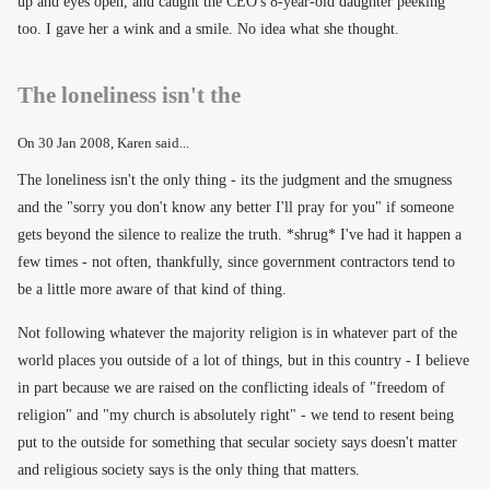
up and eyes open, and caught the CEO's 8-year-old daughter peeking
too. I gave her a wink and a smile. No idea what she thought.
The loneliness isn't the
On
30 Jan 2008
, Karen said...
The loneliness isn't the only thing - its the judgment and the smugness
and the "sorry you don't know any better I'll pray for you" if someone
gets beyond the silence to realize the truth. *shrug* I've had it happen a
few times - not often, thankfully, since government contractors tend to
be a little more aware of that kind of thing.
Not following whatever the majority religion is in whatever part of the
world places you outside of a lot of things, but in this country - I believe
in part because we are raised on the conflicting ideals of "freedom of
religion" and "my church is absolutely right" - we tend to resent being
put to the outside for something that secular society says doesn't matter
and religious society says is the only thing that matters.