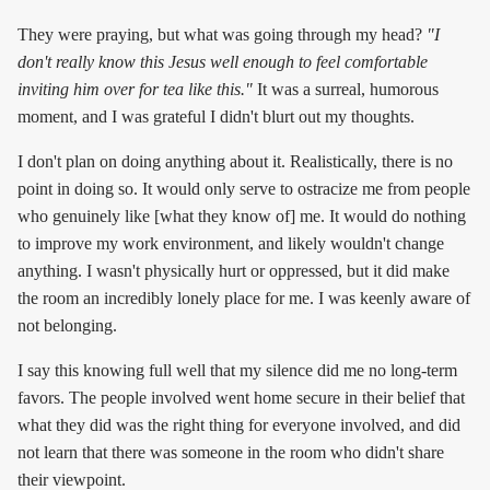
They were praying, but what was going through my head?
"I
don't really know this Jesus well enough to feel comfortable
inviting him over for tea like this."
It was a surreal, humorous
moment, and I was grateful I didn't blurt out my thoughts.
I don't plan on doing anything about it. Realistically, there is no
point in doing so. It would only serve to ostracize me from people
who genuinely like [what they know of] me. It would do nothing
to improve my work environment, and likely wouldn't change
anything. I wasn't physically hurt or oppressed, but it did make
the room an incredibly lonely place for me. I was keenly aware of
not belonging.
I say this knowing full well that my silence did me no long-term
favors. The people involved went home secure in their belief that
what they did was the right thing for everyone involved, and did
not learn that there was someone in the room who didn't share
their viewpoint.