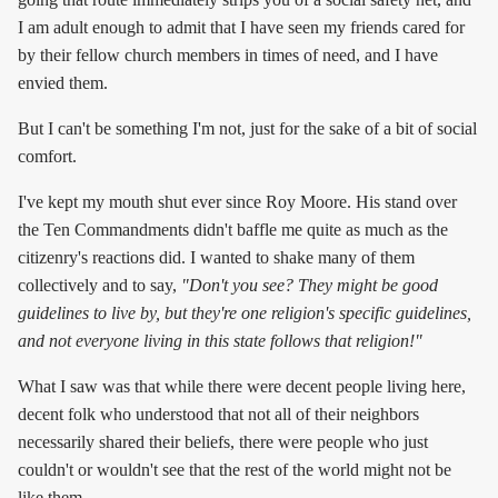
I am adult enough to admit that I have seen my friends cared for
by their fellow church members in times of need, and I have
envied them.
But I can't be something I'm not, just for the sake of a bit of social
comfort.
I've kept my mouth shut ever since Roy Moore. His stand over
the Ten Commandments didn't baffle me quite as much as the
citizenry's reactions did. I wanted to shake many of them
collectively and to say,
"Don't you see? They might be good
guidelines to live by, but they're one religion's specific guidelines,
and not everyone living in this state follows that religion!"
What I saw was that while there were decent people living here,
decent folk who understood that not all of their neighbors
necessarily shared their beliefs, there were people who just
couldn't or wouldn't see that the rest of the world might not be
like them.