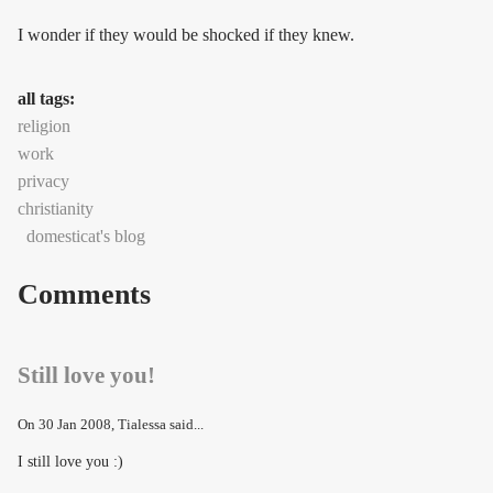
I wonder if they would be shocked if they knew.
all tags:
religion
work
privacy
christianity
domesticat's blog
Comments
Still love you!
On
30 Jan 2008
, Tialessa said...
I still love you :)