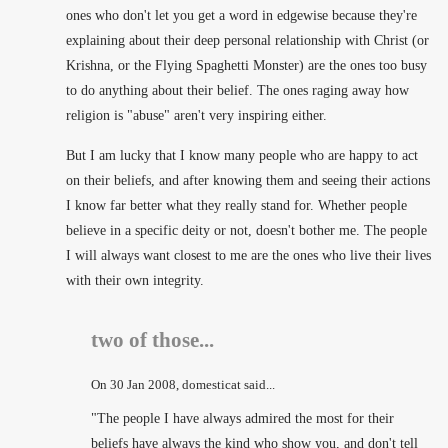
ones who don't let you get a word in edgewise because they're
explaining about their deep personal relationship with Christ (or
Krishna, or the Flying Spaghetti Monster) are the ones too busy
to do anything about their belief. The ones raging away how
religion is "abuse" aren't very inspiring either.
But I am lucky that I know many people who are happy to act
on their beliefs, and after knowing them and seeing their actions
I know far better what they really stand for. Whether people
believe in a specific deity or not, doesn't bother me. The people
I will always want closest to me are the ones who live their lives
with their own integrity.
two of those...
On
30 Jan 2008
, domesticat said...
"The people I have always admired the most for their
beliefs have always the kind who show you, and don't tell