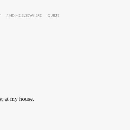
T
FIND ME ELSEWHERE
QUILTS
t at my house.