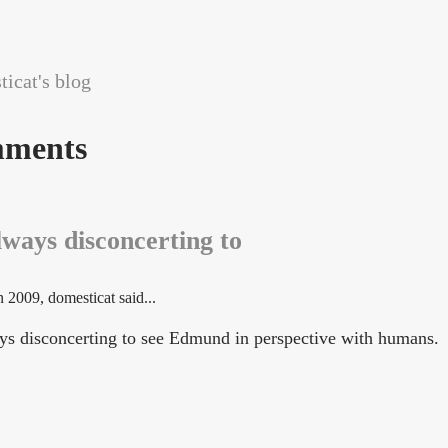
icat's blog
ments
always disconcerting to
n 2009
, domesticat said...
ways disconcerting to see Edmund in perspective with humans