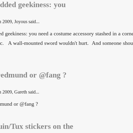
dded geekiness: you
n 2009
, Joyous said...
d geekiness: you need a costume accessory stashed in a corne
tc. A wall-mounted sword wouldn't hurt. And someone should
edmund or @fang ?
n 2009
, Gareth said...
mund or @fang ?
in/Tux stickers on the