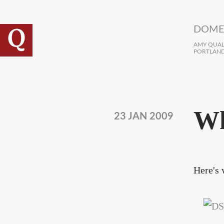
Skip to main content
DOME
AMY QUALL
PORTLAND
Wh
23 JAN 2009
Here's 