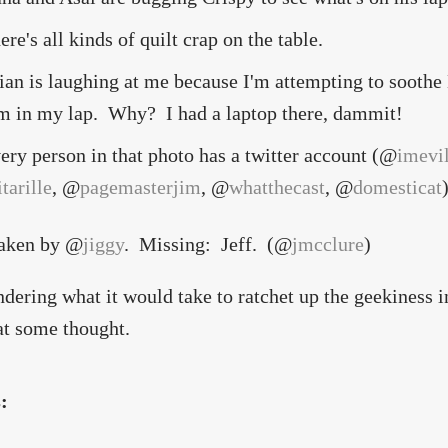
ere's all kinds of quilt crap on the table.
ian is laughing at me because I'm attempting to soothe
m in my lap. Why? I had a laptop there, dammit!
ery person in that photo has a twitter account (@
imevi
itarille
, @
pagemasterjim
, @
whatthecast
, @
domesticat
taken by @
jiggy
. Missing: Jeff. (@
jmcclure
)
dering what it would take to ratchet up the geekiness i
at some thought.
s: