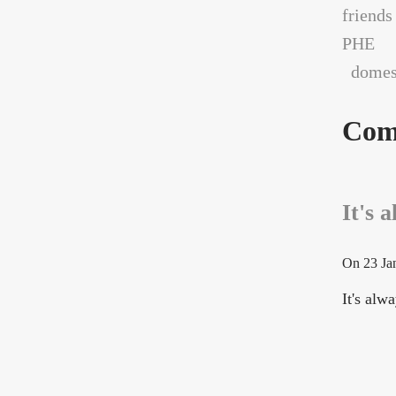
friends
PHE
domest
Com
It's 
On
23 Ja
It's al