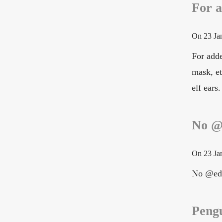
For a
On
23 Ja
For adde
mask, e
elf ears.
No @
On
23 Ja
No @ed
Pengu