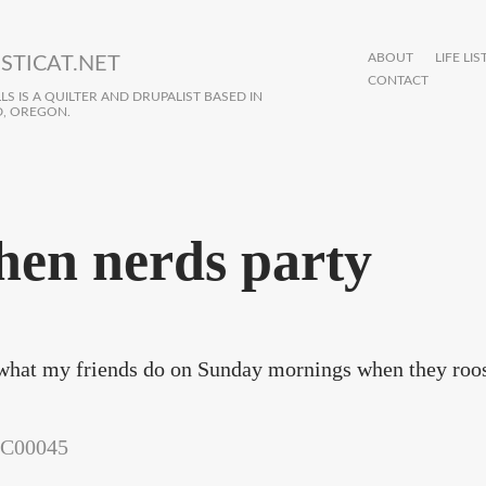
ABOUT
LIFE LIS
STICAT.NET
CONTACT
S IS A QUILTER AND DRUPALIST BASED IN
, OREGON.
en nerds party
what my friends do on Sunday mornings when they roos