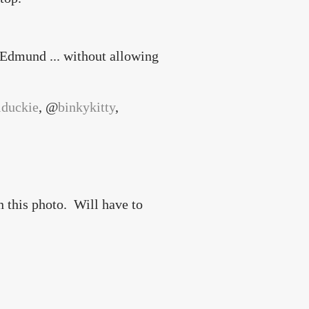
 Edmund ... without allowing
lduckie
, @
binkykitty
,
)
n this photo. Will have to