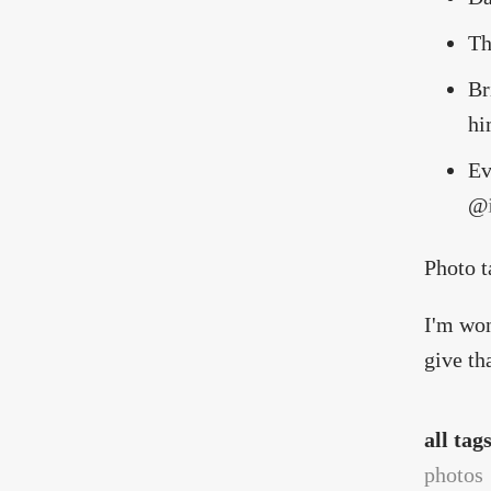
Th
Br
hi
Ev
@
Photo 
I'm won
give th
all tag
photos