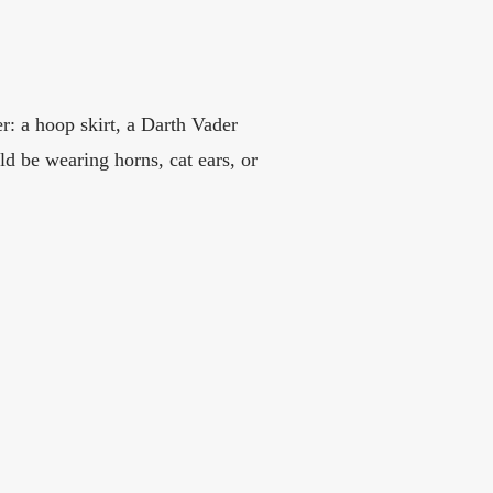
r: a hoop skirt, a Darth Vader
 be wearing horns, cat ears, or