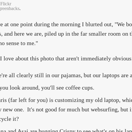
Flickr
greenbacks
.
ve at one point during the morning I blurted out, "We b
, and here we are, piled up in the far smaller room on 
o sense to me."
I love about this photo that aren't immediately obvious
're all clearly still in our pajamas, but our laptops are
 you look around, you'll see coffee cups.
ris (far left for you) is customizing my old laptop, whi
 new one. It's not good for much but websurfing, but if
cycle it?
na and Asai are bugging Crispy to see what's on his lap