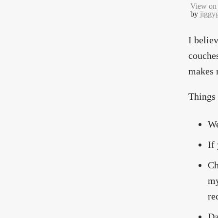
View on 
by
jiggy
I belie
couches
makes n
Things 
We
If
Ch
my
re
Da