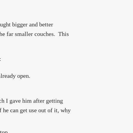
ought bigger and better
the far smaller couches. This
:
 already open.
ch I gave him after getting
 he can get use out of it, why
top.