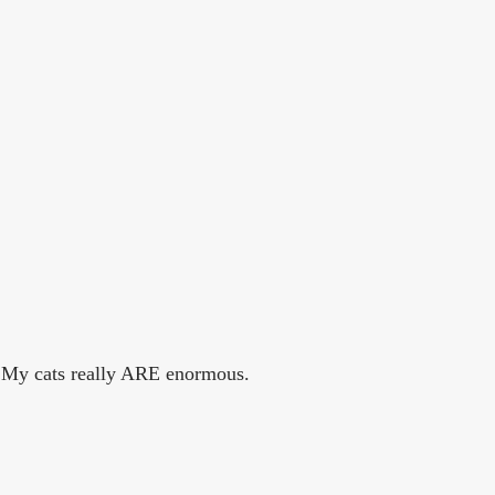
. My cats really ARE enormous.