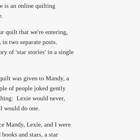
e is an online quilting
e.
ur quilt that we're entering,
, in two separate posts.
y of 'star stories' in a single
 quilt was given to Mandy, a
ple of people joked gently
ething: Lexie would never,
 I would do one.
ce Mandy, Lexie, and I were
books and stars, a star