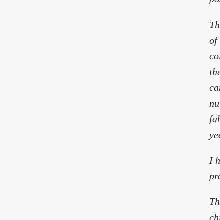
Th
of
co
th
ca
nu
fa
ye
I 
pr
Th
ch