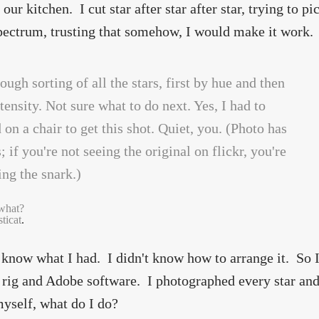
our kitchen. I cut star after star after star, trying to p
pectrum, trusting that somehow, I would make it work.
what?
ticat
.
t know what I had. I didn't know how to arrange it. So 
rig and Adobe software. I photographed every star and
yself, what do I do?