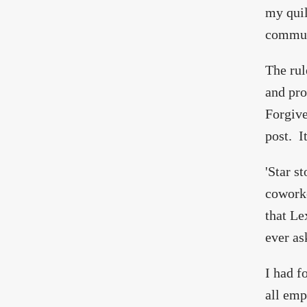
my quilt
communi
The rul
and pro
Forgive
post. I
'Star s
coworke
that Le
ever as
I had f
all emp