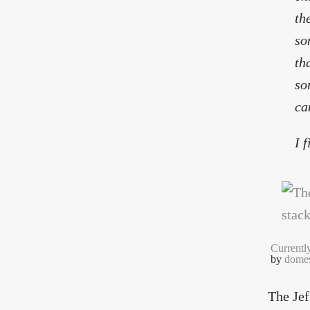
th
so
th
so
ca
I 
Currentl
by
domes
The Jef