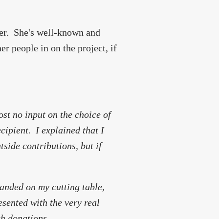
ger. She's well-known and
er people in on the project, if
st no input on the choice of
cipient. I explained that I
tside contributions, but if
landed on my cutting table,
esented with the very real
gh donations.