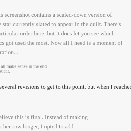
 all make sense in the end
ticat
.
 several revisions to get to this point, but when I reache