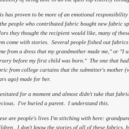
is has proven to be more of an emotional responsibilit
 the people who contributed fabric bought new fabric spec
lors they thought the recipient would like, many of thes
em come with stories. Several people fished out fabrics
me from a dress that my grandmother made me," or "I us
rsery before my first child was born." The one that had
bric from college curtains that the submitter's mother 
ars ago) made for her.
hesitated for a moment and almost didn't take that fabric.
ecious. I've buried a parent. I understand this.
ese are people's lives I'm stitching with here: grandpare
ildren. I don't know the stories of all of these fabrics, 