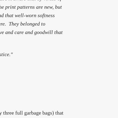
he print patterns are new, but
ad that well-worn softness
ere. They belonged to
love and care and goodwill that
stice."
y three full garbage bags) that