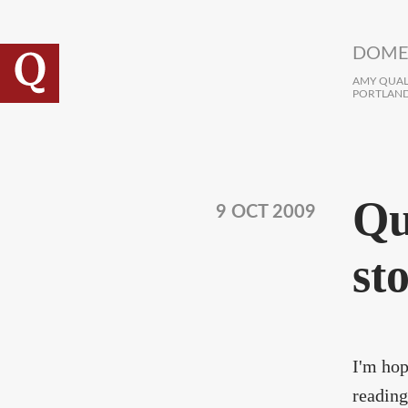
Skip to main content
DOME
AMY QUALL
PORTLAND
Qui
9 OCT 2009
sto
I'm hop
reading