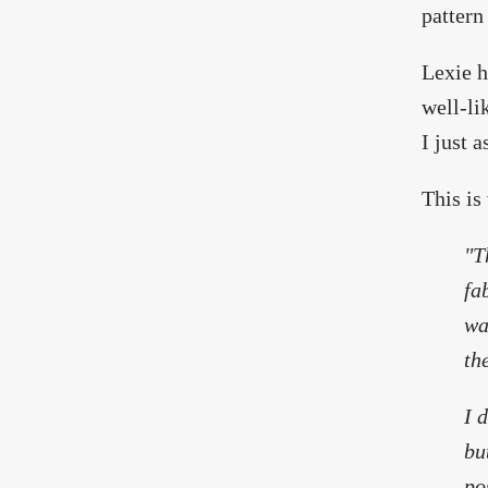
pattern
Lexie h
well-li
I just a
This is
"T
fa
wa
th
I 
bu
po