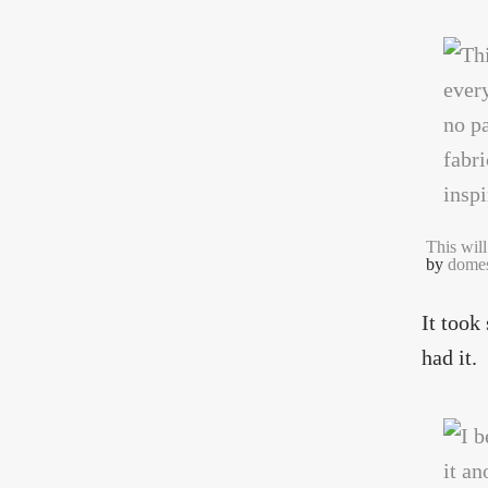
This will
by
domes
It took
had it.