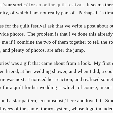
 'star stories' for
an online quilt festival
. It seems ther
ty, of which I am not really part of. Perhaps it is tim
es for the quilt festival ask that we write a post about o
vide photos. The problem is that I've done this already
 me if I combine the two of them together to tell the stor
t, and plenty of photos, are after the jump.
tories' was a gift that came about from a look. My first
r-friend, at her wedding shower, and when I did, a cou
xie was next. I noticed her reaction, and realized som
k for a quilt for her wedding -- which, of course, meant
ound a star pattern, 'cosmosdust,'
here
and loved it. Sin
loyees of the same library system, whose logo included 