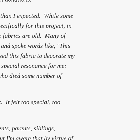
y than I expected. While some
ifically for this project, in
e fabrics are old. Many of
 and spoke words like, "This
ed this fabric to decorate my
 special resonance for me:
(who died some number of
 It felt too special, too
nts, parents, siblings,
but I'm aware that by virtue of