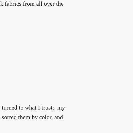
ick fabrics from all over the
I turned to what I trust: my
 sorted them by color, and