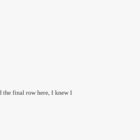
d the final row here, I knew I