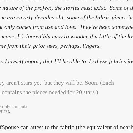
e nature of the project, the stories must exist. Some of t
me are clearly decades old; some of the fabric pieces h
at only comes from use and love. They've been somewh
meone. It's incredibly easy to wonder if a little of the 
me from their prior uses, perhaps, lingers.
find myself hoping that I'll be able to do these fabrics ju
y only a nebula
ticat
.
fSpouse can attest to the fabric (the equivalent of nearl