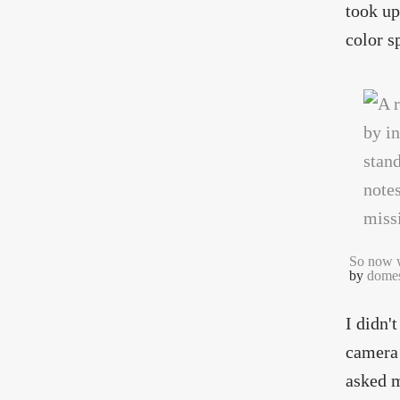
took up 
color s
So now 
by
domes
I didn'
camera 
asked m