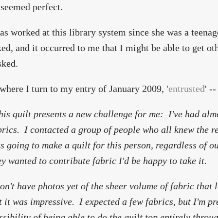
 seemed perfect.
as worked at this library system since she was a teena
ked, and it occurred to me that I might be able to get oth
sked.
 where I turn to my entry of January 2009, '
entrusted
' --
his quilt presents a new challenge for me: I've had almo
brics. I contacted a group of people who all knew the re
s going to make a quilt for this person, regardless of ou
ey wanted to contribute fabric I'd be happy to take it.
don't have photos yet of the sheer volume of fabric that 
t it was impressive. I expected a few fabrics, but I'm pr
ssibility of being able to do the quilt top entirely throu