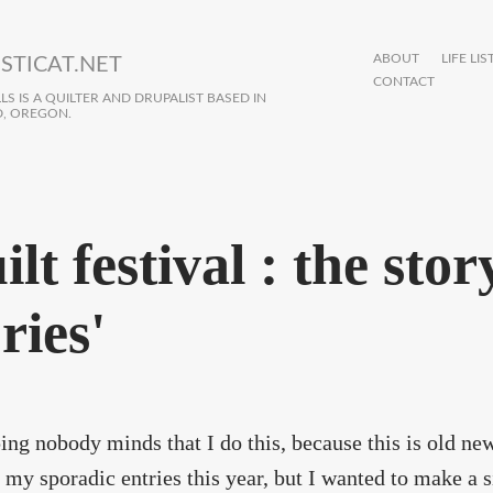
ABOUT
LIFE LIS
STICAT.NET
CONTACT
S IS A QUILTER AND DRUPALIST BASED IN
, OREGON.
lt festival : the stor
ries'
ing nobody minds that I do this, because this is old n
 my sporadic entries this year, but I wanted to make a 