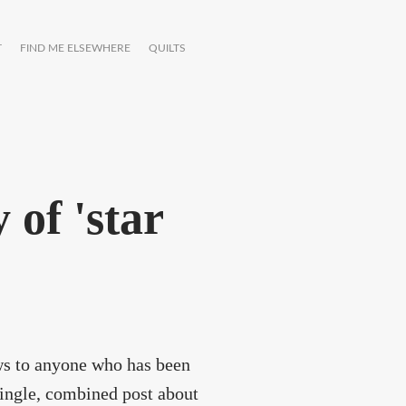
T
FIND ME ELSEWHERE
QUILTS
y of 'star
ews to anyone who has been
single, combined post about