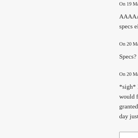
On
19 M
AAAAAA
specs e
On
20 M
Specs? 
On
20 M
*sigh* 
would f
granted
day jus
Search