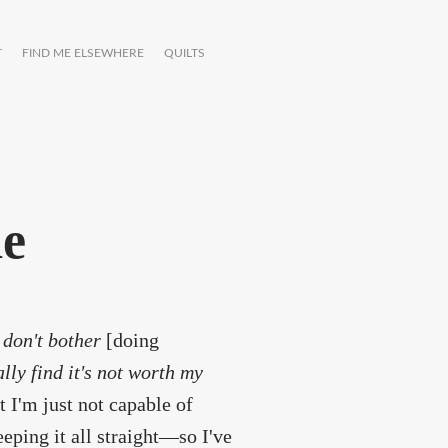
T
FIND ME ELSEWHERE
QUILTS
de
y don't bother
[doing
lly find it's not worth my
 I'm just not capable of
eping it all straight—so I've