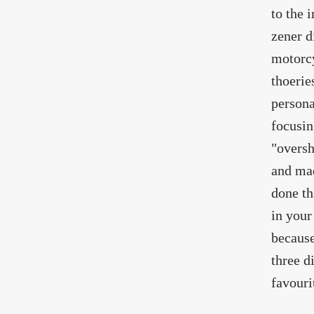
to the 
zener d
motorcy
thoerie
persona
focusin
"oversh
and mad
done th
in your
because 
three d
favouri