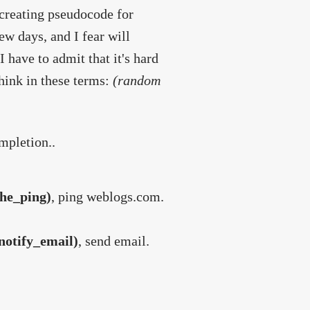
 creating pseudocode for
ew days, and I fear will
I have to admit that it's hard
hink in these terms:
(random
mpletion..
he_ping)
, ping weblogs.com.
notify_email)
, send email.