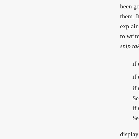
been go
them. I
explain
to writ
snip ta
if
if
if
Se
if
Se
display