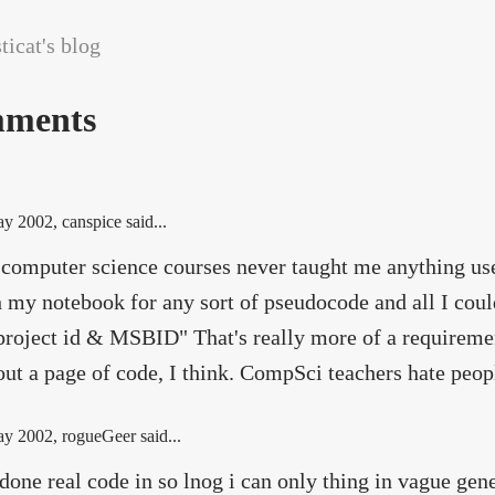
icat's blog
ments
ay 2002
, canspice said...
 computer science courses never taught me anything usef
 my notebook for any sort of pseudocode and all I coul
project id & MSBID" That's really more of a requiremen
out a page of code, I think. CompSci teachers hate peop
ay 2002
, rogueGeer said...
 done real code in so lnog i can only thing in vague gene