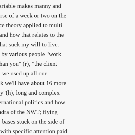
nvariable makes manny and
rse of a week or two on the
nce theory applied to multi
nd how that relates to the
that suck my will to live.
s by various people "work
han you" (r), "the client
 we used up all our
ink we'll have about 16 more
ay"(h), long and complex
ternational politics and how
ndra of the NWT; flying
 bases stuck on the side of
with specific attention paid