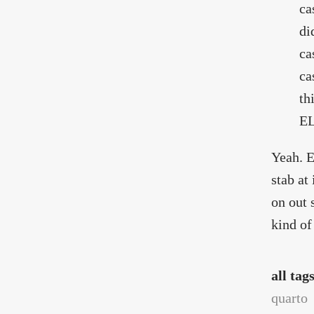
ca
di
ca
ca
th
EL
Yeah. E
stab at
on out 
kind of
all tag
quarto