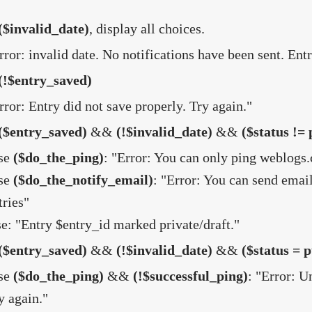
($invalid_date)
, display all choices.
rror: invalid date. No notifications have been sent. Entr
(!$entry_saved)
rror: Entry did not save properly. Try again."
($entry_saved)
&&
(!$invalid_date)
&&
($status != 
se
($do_the_ping)
: "Error: You can only ping weblogs.
se
($do_the_notify_email)
: "Error: You can send email
tries"
se: "Entry $entry_id marked private/draft."
($entry_saved)
&&
(!$invalid_date)
&&
($status = p
se
($do_the_ping)
&&
(!$successful_ping)
: "Error: 
y again."