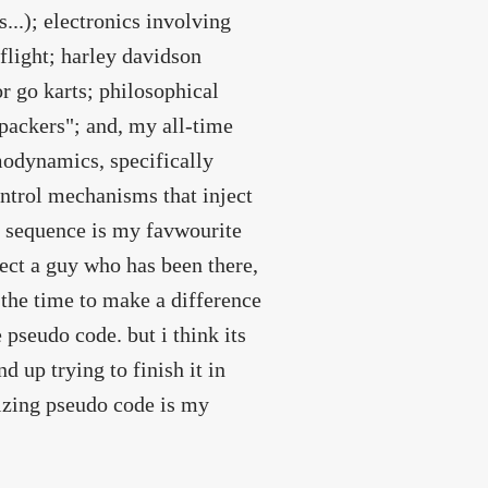
...); electronics involving
flight; harley davidson
 go karts; philosophical
packers"; and, my all-time
modynamics, specifically
ontrol mechanisms that inject
on sequence is my favwourite
ect a guy who has been there,
s the time to make a difference
 pseudo code. but i think its
nd up trying to finish it in
izing pseudo code is my