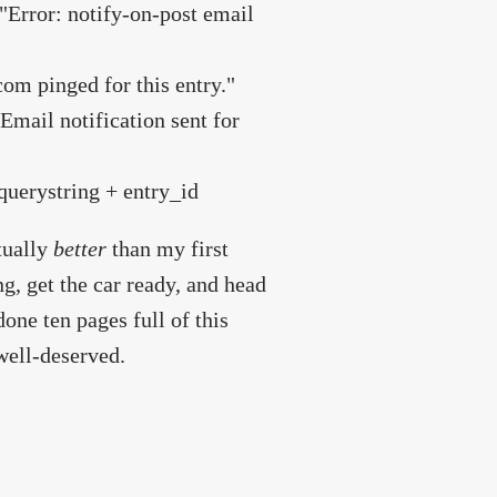
 "Error: notify-on-post email
om pinged for this entry."
"Email notification sent for
 querystring + entry_id
ctually
better
than my first
ing, get the car ready, and head
one ten pages full of this
well-deserved.