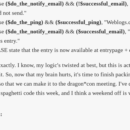
se
($do_the_notify_email)
&&
(!$successful_email)
,
d not send."
se
($do_the_ping)
&&
($successful_ping)
, "Weblogs.c
se
($do_the_notify_email)
&&
($successful_email)
, 
is entry."
SE state that the entry is now available at entrypage +
xactly. I know, my logic's twisted at best, but this is a
 it. So, now that my brain hurts, it's time to finish pack
so that we can make it to the dragon*con meeting. I've d
 spaghetti code this week, and I think a weekend off is 
s: