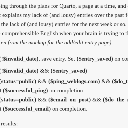
ing through the plans for Quarto, a page at a time, and
t explains my lack of (and lousy) entries over the past f
 the lack of (and lousy) entries for the next week or so. 
e comprehensible English when your brain is trying to t
ken from the mockup for the add/edit entry page)
(!$invalid_date)
, save entry. Set
($entry_saved)
on co
(!$invalid_date)
&&
($entry_saved)
(status=public)
&&
($ping_weblogs.com)
&&
($do_t
t
($successful_ping)
on completion.
(status=public)
&&
($email_on_post)
&&
($do_the_
t
($successful_email)
on completion.
 results: