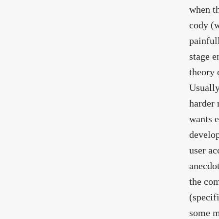
when th
cody (w
painful
stage e
theory 
Usually
harder 
wants e
develop
user ac
anecdot
the com
(specif
some mo