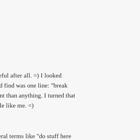
ul after all. =) I looked
d find was one line: "break
t than anything. I turned that
le like me. =)
ral terms like "do stuff here