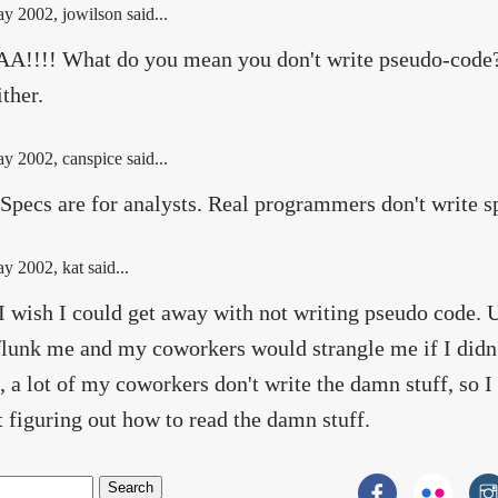
ay 2002
, jowilson said...
!!!! What do you mean you don't write pseudo-code? 
ither.
ay 2002
, canspice said...
Specs are for analysts. Real programmers don't write s
ay 2002
, kat said...
I wish I could get away with not writing pseudo code. 
lunk me and my coworkers would strangle me if I didn
, a lot of my coworkers don't write the damn stuff, so I
t figuring out how to read the damn stuff.