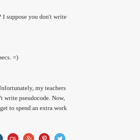
I suppose you don't write
pecs. =)
Unfortunately, my teachers
't write pseudocode. Now,
 get to spend an extra work