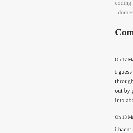
coding
domest
Com
On
17 M
I guess
through
out by 
into ab
On
18 M
i haent