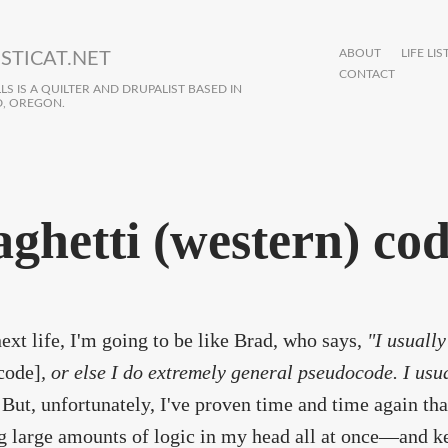
ABOUT
LIFE LIS
STICAT.NET
CONTACT
S IS A QUILTER AND DRUPALIST BASED IN
, OREGON.
aghetti (western) co
ext life, I'm going to be like Brad, who says,
"I usuall
code]
, or else I do extremely general pseudocode. I usua
But, unfortunately, I've proven time and time again that
g large amounts of logic in my head all at once—and ke