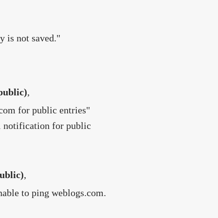
y is not saved."
public)
,
com for public entries"
 notification for public
ublic)
,
Unable to ping weblogs.com.