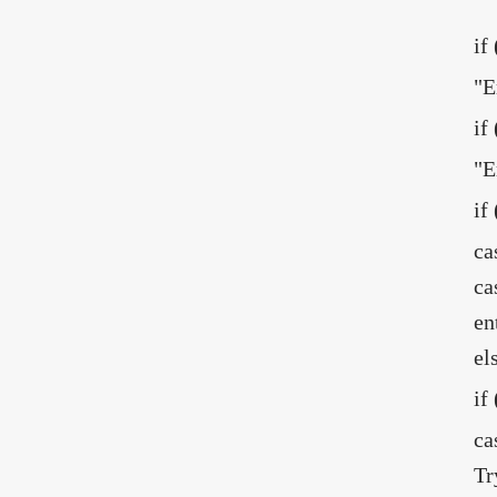
if
"E
if
"E
if
ca
ca
en
el
if
ca
Tr