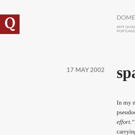
Skip to main content
DOME
AMY QUALL
PORTLAND
sp
17 MAY 2002
In my n
pseudo
effort."
carryin