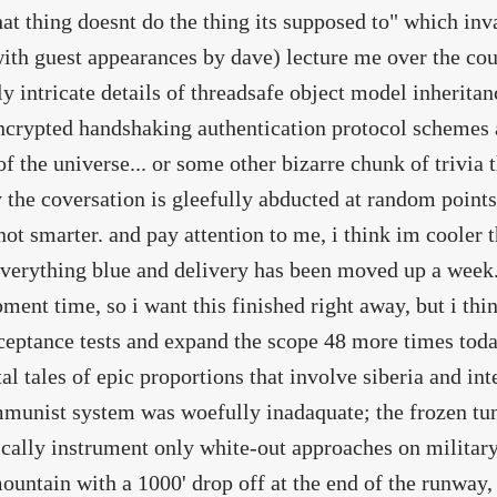
at thing doesnt do the thing its supposed to" which i
ith guest appearances by dave) lecture me over the cou
ly intricate details of threadsafe object model inherita
ncrypted handshaking authentication protocol schemes a
of the universe... or some other bizarre chunk of trivia 
 the coversation is gleefully abducted at random point
not smarter. and pay attention to me, i think im cooler t
verything blue and delivery has been moved up a week.
ment time, so i want this finished right away, but i th
ceptance tests and expand the scope 48 more times tod
al tales of epic proportions that involve siberia and in
munist system was woefully inadaquate; the frozen tu
ically instrument only white-out approaches on military
untain with a 1000' drop off at the end of the runway, 