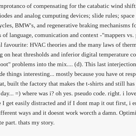
improtanco of compensating for the catabatic wind shifts
iodes and analog cumputing devices; slide rules; space 
cles, BMW's, and regenerative braking mechanisms for
s of language, comunication and context -"mappers vs. 
l favourite: HVAC theories and the many laws of ther
g on heat thresholds and inferior digital temperature c
oot" problems into the mix.... (d). This last interjecti
e things interesting... mostly because you have ot resp
at, built the factory that makes the t-shirts and still ha
 day... =) where was i? oh yes. pseudo code. right. i love
I get easily distracted and if I dont map it out first, i e
ifferent ways and it doesnt work worcth a damn. Optim
te part. thats my story.