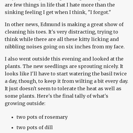
are few things in life that I hate more than the
sinking feeling I get when I think, "I forgot."
In other news, Edmund is making a great show of
cleaning his toes. It's very distracting, trying to
think while there are all these kitty licking and
nibbling noises going on six inches from my face.
I also went outside this evening and looked at the
plants. The new seedlings are sprouting nicely. It
looks like I'll have to start watering the basil twice
a day, though, to keep it from wilting a bit every day.
It just doesn't seem to tolerate the heat as well as
some plants. Here's the final tally of what's
growing outside:
two pots of rosemary
two pots of dill