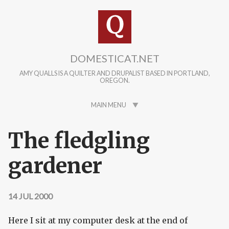
Skip to main content
DOMESTICAT.NET
AMY QUALLS IS A QUILTER AND DRUPALIST BASED IN PORTLAND,
OREGON.
MAIN MENU
The fledgling
gardener
14 JUL 2000
Here I sit at my computer desk at the end of