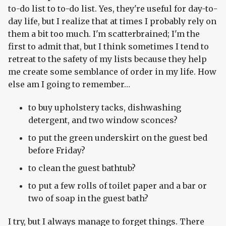
to-do list to to-do list. Yes, they're useful for day-to-
day life, but I realize that at times I probably rely on
them a bit too much. I'm scatterbrained; I'm the
first to admit that, but I think sometimes I tend to
retreat to the safety of my lists because they help
me create some semblance of order in my life. How
else am I going to remember…
to buy upholstery tacks, dishwashing
detergent, and two window sconces?
to put the green underskirt on the guest bed
before Friday?
to clean the guest bathtub?
to put a few rolls of toilet paper and a bar or
two of soap in the guest bath?
I try, but I always manage to forget things. There