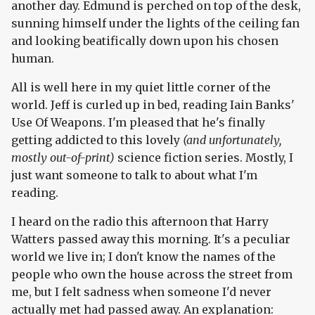
another day. Edmund is perched on top of the desk,
sunning himself under the lights of the ceiling fan
and looking beatifically down upon his chosen
human.
All is well here in my quiet little corner of the
world. Jeff is curled up in bed, reading Iain Banks'
Use Of Weapons. I'm pleased that he's finally
getting addicted to this lovely
(and unfortunately,
mostly out-of-print)
science fiction series. Mostly, I
just want someone to talk to about what I'm
reading.
I heard on the radio this afternoon that Harry
Watters passed away this morning. It's a peculiar
world we live in; I don't know the names of the
people who own the house across the street from
me, but I felt sadness when someone I'd never
actually met had passed away. An explanation: