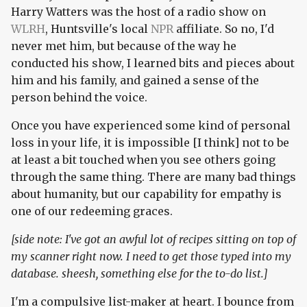
Harry Watters was the host of a radio show on
WLRH
, Huntsville's local
NPR
affiliate. So no, I'd
never met him, but because of the way he
conducted his show, I learned bits and pieces about
him and his family, and gained a sense of the
person behind the voice.
Once you have experienced some kind of personal
loss in your life, it is impossible [I think] not to be
at least a bit touched when you see others going
through the same thing. There are many bad things
about humanity, but our capability for empathy is
one of our redeeming graces.
[side note: I've got an awful lot of recipes sitting on top of
my scanner right now. I need to get those typed into my
database. sheesh, something else for the to-do list.]
I'm a compulsive list-maker at heart. I bounce from