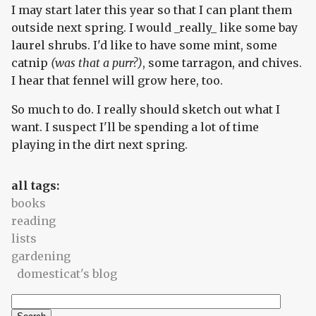
I may start later this year so that I can plant them
outside next spring. I would _really_ like some bay
laurel shrubs. I'd like to have some mint, some
catnip
(was that a purr?)
, some tarragon, and chives.
I hear that fennel will grow here, too.
So much to do. I really should sketch out what I
want. I suspect I'll be spending a lot of time
playing in the dirt next spring.
all tags:
books
reading
lists
gardening
domesticat's blog
Search