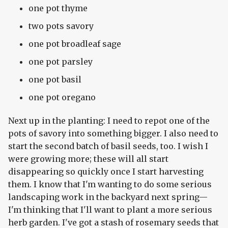
one pot thyme
two pots savory
one pot broadleaf sage
one pot parsley
one pot basil
one pot oregano
Next up in the planting: I need to repot one of the
pots of savory into something bigger. I also need to
start the second batch of basil seeds, too. I wish I
were growing more; these will all start
disappearing so quickly once I start harvesting
them. I know that I'm wanting to do some serious
landscaping work in the backyard next spring—
I'm thinking that I'll want to plant a more serious
herb garden. I've got a stash of rosemary seeds that