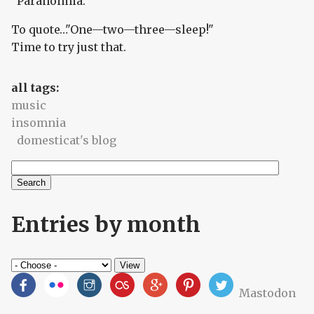
"Paranoimia."
To quote…"One—two—three—sleep!"
Time to try just that.
all tags:
music
insomnia
domesticat's blog
Search
Search form
Entries by month
Mastodon