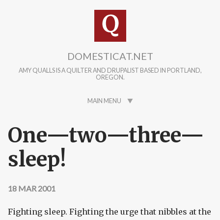
Skip to main content
DOMESTICAT.NET
AMY QUALLS IS A QUILTER AND DRUPALIST BASED IN PORTLAND,
OREGON.
MAIN MENU
One—two—three—
sleep!
18 MAR 2001
Fighting sleep. Fighting the urge that nibbles at the