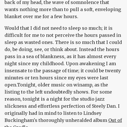
back of my head, the wave of somnolence that
wants nothing more than to pull a soft, enveloping
blanket over me for a few hours.
Would that I did not need to sleep so much; it is
difficult for me to not perceive the hours passed in
sleep as wasted ones. There is so much that I could
do, be doing, see, or think about. Instead the hours
pass in a sea of blankness, as it has almost every
night since my childhood. Upon awakening I am
insensate to the passage of time; it could be twenty
minutes or ten hours since my eyes were last
open.Tonight, older music on winamp, as the
listing to the left undoubtedly shows. For some
reason, tonight is a night for the studio jazz
slickness and effortless perfection of Steely Dan. I
originally had in mind to listen to Lindsey
Buckingham's thoroughly unheralded album
Out of