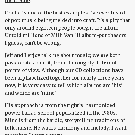
the Cradle
.
Cradle
is one of the best examples I've ever heard
of pop music being melded into craft. It's a pity that
only around eighteen people bought the album.
Untold millions of Milli Vanilli album-purchasers,
I guess, can't be wrong.
Jeff and I enjoy talking about music; we are both
passionate about it, from thoroughly different
points of view. Although our CD collections have
been alphabetized together for nearly three years
now, it is very easy to tell which albums are 'his'
and which are 'mine.'
His approach is from the tightly-harmonized
power ballad school popularized in the 1980s.
Mine is from the bardic, storytelling traditions of
folk music. He wants harmony and melody; I want