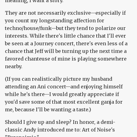
meaning, I want a story.
They are not necessarily exclusive—especially if
you count my longstanding affection for
techno/house/funk—but they tend to polarize our
interests. While there's little chance that I'll ever
be seen at a Journey concert, there's even less of a
chance that Jeff will be turning up the next time a
favored chanteuse of mine is playing somewhere
nearby.
(If you can realistically picture my husband
attending an Ani concert—and enjoying himself
while he's there—I would greatly appreciate if
you'd save some of that most excellent ganja for
me, because I'll be wanting a taste.)
Should I give up and sleep? In honor, a demi-
classic Andy introduced me to: Art of Noise's