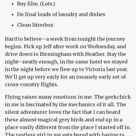
Buy film. (Lots.)
Do final loads of laundry and dishes
Clean litterbox
Hard to believe—a week from tonight the journey
begins. Pick up Jeff after work on Wednesday, and
drive down to Birmingham with Heather. Stay the
night—neatly enough, in the same hotel we stayed
in the night before we flew up to Victoria last year.
We'll get up very early for an insanely early set of
cross-country flights.
Flying raises many emotions in me. The geekchick
in me is fascinated by the mechanics of it all. The
silent adventurer loves the fact that I can board
these almost-magical grey birds and end up in a
place vastly different from the place I started off in.
The restless girl in me gets bored with having to