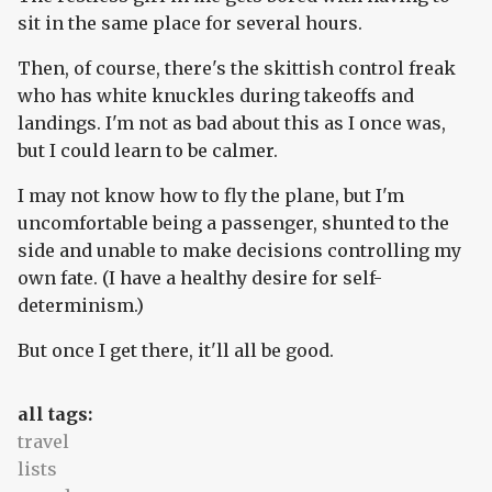
sit in the same place for several hours.
Then, of course, there's the skittish control freak
who has white knuckles during takeoffs and
landings. I'm not as bad about this as I once was,
but I could learn to be calmer.
I may not know how to fly the plane, but I'm
uncomfortable being a passenger, shunted to the
side and unable to make decisions controlling my
own fate. (I have a healthy desire for self-
determinism.)
But once I get there, it'll all be good.
all tags:
travel
lists