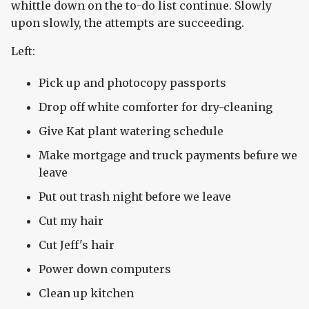
whittle down on the to-do list continue. Slowly
upon slowly, the attempts are succeeding.
Left:
Pick up and photocopy passports
Drop off white comforter for dry-cleaning
Give Kat plant watering schedule
Make mortgage and truck payments befure we
leave
Put out trash night before we leave
Cut my hair
Cut Jeff's hair
Power down computers
Clean up kitchen