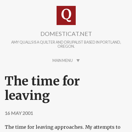
Skip to main content
DOMESTICAT.NET
AMY QUALLS IS A QUILTER AND DRUPALIST BASED IN PORTLAND,
OREGON.
MAIN MENU
The time for
leaving
16 MAY 2001
The time for leaving approaches. My attempts to