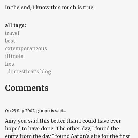
In the end, I know this much is true.
all tags:
travel
best
extemporaneous
illinois
lies
domesticat's blog
Comments
On
25 Sep 2002
, gfmorris said...
Amy, you said this better than I could have ever
hoped to have done. The other day, I found the
entry from the day I found Aaron's site for the first