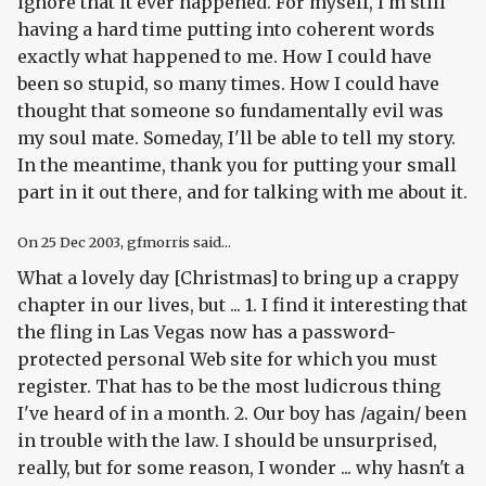
ignore that it ever happened. For myself, I'm still
having a hard time putting into coherent words
exactly what happened to me. How I could have
been so stupid, so many times. How I could have
thought that someone so fundamentally evil was
my soul mate. Someday, I'll be able to tell my story.
In the meantime, thank you for putting your small
part in it out there, and for talking with me about it.
On
25 Dec 2003
, gfmorris said...
What a lovely day [Christmas] to bring up a crappy
chapter in our lives, but ... 1. I find it interesting that
the fling in Las Vegas now has a password-
protected personal Web site for which you must
register. That has to be the most ludicrous thing
I've heard of in a month. 2. Our boy has /again/ been
in trouble with the law. I should be unsurprised,
really, but for some reason, I wonder ... why hasn't a