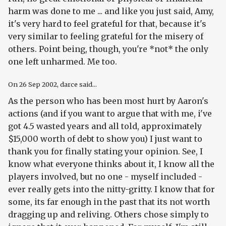
harm was done to me ... and like you just said, Amy,
it's very hard to feel grateful for that, because it's
very similar to feeling grateful for the misery of
others. Point being, though, you're *not* the only
one left unharmed. Me too.
On
26 Sep 2002
, darce said...
As the person who has been most hurt by Aaron's
actions (and if you want to argue that with me, i've
got 4.5 wasted years and all told, approximately
$15,000 worth of debt to show you) I just want to
thank you for finally stating your opinion. See, I
know what everyone thinks about it, I know all the
players involved, but no one - myself included -
ever really gets into the nitty-gritty. I know that for
some, its far enough in the past that its not worth
dragging up and reliving. Others chose simply to