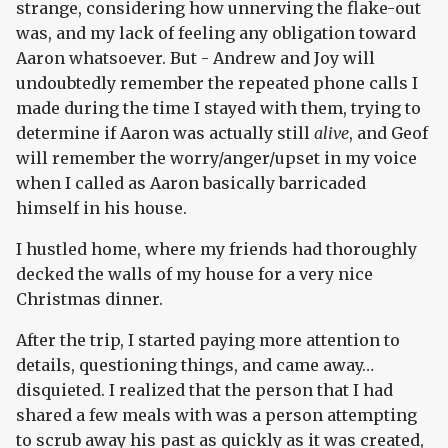
strange, considering how unnerving the flake-out
was, and my lack of feeling any obligation toward
Aaron whatsoever. But - Andrew and Joy will
undoubtedly remember the repeated phone calls I
made during the time I stayed with them, trying to
determine if Aaron was actually still
alive
, and Geof
will remember the worry/anger/upset in my voice
when I called as Aaron basically barricaded
himself in his house.
I hustled home, where my friends had thoroughly
decked the walls of my house for a very nice
Christmas dinner.
After the trip, I started paying more attention to
details, questioning things, and came away…
disquieted. I realized that the person that I had
shared a few meals with was a person attempting
to scrub away his past as quickly as it was created,