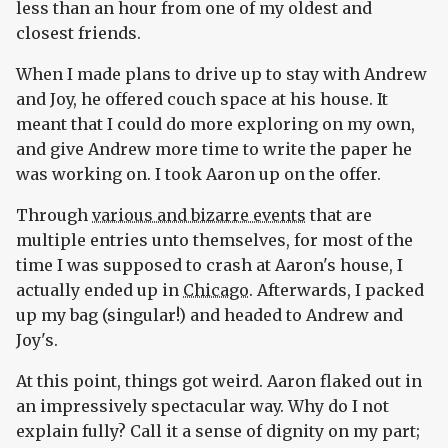
less than an hour from one of my oldest and
closest friends.
When I made plans to drive up to stay with Andrew
and Joy, he offered couch space at his house. It
meant that I could do more exploring on my own,
and give Andrew more time to write the paper he
was working on. I took Aaron up on the offer.
Through
various and bizarre events
that are
multiple entries unto themselves, for most of the
time I was supposed to crash at Aaron's house, I
actually ended up in
Chicago
. Afterwards, I packed
up my bag (singular!) and headed to Andrew and
Joy's.
At this point, things got weird. Aaron flaked out in
an impressively spectacular way. Why do I not
explain fully? Call it a sense of dignity on my part;