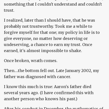
something that I couldn't understand and couldn't
trust.
I realized, later than I should have, that he was
probably not trustworthy. Took me a while to
forgive myself for that one; my policy in life is to
give everyone, no matter how deserving or
undeserving, a chance to earn my trust. Once
earned, it's almost impossible to shake.
Once broken, wrath comes.
Then….the bottom fell out. Late January 2002, my
father was diagnosed with cancer.
I know this much is true: Aaron's father died
several years ago. (I have confirmed this with
another person who knows his past.)
After his conduct in December, the mathematics of