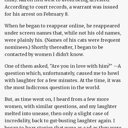
According to court records, a warrant was issued
for his arrest on February 8.
When he began to reappear online, he reappeared
under screen names that, while not his old names,
were plainly his. (Names of his cats were frequent
nominees.) Shortly thereafter, I began to be
contacted by women I didn't know.
One of them asked, "Are you in love with him?" —A
question which, unfortunately, caused me to howl
with laughter for a few minutes. At the time, it was
the most ludicrous question in the world.
But, as time went on, I heard from a few more
women, with similar questions, and my laughter
melted into unease, then only a slight case of
incredulity, back to gut-busting laughter again. I
began to hear stories that were as sad as they were