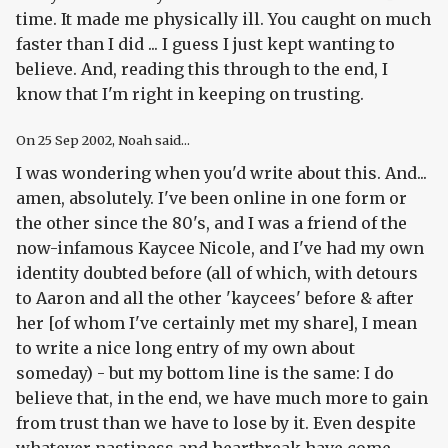
time. It made me physically ill. You caught on much
faster than I did ... I guess I just kept wanting to
believe. And, reading this through to the end, I
know that I'm right in keeping on trusting.
On
25 Sep 2002
, Noah said...
I was wondering when you'd write about this. And...
amen, absolutely. I've been online in one form or
the other since the 80's, and I was a friend of the
now-infamous Kaycee Nicole, and I've had my own
identity doubted before (all of which, with detours
to Aaron and all the other 'kaycees' before & after
her [of whom I've certainly met my share], I mean
to write a nice long entry of my own about
someday) - but my bottom line is the same: I do
believe that, in the end, we have much more to gain
from trust than we have to lose by it. Even despite