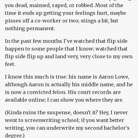
you dead, maimed, raped, or robbed. Most of the
time it ends up getting your feelings hurt, maybe
pisses off a co-worker or two; stings a bit, but
nothing permanent.
In the past few months I've watched that flip side
happen to some people that I know; watched that
flip side flip up and land very, very close to my own
feet.
I know this much is true: his name is Aaron Lowe,
although Aaron is actually his middle name, and he
is now a convicted felon. His court records are
available online; I can show you where they are.
(Kinda ruins the suspense, doesn't it? Hey, I never
went to screenwriting school; if you want better
writing, you can underwrite my second bachelor's
degree.)