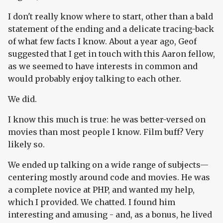
I don't really know where to start, other than a bald
statement of the ending and a delicate tracing-back
of what few facts I know. About a year ago, Geof
suggested that I get in touch with this Aaron fellow,
as we seemed to have interests in common and
would probably enjoy talking to each other.
We did.
I know this much is true: he was better-versed on
movies than most people I know. Film buff? Very
likely so.
We ended up talking on a wide range of subjects—
centering mostly around code and movies. He was
a complete novice at PHP, and wanted my help,
which I provided. We chatted. I found him
interesting and amusing - and, as a bonus, he lived