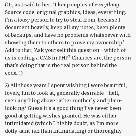
(Or, as I said to her…'I keep copies of
everything
.
Source code, original graphics, ideas, everything.
I'm a
lousy
person to try to steal from, because I
document heavily, keep all my notes, keep plenty
of backups, and have no problems whatsoever with
showing them to others to prove my ownership.'
Add to that, 'Ask yourself this question - which of
us is coding a CMS in PHP? Chances are, the person
that's doing that is the real person behind the
code…')
2) All those years I spent wishing I were beautiful,
lovely, fun to look at, generally desirable—hell,
even anything above rather motherly and plain-
looking? Guess it's a good thing I've never been
good at getting wishes granted. He was either
intimidated (which I highly doubt, as I'm more
dotty-aunt-ish than intimidating) or thoroughly