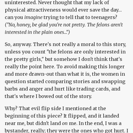
uninterested. Never thought that my lack of
physical attractiveness would ever save the day…
can you
imagine
trying to tell that to teenagers?
("No, honey, be glad you're not pretty. The felons aren't
interested in the plain ones…")
So, anyway. There's not really a moral to this story,
unless you count "the felons are only interested in
the pretty girls," but somehow I don't think that's
really the point here. To avoid making this longer
and more drawn-out than what it is, the women in
question started comparing stories and swapping
barbs and anger and hurt like trading cards, and
that's where I bowed out of the story.
Why? That evil flip side I mentioned at the
beginning of this piece? It flipped, and it landed
near me, but didn't land
on
me. In the end, I was a
bystander, really; they were the ones who got hurt. I