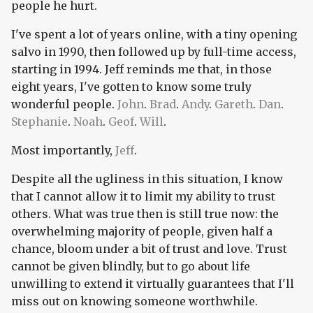
people he hurt.
I've spent a lot of years online, with a tiny opening
salvo in 1990, then followed up by full-time access,
starting in 1994. Jeff reminds me that, in those
eight years, I've gotten to know some truly
wonderful people.
John
.
Brad
.
Andy
.
Gareth
.
Dan
.
Stephanie
.
Noah
.
Geof
.
Will
.
Most importantly,
Jeff
.
Despite all the ugliness in this situation, I know
that I cannot allow it to limit my ability to trust
others. What was true then is still true now: the
overwhelming majority of people, given half a
chance, bloom under a bit of trust and love. Trust
cannot be given blindly, but to go about life
unwilling to extend it virtually guarantees that I'll
miss out on knowing someone worthwhile.