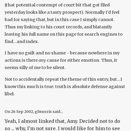
(that potential contempt of court bit that got filed
yesterday looks like a tasty prospect). Normally I'd feel
bad for saying that, but in this case I simply cannot.
Thus my linking to his court records, and blatantly
leaving his full name on this page for search engines to
find...and index.
I have no guilt and no shame - because nowhere in my
actions is there
any
cause for either emotion. Thus, it
seems silly of me to be silent.
Not to accidentally repeat the theme of this entry, but...I
know this much is true: truth is absolute defense against
libel.
On
26 Sep 2002
, gfmorris said...
Yeah, I almost linked that, Amy. Decided not to do
so ... why, I'm not sure. I would like for him to see