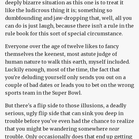
deeply bizarre situation as this one is to treat it
like the ludicrous thing it is; something so
dumbfounding and jaw-dropping that, well, all you
can do is just laugh, because there isn't a rule in the
rule book for this sort of special circumstance.
Everyone over the age of twelve likes to fancy
themselves the keenest, most astute judge of
human nature to walk this earth, myself included.
Luckily enough, most of the time, the fact that
you're deluding yourself only sends you out on a
couple of bad dates or leads you to bet on the wrong
sports team in the Super Bowl.
But there's a flip side to those illusions, a deadly
serious, ugly flip side that can sink you deep in
trouble before you've even had the chance to realize
that you might be wandering somewhere
near
trouble. Only occasionally does that end up getting