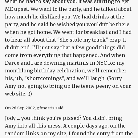
what he had to say about you. It was starting to get
ME upset. We went to the party, and he talked about
how much he disliked you. We had drinks at the
party, and he said he wished you wouldn't be there
when he got home. We went for breakfast and I had
to hear all about that "She stole my truck" crap. It
didn't end. I'll just say that a few good things did
come from everything that happened. And when
Darce and I are downing martinis in NYC for my
monthlong birthday celebration, we'll remember
his, uh, "shortcomings", and we'll laugh. (Sorry,
Amy, not going to bring up the teeny peeny on your
web site. :))
On
26 Sep 2002
, gfmorris said...
Jody ... you think you're pissed? You didn't bring
Amy into all this mess. A couple days ago, on the
random links on my site, I found the entry from the