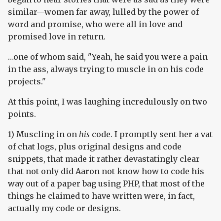
similar—women far away, lulled by the power of
word and promise, who were all in love and
promised love in return.
…one of whom said, "Yeah, he said you were a pain
in the ass, always trying to muscle in on his code
projects."
At this point, I was laughing incredulously on two
points.
1) Muscling in on
his
code. I promptly sent her a vat
of chat logs, plus original designs and code
snippets, that made it rather devastatingly clear
that not only did Aaron not know how to code his
way out of a paper bag using PHP, that most of the
things he claimed to have written were, in fact,
actually my code or designs.