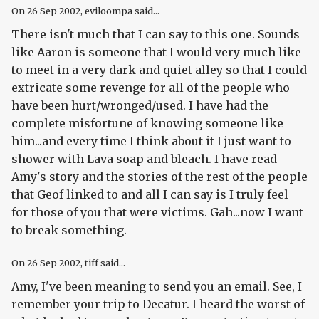
On
26 Sep 2002
, eviloompa said...
There isn't much that I can say to this one. Sounds
like Aaron is someone that I would very much like
to meet in a very dark and quiet alley so that I could
extricate some revenge for all of the people who
have been hurt/wronged/used. I have had the
complete misfortune of knowing someone like
him...and every time I think about it I just want to
shower with Lava soap and bleach. I have read
Amy's story and the stories of the rest of the people
that Geof linked to and all I can say is I truly feel
for those of you that were victims. Gah...now I want
to break something.
On
26 Sep 2002
, tiff said...
Amy, I've been meaning to send you an email. See, I
remember your trip to Decatur. I heard the worst of