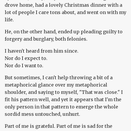
drove home, had a lovely Christmas dinner with a
lot of people I care tons about, and went on with my
life.
He, on the other hand, ended up pleading guilty to
forgery and burglary, both felonies.
I haven't heard from him since.
Nor do I expect to.
Nor do I want to.
But sometimes, I can't help throwing a bit of a
metaphorical glance over my metaphorical
shoulder, and saying to myself, "That was close." I
fit his pattern well, and yet it appears that I'm the
only person in that pattern to emerge the whole
sordid mess untouched, unhurt.
Part of me is grateful. Part of me is sad for the