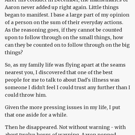
Aaron never added up right again. Little things
began to manifest. I base a large part of my opinion
of a person on the sum of their everyday actions.
As the reasoning goes, if they cannot be counted
upon to follow through on the small things, how
can they be counted on to follow through on the big
things?
So, as my family life was flying apart at the seams
nearest you, I discovered that one of the best
people for me to talk to about Dad's illness was
someone I didn't feel I could trust any further than I
could throw him.
Given the more pressing issues in my life, I put
that one aside for a while.
Then he disappeared. Not without warning - with
about twelve hours of warning. Aaron popped