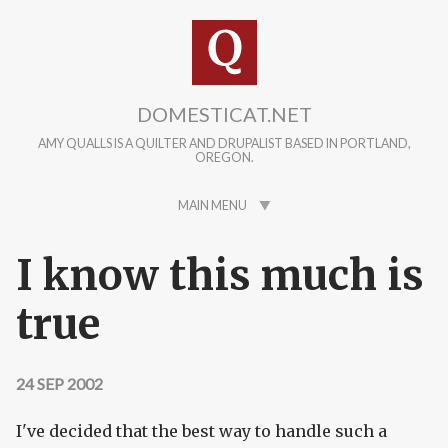
Skip to main content
DOMESTICAT.NET
AMY QUALLS IS A QUILTER AND DRUPALIST BASED IN PORTLAND,
OREGON.
MAIN MENU
I know this much is
true
24 SEP 2002
I've decided that the best way to handle such a