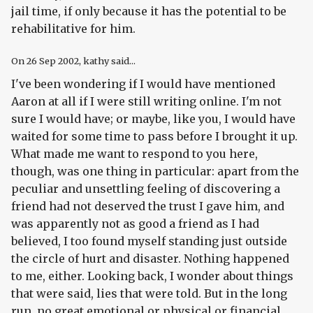
jail time, if only because it has the potential to be
rehabilitative for him.
On
26 Sep 2002
, kathy said...
I've been wondering if I would have mentioned
Aaron at all if I were still writing online. I'm not
sure I would have; or maybe, like you, I would have
waited for some time to pass before I brought it up.
What made me want to respond to you here,
though, was one thing in particular: apart from the
peculiar and unsettling feeling of discovering a
friend had not deserved the trust I gave him, and
was apparently not as good a friend as I had
believed, I too found myself standing just outside
the circle of hurt and disaster. Nothing happened
to me, either. Looking back, I wonder about things
that were said, lies that were told. But in the long
run, no great emotional or physical or financial