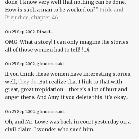
done; I know very well that nothing can be done.
How is such a man to be worked on?"
Pride and
Prejudice, chapter 46
On
25 Sep 2002
, Di said...
OMG! What a story! I can only imagine the stories
all of those women had to tell!!! Di
On
25 Sep 2002
, gfmorris said...
If you think these women have interesting stories,
well,
they do
. But realize that I link to that with
great, great trepidation ... there's a lot of hurt and
anger there. And Amy, if you delete this, it's okay...
On
25 Sep 2002
, gfmorris said...
Oh, and Mr. Lowe was back in court yesterday on a
civil claim. I wonder who sued him.