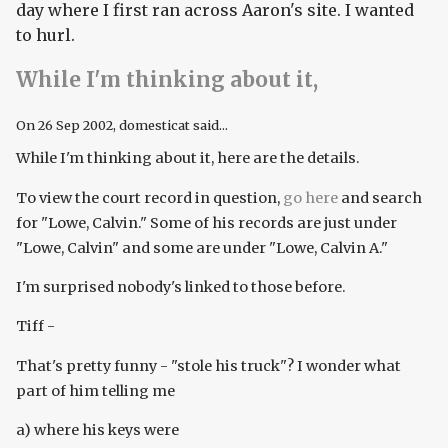
day where I first ran across Aaron's site. I wanted
to hurl.
While I'm thinking about it,
On
26 Sep 2002
, domesticat said...
While I'm thinking about it, here are the details.
To view the court record in question,
go here
and search
for "Lowe, Calvin." Some of his records are just under
"Lowe, Calvin" and some are under "Lowe, Calvin A."
I'm surprised nobody's linked to those before.
Tiff -
That's pretty funny - "stole his truck"? I wonder what
part of him telling me
a) where his keys were