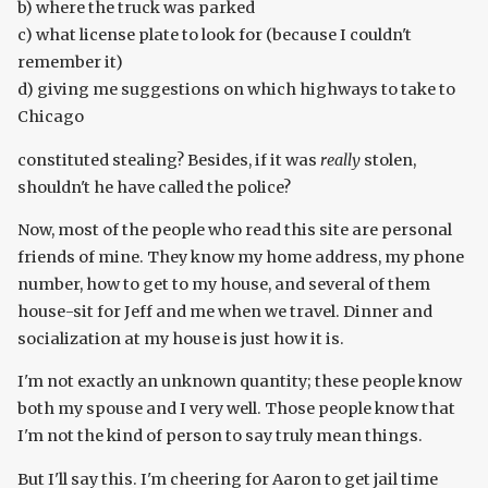
b) where the truck was parked
c) what license plate to look for (because I couldn't
remember it)
d) giving me suggestions on which highways to take to
Chicago
constituted stealing? Besides, if it was
really
stolen,
shouldn't he have called the police?
Now, most of the people who read this site are personal
friends of mine. They know my home address, my phone
number, how to get to my house, and several of them
house-sit for Jeff and me when we travel. Dinner and
socialization at my house is just how it is.
I'm not exactly an unknown quantity; these people know
both my spouse and I very well. Those people know that
I'm not the kind of person to say truly mean things.
But I'll say this. I'm cheering for Aaron to get jail time