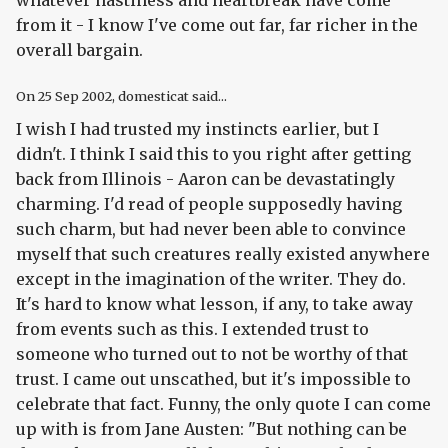
whatever nastiness and heartbreak have come
from it - I know I've come out far, far richer in the
overall bargain.
On
25 Sep 2002
, domesticat said...
I wish I had trusted my instincts earlier, but I
didn't. I think I said this to you right after getting
back from Illinois - Aaron can be devastatingly
charming. I'd read of people supposedly having
such charm, but had never been able to convince
myself that such creatures really existed anywhere
except in the imagination of the writer. They do.
It's hard to know what lesson, if any, to take away
from events such as this. I extended trust to
someone who turned out to not be worthy of that
trust. I came out unscathed, but it's impossible to
celebrate that fact. Funny, the only quote I can come
up with is from Jane Austen: "But nothing can be