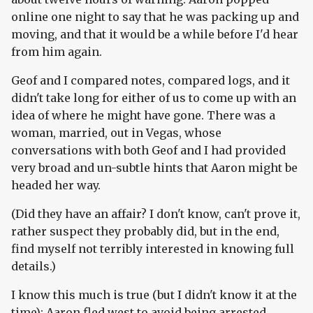
online one night to say that he was packing up and
moving, and that it would be a while before I'd hear
from him again.
Geof and I compared notes, compared logs, and it
didn't take long for either of us to come up with an
idea of where he might have gone. There was a
woman, married, out in Vegas, whose
conversations with both Geof and I had provided
very broad and un-subtle hints that Aaron might be
headed her way.
(Did they have an affair? I don't know, can't prove it,
rather suspect they probably did, but in the end,
find myself not terribly interested in knowing full
details.)
I know this much is true (but I didn't know it at the
time): Aaron fled west to avoid being arrested.