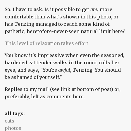
So. I have to ask. Is it possible to get
any
more
comfortable than what's shown in this photo, or
has Tenzing managed to reach some kind of
pathetic, heretofore-never-seen natural limit here?
This level of relaxation takes effort
You know it's impressive when even the seasoned,
hardened cat tender walks in the room, rolls her
eyes, and says, "You're
awful
, Tenzing. You should
be ashamed of yourself."
Replies to my mail (see link at bottom of post) or,
preferably, left as comments here.
all tags:
cats
photos