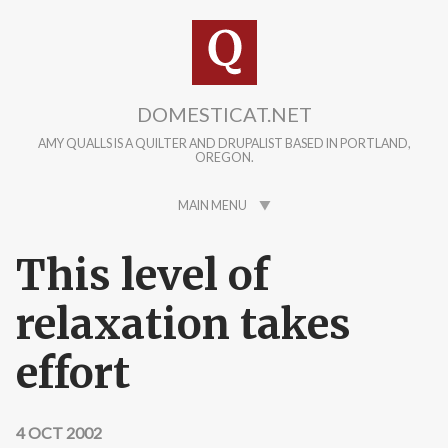
Skip to main content
DOMESTICAT.NET
AMY QUALLS IS A QUILTER AND DRUPALIST BASED IN PORTLAND,
OREGON.
MAIN MENU
This level of
relaxation takes
effort
4 OCT 2002