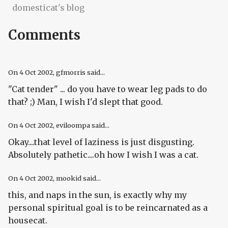
domesticat's blog
Comments
On
4 Oct 2002
, gfmorris said...
"Cat tender" ... do you have to wear leg pads to do
that? ;) Man, I wish I'd slept that good.
On
4 Oct 2002
, eviloompa said...
Okay....that level of laziness is just disgusting.
Absolutely pathetic....oh how I wish I was a cat.
On
4 Oct 2002
, mookid said...
this, and naps in the sun, is exactly why my
personal spiritual goal is to be reincarnated as a
housecat.