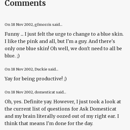
Comments
On
18 Nov 2002
, gfmorris said...
Funny ... I just felt the urge to change to a blue skin.
I like the pink and all, but I'm a guy. And there's
only one blue skin! Oh well, we don't need to all be
blue. ;)
On
18 Nov 2002
, Duckie said...
Yay for being productive! ;)
On
18 Nov 2002
, domesticat said...
Oh, yes. Definite yay. However, I just took a look at
the current list of questions for Ask Domesticat
and my brain literally oozed out of my right ear. I
think that means I'm done for the day.