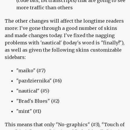
(code bits, IM transcripts) that are going to see
more traffic than others
The other changes will affect the longtime readers
more: I've gone through a good number of skins
and made changes today. I've fixed the nagging
problems with 'nautical' (today's word is "finally!"),
as well as given the following skins customizable
sidebars:
"maiko" (#7)
"pazdziernika" (#6)
"nautical" (#5)
"Brad's Blues" (#2)
"mint" (#1)
This means that only "No-graphics" (#3), "Touch of