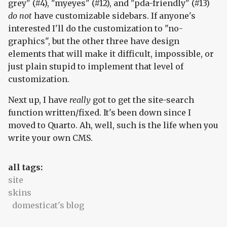
grey" (#4), "myeyes" (#12), and "pda-friendly" (#13)
do not
have customizable sidebars. If anyone's
interested I'll do the customization to "no-
graphics", but the other three have design
elements that will make it difficult, impossible, or
just plain stupid to implement that level of
customization.
Next up, I have
really
got to get the site-search
function written/fixed. It's been down since I
moved to Quarto. Ah, well, such is the life when you
write your own CMS.
all tags:
site
skins
domesticat's blog