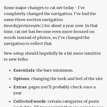
Some major changes to cat.net today - I've
completely changed the navigation. I've had the
same three-section navigation
(words/pictures/etc.) for about a year now. In that
time, cat.net has become even more focused on
words instead of photos, so I've changed the
navigation to reflect that.
New setup should hopefully be a bit more intuitive
to new folks:
Essentials
: the bare minimum.
Options
: changing the look and feel of the site
Extras
: pages you'll probably check once a
year
Collected words
: certain categories of posts