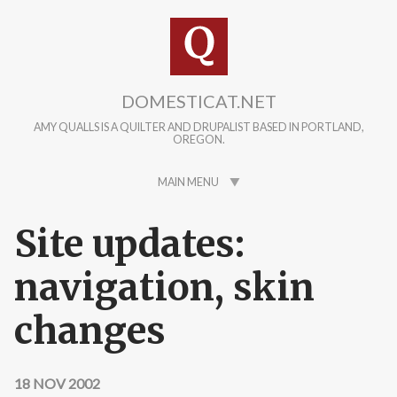
Skip to main content
DOMESTICAT.NET
AMY QUALLS IS A QUILTER AND DRUPALIST BASED IN PORTLAND,
OREGON.
MAIN MENU
Site updates:
navigation, skin
changes
18 NOV 2002