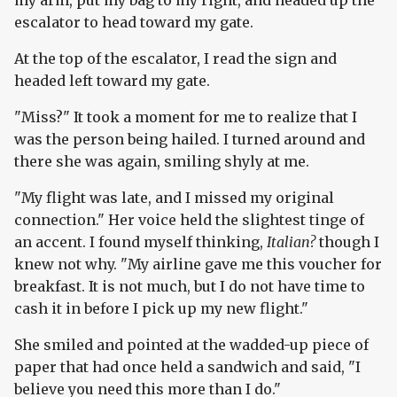
my arm, put my bag to my right, and headed up the
escalator to head toward my gate.
At the top of the escalator, I read the sign and
headed left toward my gate.
"Miss?" It took a moment for me to realize that I
was the person being hailed. I turned around and
there she was again, smiling shyly at me.
"My flight was late, and I missed my original
connection." Her voice held the slightest tinge of
an accent. I found myself thinking,
Italian?
though I
knew not why. "My airline gave me this voucher for
breakfast. It is not much, but I do not have time to
cash it in before I pick up my new flight."
She smiled and pointed at the wadded-up piece of
paper that had once held a sandwich and said, "I
believe you need this more than I do."