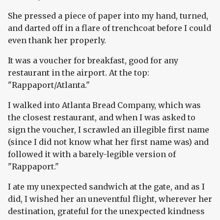
She pressed a piece of paper into my hand, turned,
and darted off in a flare of trenchcoat before I could
even thank her properly.
It was a voucher for breakfast, good for any
restaurant in the airport. At the top:
"Rappaport/Atlanta."
I walked into Atlanta Bread Company, which was
the closest restaurant, and when I was asked to
sign the voucher, I scrawled an illegible first name
(since I did not know what her first name was) and
followed it with a barely-legible version of
"Rappaport."
I ate my unexpected sandwich at the gate, and as I
did, I wished her an uneventful flight, wherever her
destination, grateful for the unexpected kindness