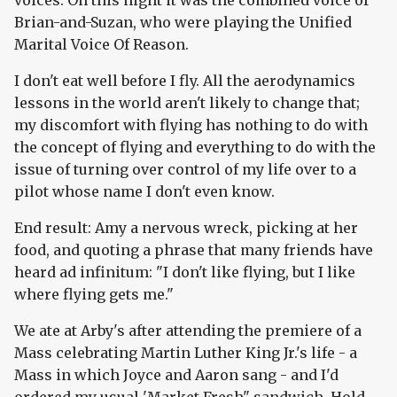
voices. On this night it was the combined voice of
Brian-and-Suzan, who were playing the Unified
Marital Voice Of Reason.
I don't eat well before I fly. All the aerodynamics
lessons in the world aren't likely to change that;
my discomfort with flying has nothing to do with
the concept of flying and everything to do with the
issue of turning over control of my life over to a
pilot whose name I don't even know.
End result: Amy a nervous wreck, picking at her
food, and quoting a phrase that many friends have
heard ad infinitum: "I don't like flying, but I like
where flying gets me."
We ate at Arby's after attending the premiere of a
Mass celebrating Martin Luther King Jr.'s life - a
Mass in which Joyce and Aaron sang - and I'd