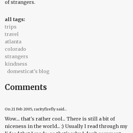
of strangers.
all tags:
trips
travel
atlanta
colorado
strangers
kindness
domesticat's blog
Comments
On
21 Feb 2005
, rarityfirefly said...
Wow.... that's rather cool... There is still a bit of
niceness in the world... :) Usually I read through my