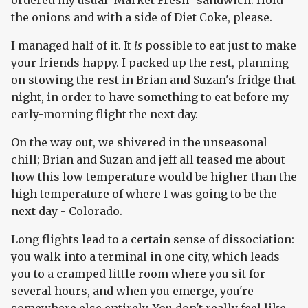
ordered my usual 'Market Fresh" sandwich. Hold
the onions and with a side of Diet Coke, please.
I managed half of it. It
is
possible to eat just to make
your friends happy. I packed up the rest, planning
on stowing the rest in Brian and Suzan's fridge that
night, in order to have something to eat before my
early-morning flight the next day.
On the way out, we shivered in the unseasonal
chill; Brian and Suzan and jeff all teased me about
how this low temperature would be higher than the
high temperature of where I was going to be the
next day - Colorado.
Long flights lead to a certain sense of dissociation:
you walk into a terminal in one city, which leads
you to a cramped little room where you sit for
several hours, and when you emerge, you're