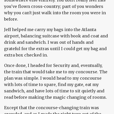
somewhere else entirely. You don't really feel like
you've flown cross-country; part of you wonders
why you can't just walk into the room you were in
before.
Jeff helped me carry my bags into the Atlanta
airport, balancing suitcase with book and coat and
drink and sandwich. I was out of hands and
grateful for the extras until I could get my bag and
extra box checked in.
Once done, I headed for Security and, eventually,
the train that would take me to my concourse. The
plan was simple. I would head to my concourse
with lots of time to spare, find my gate, eat my
sandwich, and have lots of time to sit quietly and
read before making the magic changing of rooms.
Except that the concourse-changing train was