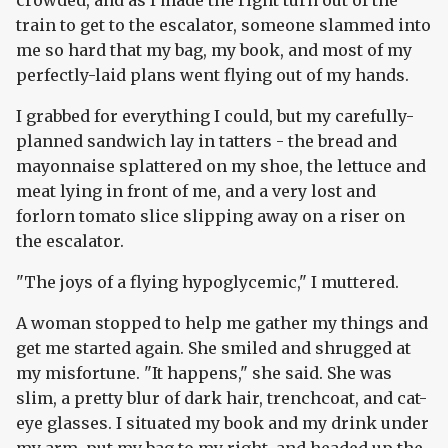
crowded, and as I made the right turn out of the
train to get to the escalator, someone slammed into
me so hard that my bag, my book, and most of my
perfectly-laid plans went flying out of my hands.
I grabbed for everything I could, but my carefully-
planned sandwich lay in tatters - the bread and
mayonnaise splattered on my shoe, the lettuce and
meat lying in front of me, and a very lost and
forlorn tomato slice slipping away on a riser on
the escalator.
"The joys of a flying hypoglycemic," I muttered.
A woman stopped to help me gather my things and
get me started again. She smiled and shrugged at
my misfortune. "It happens," she said. She was
slim, a pretty blur of dark hair, trenchcoat, and cat-
eye glasses. I situated my book and my drink under