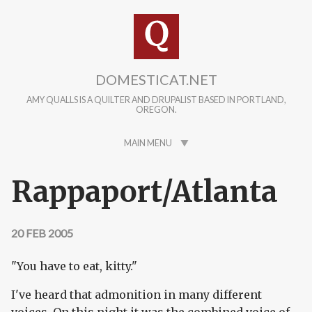
Skip to main content
DOMESTICAT.NET
AMY QUALLS IS A QUILTER AND DRUPALIST BASED IN PORTLAND,
OREGON.
MAIN MENU
Rappaport/Atlanta
20 FEB 2005
"You have to eat, kitty."
I've heard that admonition in many different