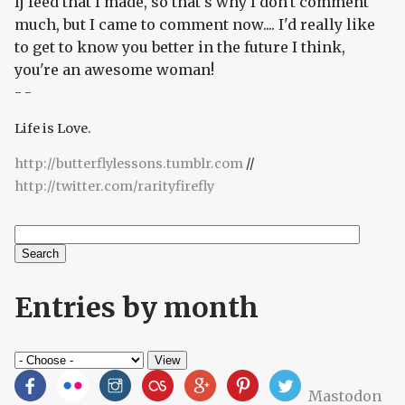
lj feed that I made, so that's why I don't comment
much, but I came to comment now.... I'd really like
to get to know you better in the future I think,
you're an awesome woman!
- -
Life is Love.
http://butterflylessons.tumblr.com
//
http://twitter.com/rarityfirefly
Search
Search form
Entries by month
Mastodon