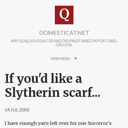
Skip to main content
DOMESTICAT.NET
AMY QUALLS IS A QUILTER AND DRUPALIST BASED IN PORTLAND,
OREGON.
MAIN MENU
If you'd like a
Slytherin scarf...
14 JUL 2005
I have enough yarn left over for one Sorceror's