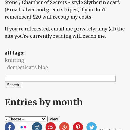
Stone / Chamber of Secrets - style Slytherin scarf.
(Broad silver and green stripes, if you don't
remember.) $20 will recoup my costs.
If you're interested, email me privately: amy (at) the
site you're currently reading will reach me.
all tags:
knitting
domesticat's blog
Search
Search form
Entries by month