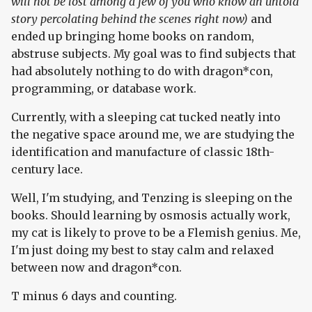
will not be lost among a few of you who know an untold
story percolating behind the scenes right now)
and
ended up bringing home books on random,
abstruse subjects. My goal was to find subjects that
had absolutely nothing to do with dragon*con,
programming, or database work.
Currently, with a sleeping cat tucked neatly into
the negative space around me, we are studying the
identification and manufacture of classic 18th-
century lace.
Well, I'm studying, and Tenzing is sleeping on the
books. Should learning by osmosis actually work,
my cat is likely to prove to be a Flemish genius. Me,
I'm just doing my best to stay calm and relaxed
between now and dragon*con.
T minus 6 days and counting.