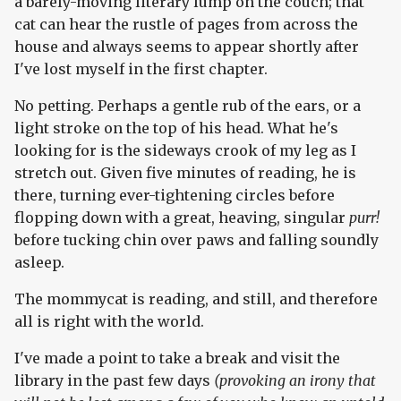
a barely-moving literary lump on the couch; that
cat can hear the rustle of pages from across the
house and always seems to appear shortly after
I've lost myself in the first chapter.
No petting. Perhaps a gentle rub of the ears, or a
light stroke on the top of his head. What he's
looking for is the sideways crook of my leg as I
stretch out. Given five minutes of reading, he is
there, turning ever-tightening circles before
flopping down with a great, heaving, singular
purr!
before tucking chin over paws and falling soundly
asleep.
The mommycat is reading, and still, and therefore
all is right with the world.
I've made a point to take a break and visit the
library in the past few days
(provoking an irony that