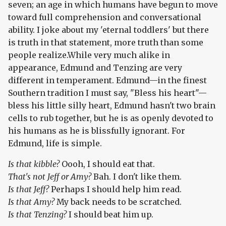
seven; an age in which humans have begun to move
toward full comprehension and conversational
ability. I joke about my 'eternal toddlers' but there
is truth in that statement, more truth than some
people realize.While very much alike in
appearance, Edmund and Tenzing are very
different in temperament. Edmund—in the finest
Southern tradition I must say, "Bless his heart"—
bless his little silly heart, Edmund hasn't two brain
cells to rub together, but he is as openly devoted to
his humans as he is blissfully ignorant. For
Edmund, life is simple.
Is that kibble?
Oooh, I should eat that.
That's not Jeff or Amy?
Bah. I don't like them.
Is that Jeff?
Perhaps I should help him read.
Is that Amy?
My back needs to be scratched.
Is that Tenzing?
I should beat him up.