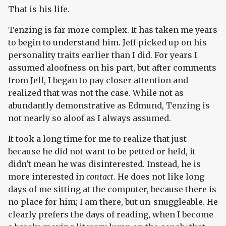
That is his life.
Tenzing is far more complex. It has taken me years
to begin to understand him. Jeff picked up on his
personality traits earlier than I did. For years I
assumed aloofness on his part, but after comments
from Jeff, I began to pay closer attention and
realized that was not the case. While not as
abundantly demonstrative as Edmund, Tenzing is
not nearly so aloof as I always assumed.
It took a long time for me to realize that just
because he did not want to be petted or held, it
didn't mean he was disinterested. Instead, he is
more interested in
contact
. He does not like long
days of me sitting at the computer, because there is
no place for him; I am there, but un-snuggleable. He
clearly prefers the days of reading, when I become