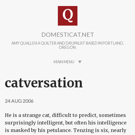
Skip to main content
DOMESTICAT.NET
AMY QUALLS IS A QUILTER AND DRUPALIST BASED IN PORTLAND,
OREGON.
MAIN MENU
catversation
24 AUG 2006
He is a strange cat, difficult to predict, sometimes
surprisingly intelligent, but often his intelligence
is masked by his petulance. Tenzing is six, nearly