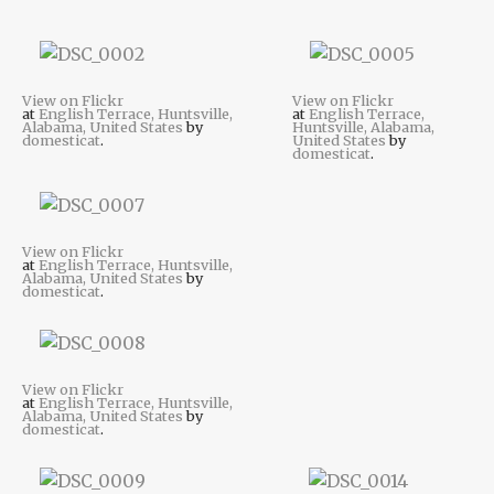
View on Flickr
View on Flickr
at
English Terrace, Huntsville,
at
English Terrace,
Alabama, United States
by
Huntsville, Alabama,
domesticat
.
United States
by
domesticat
.
View on Flickr
at
English Terrace, Huntsville,
Alabama, United States
by
domesticat
.
View on Flickr
at
English Terrace, Huntsville,
Alabama, United States
by
domesticat
.