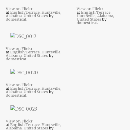
View on Flickr
View on Flickr
at
English Terrace, Huntsville,
at
English Terrace,
Alabama, United States
by
Huntsville, Alabama,
domesticat
.
United States
by
domesticat
.
View on Flickr
at
English Terrace, Huntsville,
Alabama, United States
by
domesticat
.
View on Flickr
at
English Terrace, Huntsville,
Alabama, United States
by
domesticat
.
View on Flickr
at
English Terrace, Huntsville,
Alabama, United States
by