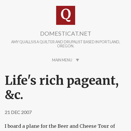
Skip to main content
DOMESTICAT.NET
AMY QUALLS IS A QUILTER AND DRUPALIST BASED IN PORTLAND,
OREGON.
MAIN MENU
Life's rich pageant,
&c.
21 DEC 2007
I board a plane for the Beer and Cheese Tour of