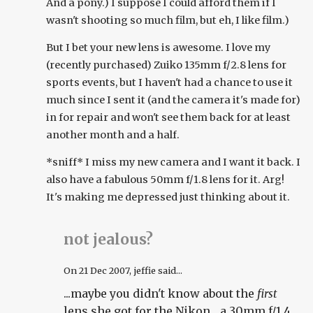
And a pony.) I suppose I could afford them if I
wasn't shooting so much film, but eh, I like film.)
But I bet your new lens is awesome. I love my
(recently purchased) Zuiko 135mm f/2.8 lens for
sports events, but I haven't had a chance to use it
much since I sent it (and the camera it's made for)
in for repair and won't see them back for at least
another month and a half.
*sniff* I miss my new camera and I want it back. I
also have a fabulous 50mm f/1.8 lens for it. Arg!
It's making me depressed just thinking about it.
not jealous?
On
21 Dec 2007
, jeffie said...
...maybe you didn't know about the
first
lens she got for the Nikon... a 30mm f/1.4.