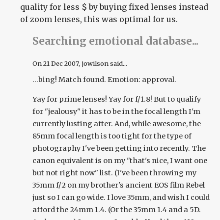
quality for less $ by buying fixed lenses instead
of zoom lenses, this was optimal for us.
Searching emotional database...
On
21 Dec 2007
, jowilson said...
...bing! Match found. Emotion: approval.
Yay for prime lenses! Yay for f/1.8! But to qualify
for "jealousy" it has to be in the focal length I'm
currently lusting after. And, while awesome, the
85mm focal length is too tight for the type of
photography I've been getting into recently. The
canon equivalent is on my "that's nice, I want one
but not right now" list. (I've been throwing my
35mm f/2 on my brother's ancient EOS film Rebel
just so I can go wide. I love 35mm, and wish I could
afford the 24mm 1.4. (Or the 35mm 1.4 and a 5D.