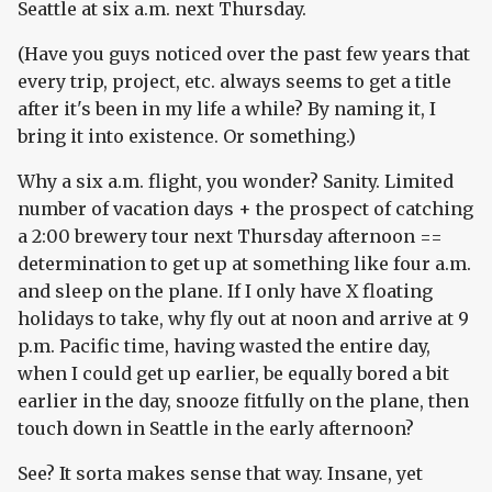
Seattle at six a.m. next Thursday.
(Have you guys noticed over the past few years that
every trip, project, etc. always seems to get a title
after it's been in my life a while? By naming it, I
bring it into existence. Or something.)
Why a six a.m. flight, you wonder? Sanity. Limited
number of vacation days + the prospect of catching
a 2:00 brewery tour next Thursday afternoon ==
determination to get up at something like four a.m.
and sleep on the plane. If I only have X floating
holidays to take, why fly out at noon and arrive at 9
p.m. Pacific time, having wasted the entire day,
when I could get up earlier, be equally bored a bit
earlier in the day, snooze fitfully on the plane, then
touch down in Seattle in the early afternoon?
See? It sorta makes sense that way. Insane, yet