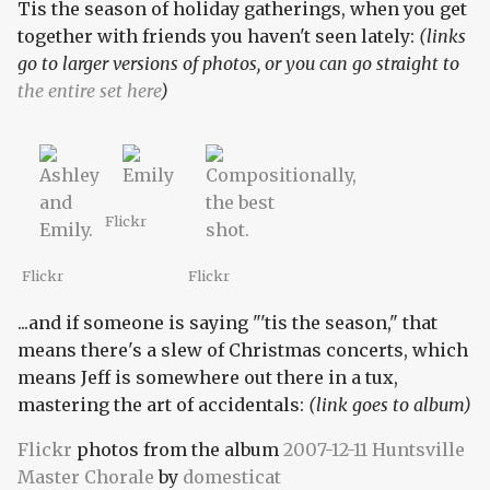
Tis the season of holiday gatherings, when you get
together with friends you haven't seen lately:
(links
go to larger versions of photos, or you can go straight to
the entire set here
)
Flickr
Flickr
Flickr
...and if someone is saying "'tis the season," that
means there's a slew of Christmas concerts, which
means Jeff is somewhere out there in a tux,
mastering the art of accidentals:
(link goes to album)
Flickr
photos from the album
2007-12-11 Huntsville
Master Chorale
by
domesticat