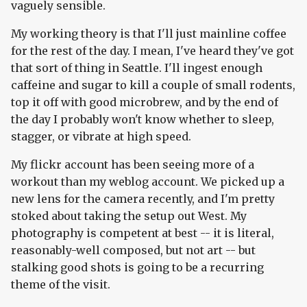
vaguely sensible.
My working theory is that I'll just mainline coffee
for the rest of the day. I mean, I've heard they've got
that sort of thing in Seattle. I'll ingest enough
caffeine and sugar to kill a couple of small rodents,
top it off with good microbrew, and by the end of
the day I probably won't know whether to sleep,
stagger, or vibrate at high speed.
My flickr account has been seeing more of a
workout than my weblog account. We picked up a
new lens for the camera recently, and I'm pretty
stoked about taking the setup out West. My
photography is competent at best -- it is literal,
reasonably-well composed, but not art -- but
stalking good shots is going to be a recurring
theme of the visit.