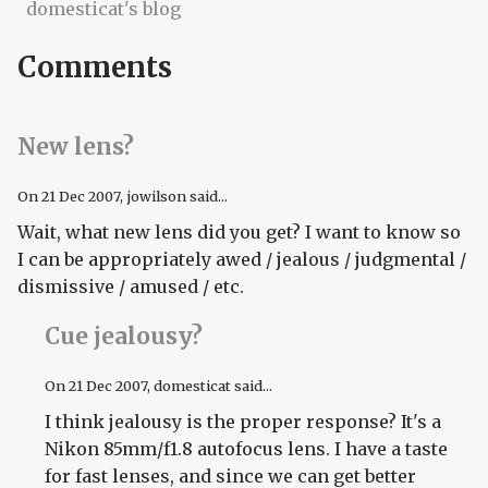
domesticat's blog
Comments
New lens?
On
21 Dec 2007
, jowilson said...
Wait, what new lens did you get? I want to know so
I can be appropriately awed / jealous / judgmental /
dismissive / amused / etc.
Cue jealousy?
On
21 Dec 2007
, domesticat said...
I think jealousy is the proper response? It's a
Nikon 85mm/f1.8 autofocus lens. I have a taste
for fast lenses, and since we can get better