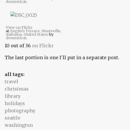
domesticat
.
View on Flickr
at
English Terrace, Huntsville,
Alabama, United States
by
domesticat
.
10 out of 36
on Flickr
The last portion is one I'll put in a separate post.
all tags:
travel
christmas
library
holidays
photography
seattle
washington