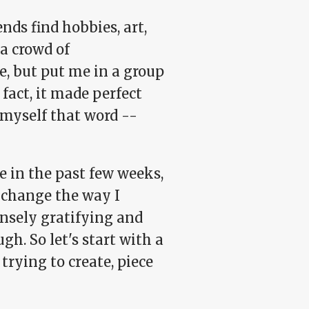
nds find hobbies, art,
a crowd of
e, but put me in a group
 fact, it made perfect
 myself that word --
e in the past few weeks,
l change the way I
nsely gratifying and
h. So let's start with a
 trying to create, piece