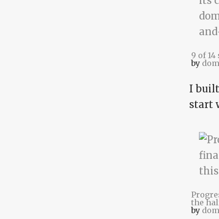
9 of 14
by
dom
I buil
start
Progre
the hal
by
dom