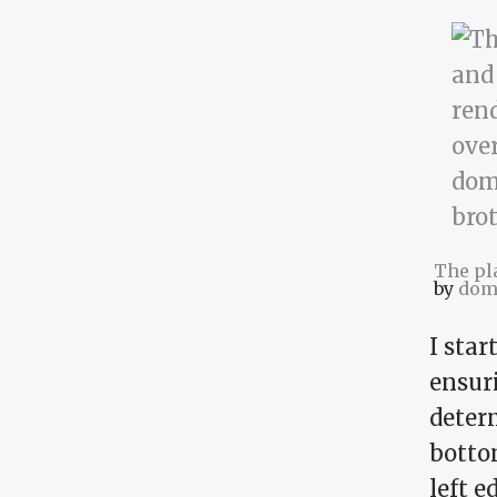
The pla
by
dom
I star
ensur
determ
bottom
left e