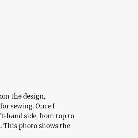
from the design,
for sewing. Once I
ft-hand side, from top to
s. This photo shows the