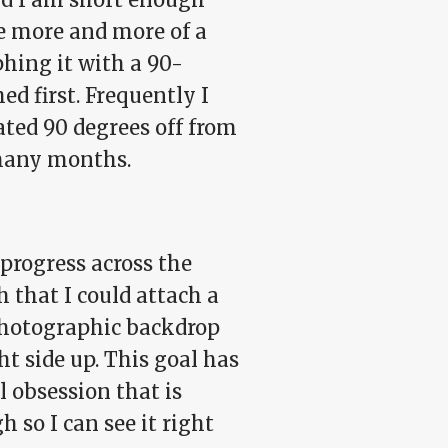
e more and more of a
phing it with a 90-
ed first. Frequently I
ted 90 degrees off from
 many months.
progress across the
h that I could attach a
 photographic backdrop
t side up. This goal has
 obsession that is
h so I can see it right