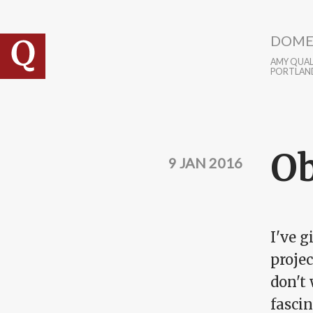
Skip to main content
DOME
AMY QUALL
PORTLAN
Ob
9 JAN 2016
I've g
projec
don't
fascin