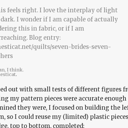
n, I think.
esticat
.
ted out with small tests of different figures 
ing my pattern pieces were accurate enough 
ined they were, I focused on building the le
, so I could reuse my (limited) plastic piece
dge, top to bottom, completed: