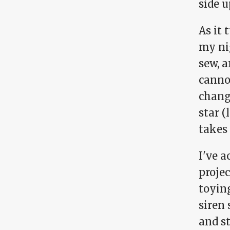
side 
As it
my nig
sew, a
canno
chang
star (
takes
I've a
projec
toying
siren 
and st