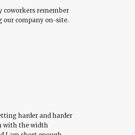
 My coworkers remember
ing our company on-site.
etting harder and harder
n with the width
nd I am short enough