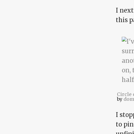
I nex
this p
Circle
by
dom
I sto
to pi
unfin