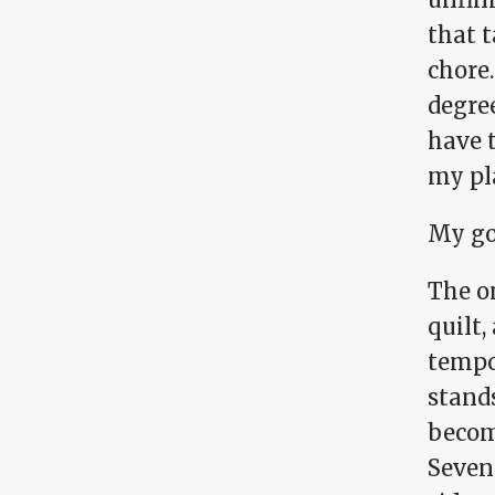
that 
chore.
degree
have 
my pla
My go
The on
quilt,
tempo
stands
becom
Seven 