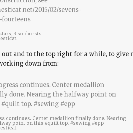
 stars, 3 sunbursts
esticat
.
t out and to the top right for a while, to give
 working down from:
ss continues. Center medallion finally done. Nearing
fway point on this #quilt top. #sewing #epp
esticat
.