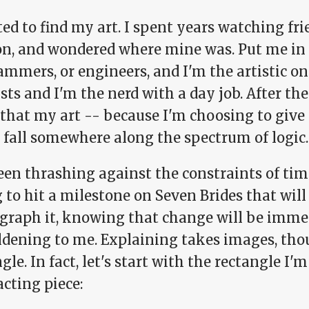
ed to find my art. I spent years watching frie
on, and wondered where mine was. Put me in 
mmers, or engineers, and I'm the artistic on
ists and I'm the nerd with a day job. After the
 that my art -- because I'm choosing to give
 fall somewhere along the spectrum of logic.
een thrashing against the constraints of tim
 to hit a milestone on Seven Brides that wil
graph it, knowing that change will be imme
dening to me. Explaining takes images, thoug
gle. In fact, let's start with the rectangle I'm
cting piece: