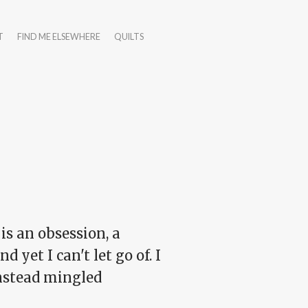
T
FIND ME ELSEWHERE
QUILTS
 is an obsession, a
d yet I can't let go of. I
instead mingled