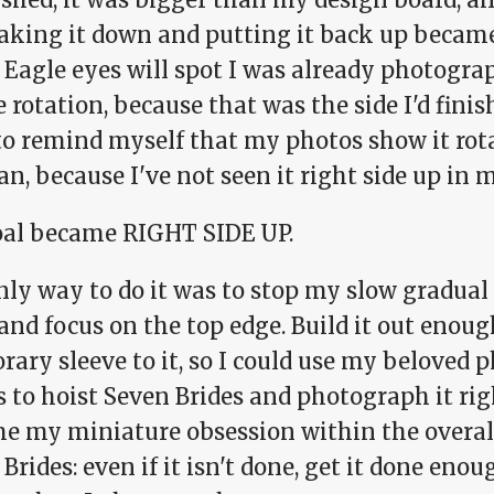
taking it down and putting it back up becam
 Eagle eyes will spot I was already photogra
 rotation, because that was the side I'd finish
to remind myself that my photos show it rota
n, because I've not seen it right side up in
al became RIGHT SIDE UP.
ly way to do it was to stop my slow gradual 
 and focus on the top edge. Build it out enoug
rary sleeve to it, so I could use my beloved
 to hoist Seven Brides and photograph it righ
e my miniature obsession within the overall
Brides: even if it isn't done, get it done enoug