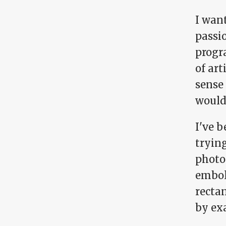
I want
passi
progra
of art
sense
would
I've b
trying
photo
embol
rectan
by exa