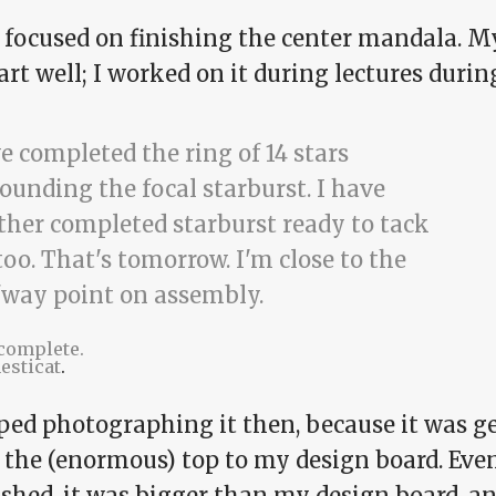
t focused on finishing the center mandala.
art well; I worked on it during lectures dur
 complete.
esticat
.
pped photographing it then, because it was g
n the (enormous) top to my design board. Eve
ished, it was bigger than my design board, a