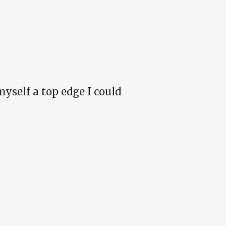
 myself a top edge I could