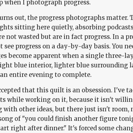
up when I photograph progress.
 turns out, the progress photographs matter.
hts sitting here quietly, absorbing podcasts
re not wasted but are in fact progress. In a pr
t see progress on a day-by-day basis. You n
es become apparent when a single three-lay
light blue interior, lighter blue surrounding 
 an entire evening to complete.
ccepted that this quilt is an obsession. I've 
ts while working on it, because it isn't willin
 with other ideas, but there just isn't room,
song of "you could finish another figure ton
art right after dinner." It's forced some cha