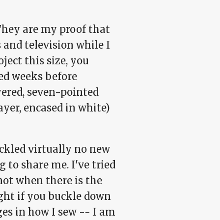
 They are my proof that
 and television while I
oject this size, you
eed weeks before
ered, seven-pointed
layer, encased in white)
tackled virtually no new
g to share me. I've tried
 not when there is the
ight if you buckle down
nges in how I sew -- I am