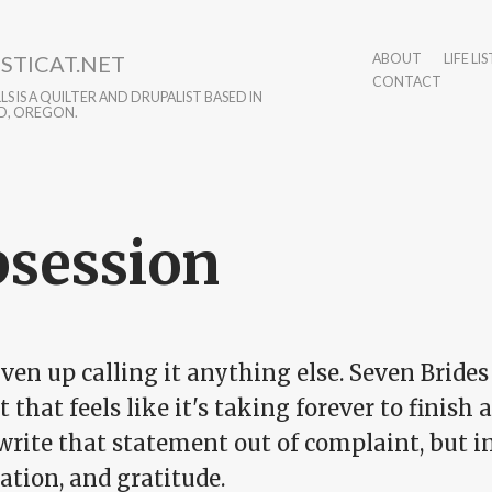
STICAT.NET
ABOUT
LIFE LIS
CONTACT
S IS A QUILTER AND DRUPALIST BASED IN
D, OREGON.
session
iven up calling it anything else. Seven Brides
t that feels like it's taking forever to finish an
 write that statement out of complaint, but 
ation, and gratitude.