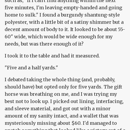
such as, "If I can't find anything within the next
five minutes, I'm leaving empty-handed and going
home to sulk." I found a burgundy shantung-style
polyester, with a little bit of a satiny shimmer but a
decent amount of body to it. It looked to be about 55-
60" wide, which would be wide enough for my
needs, but was there enough of it?
I took it to the table and had it measured.
"Five and a half yards."
I debated taking the whole thing (and, probably,
should have) but opted only for five yards. The gift
horse was breathing on me, and I was trying my
best not to look up. I picked out lining, interfacing,
and sleeve material, and got out with a minor
amount of my sanity intact, and a wallet that was
mysteriously missing about $60. I'd managed to