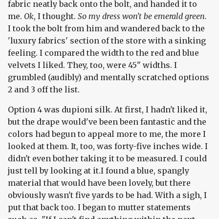
fabric neatly back onto the bolt, and handed it to
me.
Ok
, I thought.
So my dress won't be emerald green.
I took the bolt from him and wandered back to the
'luxury fabrics' section of the store with a sinking
feeling. I compared the width to the red and blue
velvets I liked. They, too, were 45" widths. I
grumbled (audibly) and mentally scratched options
2 and 3 off the list.
Option 4 was dupioni silk. At first, I hadn't liked it,
but the drape would've been been fantastic and the
colors had begun to appeal more to me, the more I
looked at them. It, too, was forty-five inches wide. I
didn't even bother taking it to be measured. I could
just tell by looking at it.I found a blue, spangly
material that would have been lovely, but there
obviously wasn't five yards to be had. With a sigh, I
put that back too. I began to mutter statements