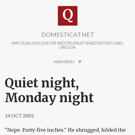
Skip to main content
DOMESTICAT.NET
AMY QUALLS IS A QUILTER AND DRUPALIST BASED IN PORTLAND,
OREGON.
MAIN MENU
Quiet night,
Monday night
14 OCT 2003
"Nope. Forty-five inches." He shrugged, folded the