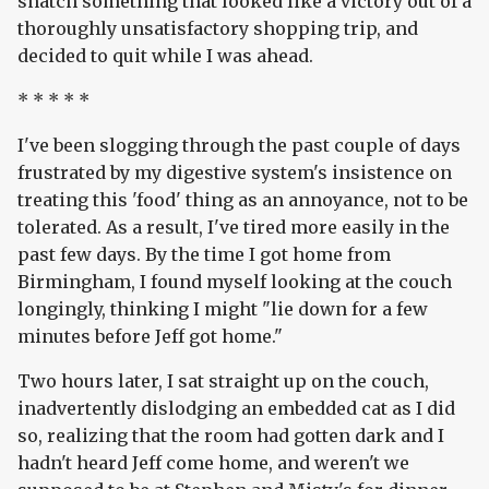
snatch something that looked like a victory out of a
thoroughly unsatisfactory shopping trip, and
decided to quit while I was ahead.
* * * * *
I've been slogging through the past couple of days
frustrated by my digestive system's insistence on
treating this 'food' thing as an annoyance, not to be
tolerated. As a result, I've tired more easily in the
past few days. By the time I got home from
Birmingham, I found myself looking at the couch
longingly, thinking I might "lie down for a few
minutes before Jeff got home."
Two hours later, I sat straight up on the couch,
inadvertently dislodging an embedded cat as I did
so, realizing that the room had gotten dark and I
hadn't heard Jeff come home, and weren't we