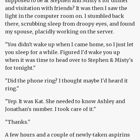
supposed to be at Stephen and Misty's for dinner
and visitation with friends? It was then I saw the
light in the computer room on. I stumbled back
there, scrubbing sleep from droopy eyes, and found
my spouse, placidly working on the server.
"You didn't wake up when I came home, so I just let
you sleep for a while. Figured I'd wake you up
when it was time to head over to Stephen & Misty's
for tonight."
"Did the phone ring? I thought maybe I'd heard it
ring."
"Yep. It was Kat. She needed to know Ashley and
Jonathan's number. I took care of it."
"Thanks."
A few hours and a couple of newly-taken aspirins