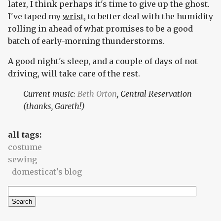
later, I think perhaps it's time to give up the ghost.
I've taped my
wrist
, to better deal with the humidity
rolling in ahead of what promises to be a good
batch of early-morning thunderstorms.
A good night's sleep, and a couple of days of not
driving, will take care of the rest.
Current music:
Beth Orton
, Central Reservation
(thanks, Gareth!)
all tags:
costume
sewing
domesticat's blog
Search
Search form