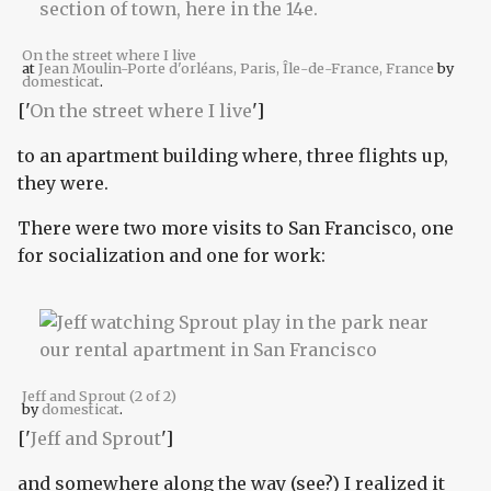
On the street where I live
at
Jean Moulin-Porte d'orléans, Paris, Île-de-France, France
by
domesticat
.
['
On the street where I live
']
to an apartment building where, three flights up,
they were.
There were two more visits to San Francisco, one
for socialization and one for work:
Jeff and Sprout (2 of 2)
by
domesticat
.
['
Jeff and Sprout
']
and somewhere along the way (see?) I realized it