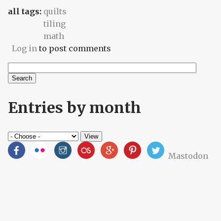
all tags:
quilts
tiling
math
Log in
to post comments
Search
Search form
Entries by month
Mastodon