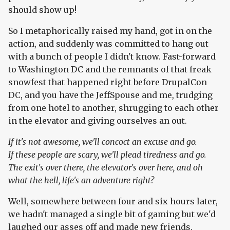
should show up!
So I metaphorically raised my hand, got in on the
action, and suddenly was committed to hang out
with a bunch of people I didn't know. Fast-forward
to Washington DC and the remnants of that freak
snowfest that happened right before DrupalCon
DC, and you have the JeffSpouse and me, trudging
from one hotel to another, shrugging to each other
in the elevator and giving ourselves an out.
If it's not awesome, we'll concoct an excuse and go.
If these people are scary, we'll plead tiredness and go.
The exit's over there, the elevator's over here, and oh
what the hell, life's an adventure right?
Well, somewhere between four and six hours later,
we hadn't managed a single bit of gaming but we'd
laughed our asses off and made new friends.