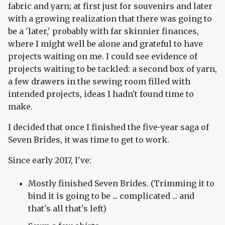
fabric and yarn; at first just for souvenirs and later
with a growing realization that there was going to
be a 'later,' probably with far skinnier finances,
where I might well be alone and grateful to have
projects waiting on me. I could see evidence of
projects waiting to be tackled: a second box of yarn,
a few drawers in the sewing room filled with
intended projects, ideas I hadn't found time to
make.
I decided that once I finished the five-year saga of
Seven Brides, it was time to get to work.
Since early 2017, I've:
Mostly finished Seven Brides. (Trimming it to
bind it is going to be ... complicated ... and
that's all that's left)