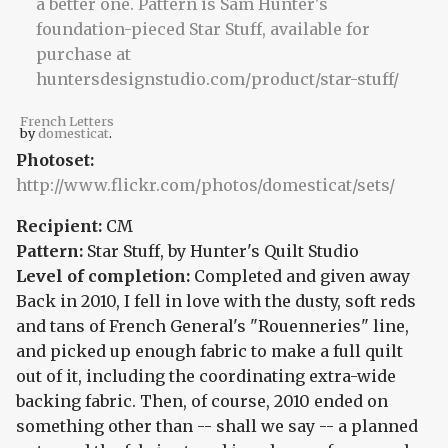
French Letters
by
domesticat
.
Photoset:
http://www.flickr.com/photos/domesticat/sets/
Recipient:
CM
Pattern:
Star Stuff, by Hunter's Quilt Studio
Level of completion:
Completed and given away
Back in 2010, I fell in love with the dusty, soft reds
and tans of French General's "Rouenneries" line,
and picked up enough fabric to make a full quilt
out of it, including the coordinating extra-wide
backing fabric. Then, of course, 2010 ended on
something other than -- shall we say -- a planned