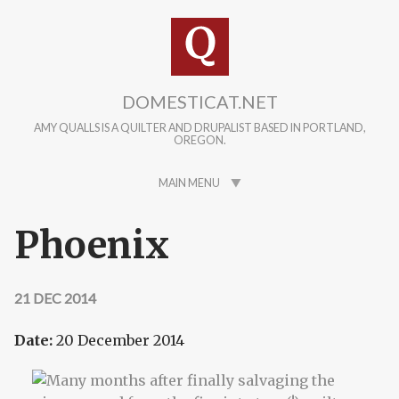
Skip to main content
DOMESTICAT.NET
AMY QUALLS IS A QUILTER AND DRUPALIST BASED IN PORTLAND,
OREGON.
MAIN MENU
Phoenix
21 DEC 2014
Date:
20 December 2014