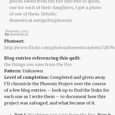
Phoenix, 1 of 2
by
domesticat
.
Photoset:
http://www.flickr.com/photos/domesticat/sets/72157
Blog entries referencing this quilt:
the things you save from the fire
Pattern:
Unknown
Level of completion:
Completed and given away
I'll chronicle the Phoenix Project over the course
of a few blog entries -- look up to find the links for
each one as I write them -- to document how this
project was salvaged, and what became of it.
Part 1:
the things you save from the fire
. How it