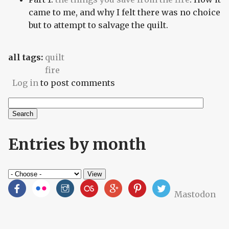
came to me, and why I felt there was no choice
but to attempt to salvage the quilt.
all tags:
quilt
fire
Log in
to post comments
Search
Search form
Entries by month
Mastodon