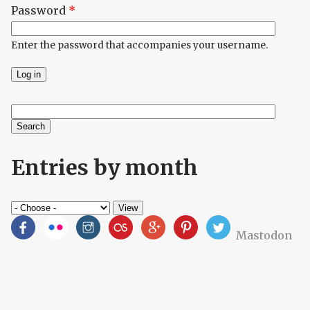
Password
*
Enter the password that accompanies your username.
Search
Search form
Entries by month
Mastodon