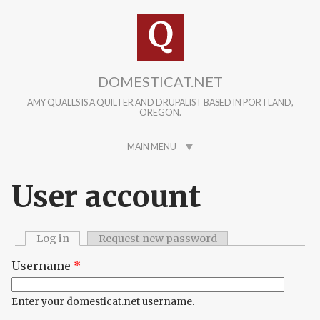
Skip to main content
DOMESTICAT.NET
AMY QUALLS IS A QUILTER AND DRUPALIST BASED IN PORTLAND,
OREGON.
MAIN MENU
User account
Log in
(active tab)
Request new password
Primary tabs
Username
*
Enter your domesticat.net username.