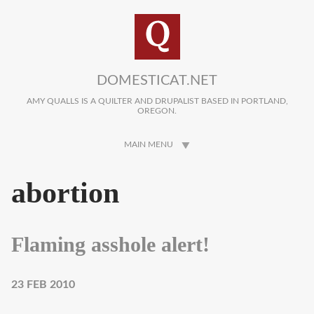
Skip to main content
DOMESTICAT.NET
AMY QUALLS IS A QUILTER AND DRUPALIST BASED IN PORTLAND,
OREGON.
MAIN MENU
abortion
Flaming asshole alert!
23 FEB 2010