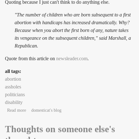
Quoting because I just can't think to do anything else.
"The number of children who are born subsequent to a first
abortion with handicaps has increased dramatically. Why?
Because when you abort the first born of any, nature takes
its vengeance on the subsequent children," said Marshall, a
Republican.
Quote from this article on
newsleader.com
.
all tags:
abortion
assholes
politicians
disability
about Flaming asshole alert!
Read more
domesticat's blog
Thoughts on someone else's