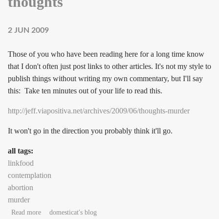
thoughts
2 JUN 2009
Those of you who have been reading here for a long time know
that I don't often just post links to other articles. It's not my style to
publish things without writing my own commentary, but I'll say
this: Take ten minutes out of your life to read this.
http://jeff.viapositiva.net/archives/2009/06/thoughts-murder
It won't go in the direction you probably think it'll go.
all tags:
linkfood
contemplation
abortion
murder
about Thoughts on someone else's thoughts
Read more
domesticat's blog