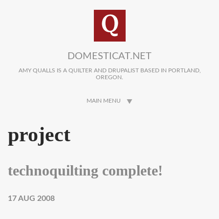
Skip to main content
DOMESTICAT.NET
AMY QUALLS IS A QUILTER AND DRUPALIST BASED IN PORTLAND,
OREGON.
MAIN MENU
project
technoquilting complete!
17 AUG 2008