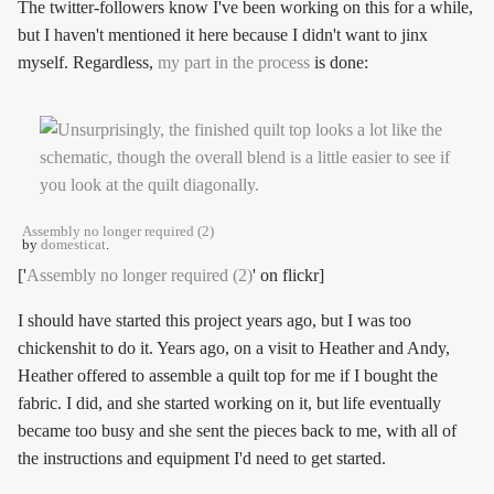
The twitter-followers know I've been working on this for a while,
but I haven't mentioned it here because I didn't want to jinx
myself. Regardless,
my part in the process
is done:
Assembly no longer required (2)
by
domesticat
.
['
Assembly no longer required (2)
' on flickr]
I should have started this project years ago, but I was too
chickenshit to do it. Years ago, on a visit to Heather and Andy,
Heather offered to assemble a quilt top for me if I bought the
fabric. I did, and she started working on it, but life eventually
became too busy and she sent the pieces back to me, with all of
the instructions and equipment I'd need to get started.