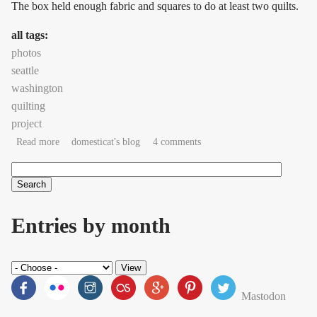
The box held enough fabric and squares to do at least two quilts.
all tags:
photos
seattle
washington
quilting
project
about technoquilting complete!
Read more
domesticat's blog
4 comments
Search
Search form
Entries by month
Mastodon