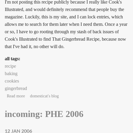
I'm not posting this recipe publicly because I really like Cook's
Illustrated, and would definitely recommend that people buy the
magazine. Luckily, this is my site, and I can lock entries, which
allows me to search for them later when I need them. Once a year
or so, I have to go rooting through my stash of back issues of
Cook's Illustrated to find That Gingerbread Recipe, because now
that I've had it, no other will do.
all tags:
recipe
baking
cookies
gingerbread
about Gingerbread!
Read more
domesticat's blog
incoming: PHE 2006
12 JAN 2006