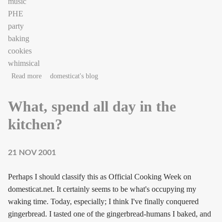
music
PHE
party
baking
cookies
whimsical
about gingerpeople
Read more
domesticat's blog
What, spend all day in the
kitchen?
21 NOV 2001
Perhaps I should classify this as Official Cooking Week on
domesticat.net. It certainly seems to be what's occupying my
waking time. Today, especially; I think I've finally conquered
gingerbread. I tasted one of the gingerbread-humans I baked, and