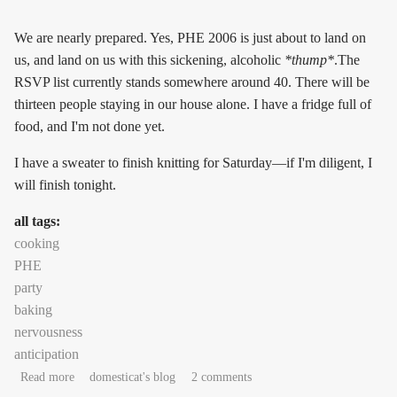
We are nearly prepared. Yes, PHE 2006 is just about to land on
us, and land on us with this sickening, alcoholic
*thump*
.The
RSVP list currently stands somewhere around 40. There will be
thirteen people staying in our house alone. I have a fridge full of
food, and I'm not done yet.
I have a sweater to finish knitting for Saturday—if I'm diligent, I
will finish tonight.
all tags:
cooking
PHE
party
baking
nervousness
anticipation
about incoming: PHE 2006
Read more
domesticat's blog
2 comments