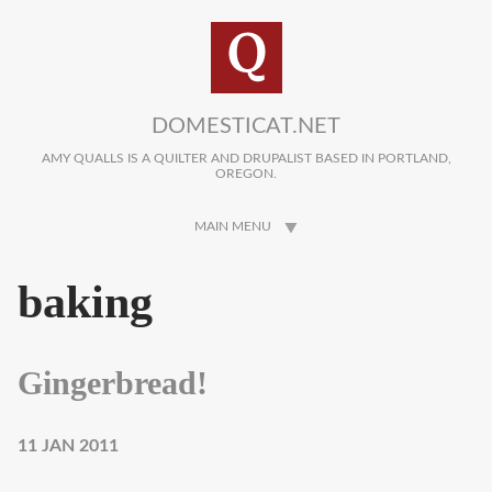
Skip to main content
DOMESTICAT.NET
AMY QUALLS IS A QUILTER AND DRUPALIST BASED IN PORTLAND,
OREGON.
MAIN MENU
baking
Gingerbread!
11 JAN 2011