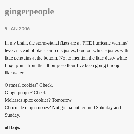
gingerpeople
9 JAN 2006
In my brain, the storm-signal flags are at 'PHE hurricane warning'
level: instead of black-on-red squares, blue-on-white squares with
little penguins at the bottom. Not to mention the little dusty white
fingerprints from the all-purpose flour I've been going through
like water.
Oatmeal cookies? Check.
Gingerpeople? Check.
Molasses spice cookies? Tomorrow.
Chocolate chip cookies? Not gonna bother until Saturday and
Sunday.
all tags: