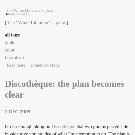
The 'White Librarian' -- plans
by
domesticat
.
['
The "White Librarian" -- plans
']
all tags:
quilts
color
favoritism
about The things we carry
Read more
domesticat's blog
Discothèque: the plan becomes
clear
2 DEC 2009
I'm far enough along on
Discothèque
that two photos placed side-
by-side give you an idea of what I'm attempting to do. The plan is