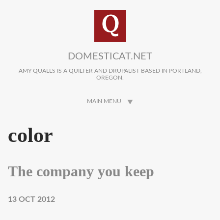
Skip to main content
DOMESTICAT.NET
AMY QUALLS IS A QUILTER AND DRUPALIST BASED IN PORTLAND,
OREGON.
MAIN MENU
color
The company you keep
13 OCT 2012