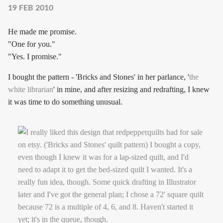
19 FEB 2010
He made me promise.
"One for you."
"Yes. I promise."
I bought the pattern - 'Bricks and Stones' in her parlance, '
the
white librarian
' in mine, and after resizing and redrafting, I knew
it was time to do something unusual.