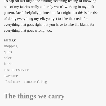
To cap off last night: the sinking sickening feeling of knowing
one of my fabrics really and truly wasn't working in my quilt
pattern. Jacob helpfully pointed out last night that
this
is the risk
of doing everything myself: you get to take the credit for
everything that goes right, but you have to take the blame for
everything that goes wrong, too.
all tags:
shopping
quilts
color
fabric
customer service
awesome
about But it's awesome when it happens!
Read more
domesticat's blog
The things we carry