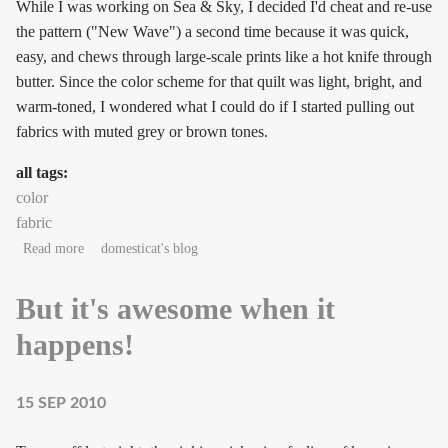
While I was working on Sea & Sky, I decided I'd cheat and re-use
the pattern ("New Wave") a second time because it was quick,
easy, and chews through large-scale prints like a hot knife through
butter. Since the color scheme for that quilt was light, bright, and
warm-toned, I wondered what I could do if I started pulling out
fabrics with muted grey or brown tones.
all tags:
color
fabric
about The company you keep
Read more
domesticat's blog
But it's awesome when it
happens!
15 SEP 2010