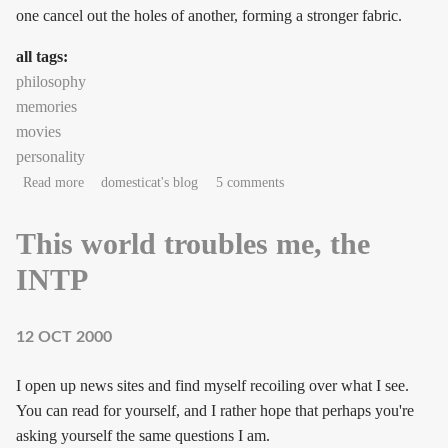
one cancel out the holes of another, forming a stronger fabric.
all tags:
philosophy
memories
movies
personality
about Lacework
Read more
domesticat's blog
5 comments
This world troubles me, the
INTP
12 OCT 2000
I open up news sites and find myself recoiling over what I see.
You can read for yourself, and I rather hope that perhaps you're
asking yourself the same questions I am.