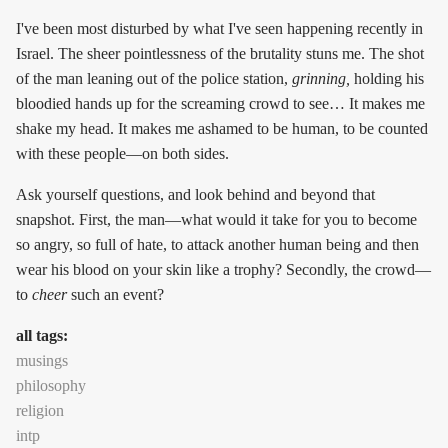
I've been most disturbed by what I've seen happening recently in
Israel. The sheer pointlessness of the brutality stuns me. The shot
of the man leaning out of the police station,
grinning,
holding his
bloodied hands up for the screaming crowd to see… It makes me
shake my head. It makes me ashamed to be human, to be counted
with these people—on both sides.
Ask yourself questions, and look behind and beyond that
snapshot. First, the man—what would it take for you to become
so angry, so full of hate, to attack another human being and then
wear his blood on your skin like a trophy? Secondly, the crowd—
to
cheer
such an event?
all tags:
musings
philosophy
religion
intp