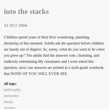
into the stacks
11 OCT 2006
Children spend years of their lives wondering, planning,
dreaming
of this moment. Adults ask the question before children
are barely out of diapers:
So, sonny, what do you want to be when
you grow up?
The adults find the answers cute, charming, and
endlessly entertaining.My classmates and I were asked this
question, once; our answers are printed in a sixth-grade yearbook
that NONE OF YOU WILL EVER SEE.
all tags:
philosophy
memories
books
reading