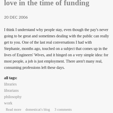
love in the time of funding
20 DEC 2006
I think I understand why people stay, even though the pay's never
going to be great and sometimes dealing with the public can really
get to you. One of the last real conversations I had with
Stephanie, months ago, touched on a subject that comes up in the
lives of Engineers' Wives, and it hinged on a very simple idea: for
most people, a job is just employment. There aren't many real,
consuming professions left these days.
all tags:
libraries
librarians
philosophy
work
about love in the time of funding
Read more
domesticat's blog
3 comments