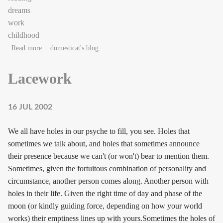
dreams
work
childhood
about into the stacks
Read more
domesticat's blog
Lacework
16 JUL 2002
We all have holes in our psyche to fill, you see. Holes that
sometimes we talk about, and holes that sometimes announce
their presence because we can't (or won't) bear to mention them.
Sometimes, given the fortuitous combination of personality and
circumstance, another person comes along. Another person with
holes in their life. Given the right time of day and phase of the
moon (or kindly guiding force, depending on how your world
works) their emptiness lines up with yours.Sometimes the holes of