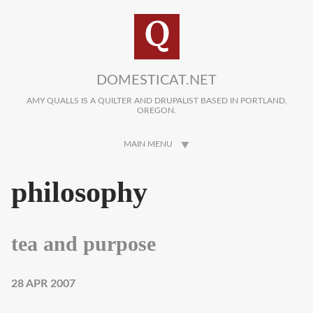
Skip to main content
DOMESTICAT.NET
AMY QUALLS IS A QUILTER AND DRUPALIST BASED IN PORTLAND,
OREGON.
MAIN MENU
philosophy
tea and purpose
28 APR 2007