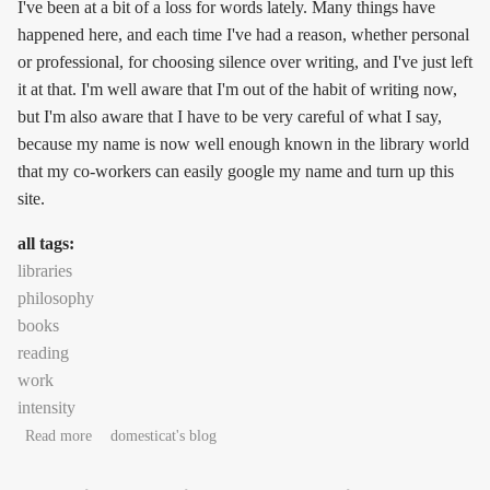
I've been at a bit of a loss for words lately. Many things have
happened here, and each time I've had a reason, whether personal
or professional, for choosing silence over writing, and I've just left
it at that. I'm well aware that I'm out of the habit of writing now,
but I'm also aware that I have to be very careful of what I say,
because my name is now well enough known in the library world
that my co-workers can easily google my name and turn up this
site.
all tags:
libraries
philosophy
books
reading
work
intensity
about tea and purpose
Read more
domesticat's blog