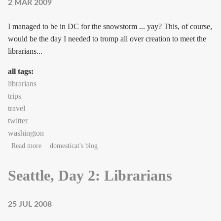
2 MAR 2009
I managed to be in DC for the snowstorm ... yay? This, of course,
would be the day I needed to tromp all over creation to meet the
librarians...
all tags:
librarians
trips
travel
twitter
washington
about Washington, DC twitterlog for Monday, March 2, 2009
Read more
domesticat's blog
Seattle, Day 2: Librarians
25 JUL 2008