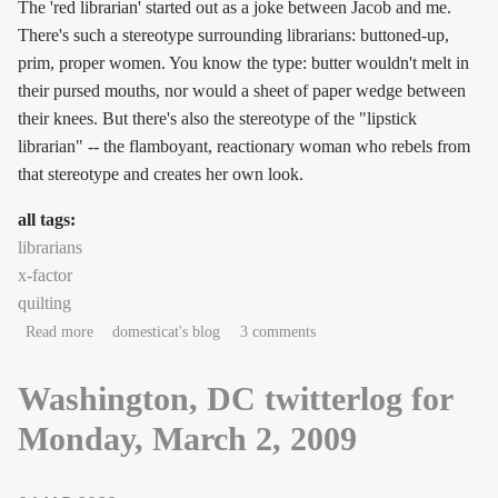
The 'red librarian' started out as a joke between Jacob and me.
There's such a stereotype surrounding librarians: buttoned-up,
prim, proper women. You know the type: butter wouldn't melt in
their pursed mouths, nor would a sheet of paper wedge between
their knees. But there's also the stereotype of the "lipstick
librarian" -- the flamboyant, reactionary woman who rebels from
that stereotype and creates her own look.
all tags:
librarians
x-factor
quilting
about About the Red Librarian
Read more
domesticat's blog
3 comments
Washington, DC twitterlog for
Monday, March 2, 2009