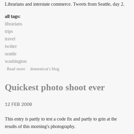
Librarians and interstate commerce. Tweets from Seattle, day 2.
all tags:
librarians
trips
travel
twitter
seattle
washington
about Seattle, Day 2: Librarians
Read more
domesticat's blog
Quickest photo shoot ever
12 FEB 2008
This entry is partly to test a code fix and partly to grin at the
results of this morning's photography.