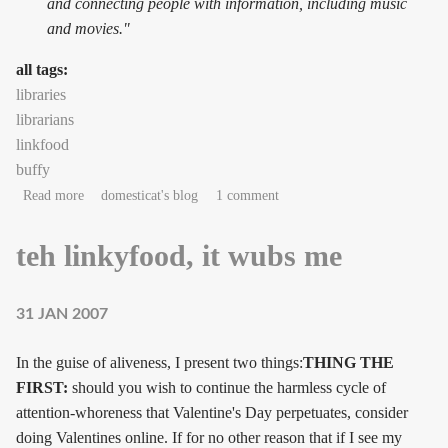
and connecting people with information, including music
and movies."
all tags:
libraries
librarians
linkfood
buffy
about Rupert Giles, bring me my tea
Read more
domesticat's blog
1 comment
teh linkyfood, it wubs me
31 JAN 2007
In the guise of aliveness, I present two things:
THING THE
FIRST:
should you wish to continue the harmless cycle of
attention-whoreness that Valentine's Day perpetuates, consider
doing Valentines online. If for no other reason that if I see my