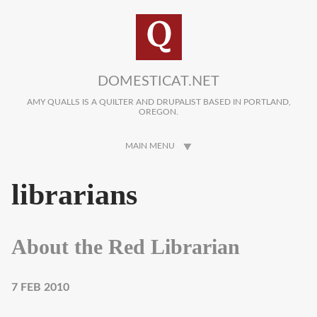
Skip to main content
DOMESTICAT.NET
AMY QUALLS IS A QUILTER AND DRUPALIST BASED IN PORTLAND,
OREGON.
MAIN MENU
librarians
About the Red Librarian
7 FEB 2010