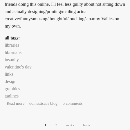
friends doing this online, I'll feel less guilty about not sitting down
and actually designing/printing/mailing actual
creative/funny/amusing/thoughtful/touching/smarmy Vallies on
my own.
all tags:
libraries
librarians
insanity
valentine's day
links
design
graphics
taglines
about teh linkyfood, it wubs me
Read more
domesticat's blog
5 comments
Pages
1
2
next ›
last »