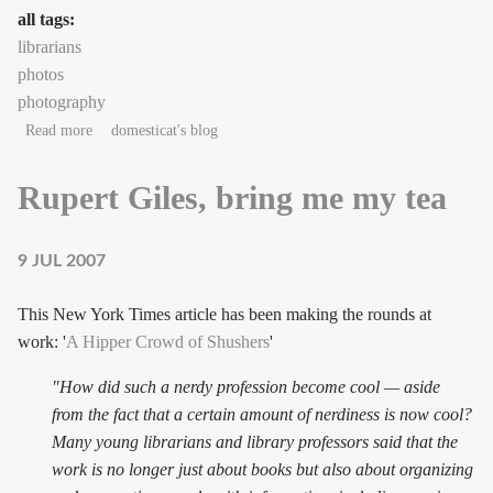
all tags:
librarians
photos
photography
about Quickest photo shoot ever
Read more
domesticat's blog
Rupert Giles, bring me my tea
9 JUL 2007
This New York Times article has been making the rounds at
work: '
A Hipper Crowd of Shushers
'
"How did such a nerdy profession become cool — aside
from the fact that a certain amount of nerdiness is now cool?
Many young librarians and library professors said that the
work is no longer just about books but also about organizing