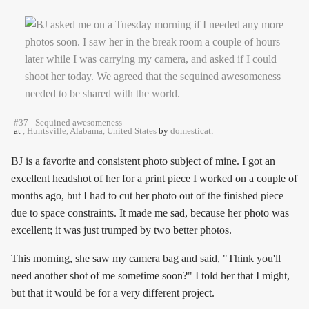
#37 - Sequined awesomeness
at
, Huntsville, Alabama, United States
by
domesticat
.
BJ is a favorite and consistent photo subject of mine. I got an
excellent headshot of her for a print piece I worked on a couple of
months ago, but I had to cut her photo out of the finished piece
due to space constraints. It made me sad, because her photo was
excellent; it was just trumped by two better photos.
This morning, she saw my camera bag and said, "Think you'll
need another shot of me sometime soon?" I told her that I might,
but that it would be for a very different project.