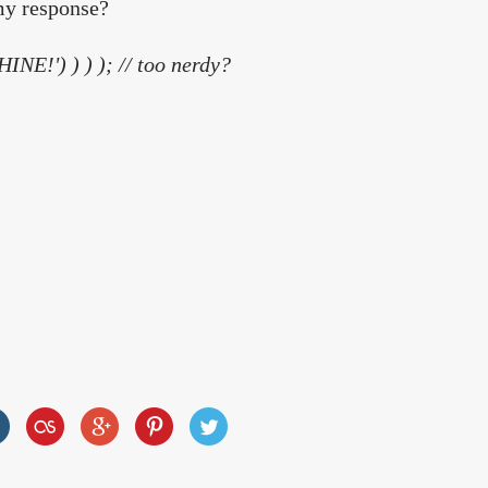
my response?
INE!') ) ) );
// too nerdy?