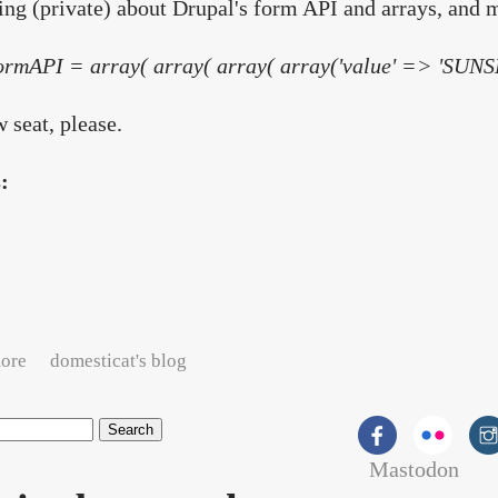
ng (private) about Drupal's form API and arrays, and 
ormAPI = array( array( array( array('value' => 'SUNSH
seat, please.
s:
about Arrays of sunshine?
ore
domesticat's blog
Mastodon
rch form