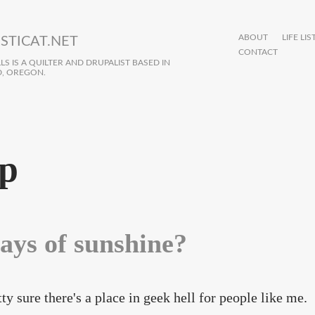
ABOUT
LIFE LIS
STICAT.NET
CONTACT
S IS A QUILTER AND DRUPALIST BASED IN
, OREGON.
p
ays of sunshine?
tty sure there's a place in geek hell for people like me