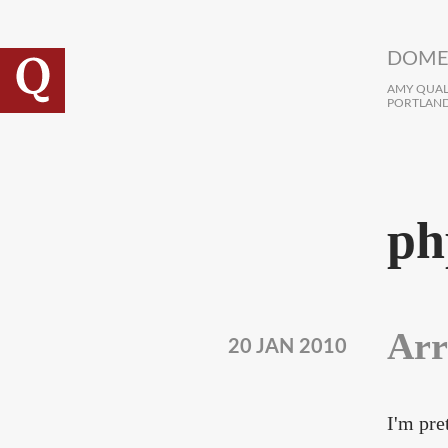
Skip to main content
DOME
AMY QUALL
PORTLAND
ph
Arr
20 JAN 2010
I'm pre