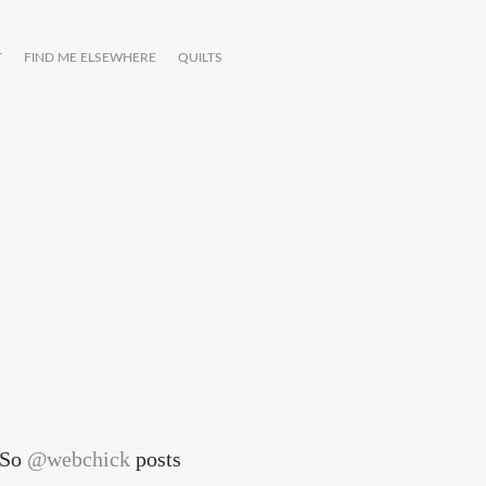
T
FIND ME ELSEWHERE
QUILTS
. So
@webchick
posts