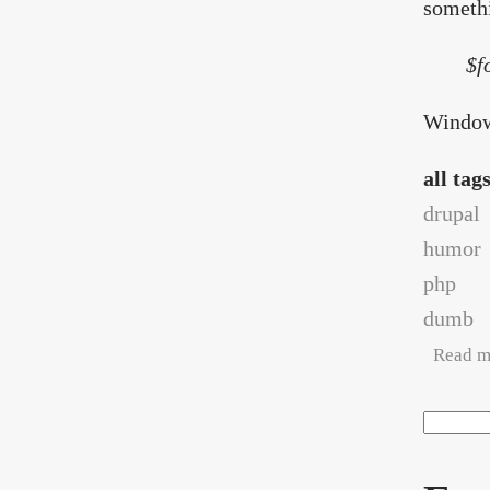
somethi
$f
Window 
all tag
drupal
humor
php
dumb
Read m
Search
Sea